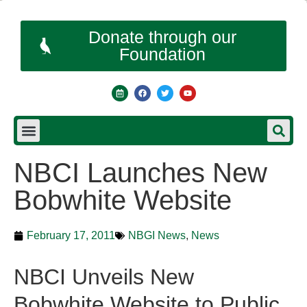
Donate through our
Foundation
NBCI Launches New
Bobwhite Website
February 17, 2011
NBGI News
,
News
NBCI Unveils New
Bobwhite Website to Public