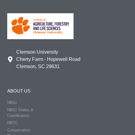
Clemson University
Cherry Farm - Hopewell Road
Clemson, SC 29631
ABOUT US
NBGI
NBGI States &
Coordinators
NBTC
Conservation