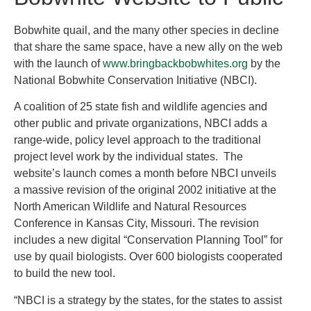
Bobwhite quail, and the many other species in decline
that share the same space, have a new ally on the web
with the launch of
www.bringbackbobwhites.org
by the
National Bobwhite Conservation Initiative (NBCI).
A coalition of 25 state fish and wildlife agencies and
other public and private organizations, NBCI adds a
range-wide, policy level approach to the traditional
project level work by the individual states. The
website’s launch comes a month before NBCI unveils
a massive revision of the original 2002 initiative at the
North American Wildlife and Natural Resources
Conference in Kansas City, Missouri. The revision
includes a new digital “Conservation Planning Tool” for
use by quail biologists. Over 600 biologists cooperated
to build the new tool.
“NBCI is a strategy by the states, for the states to assist