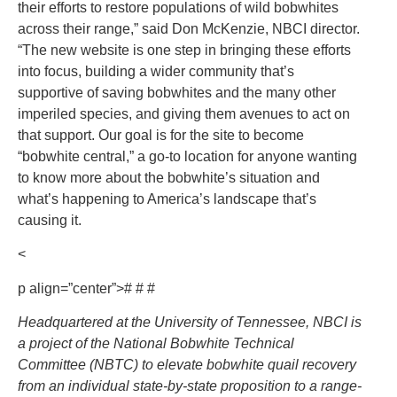
their efforts to restore populations of wild bobwhites
across their range,” said Don McKenzie, NBCI director.
“The new website is one step in bringing these efforts
into focus, building a wider community that’s
supportive of saving bobwhites and the many other
imperiled species, and giving them avenues to act on
that support. Our goal is for the site to become
“bobwhite central,” a go-to location for anyone wanting
to know more about the bobwhite’s situation and
what’s happening to America’s landscape that’s
causing it.
<
p align=”center”># # #
Headquartered at the University of Tennessee, NBCI is
a project of the National Bobwhite Technical
Committee (NBTC) to elevate bobwhite quail recovery
from an individual state-by-state proposition to a range-