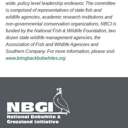
wide, policy level leadership endeavor. The committee
is comprised of representatives of state fish and
wildlife agencies, academic research institutions and
non-governmental conservation organizations. NBCI is
funded by the National Fish & Wildlife Foundation, two
dozen state wildlife management agencies, the
Association of Fish and Wildlife Agencies and
Southern Company. For more information, please visit
www.bringbackbobwhites.org