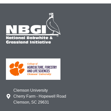
Clemson University
Cherry Farm - Hopewell Road
Clemson, SC 29631