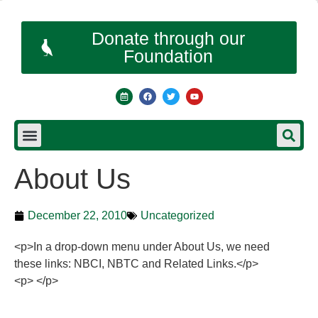
Donate through our
Foundation
About Us
December 22, 2010
Uncategorized
<p>In a drop-down menu under About Us, we need
these links: NBCI, NBTC and Related Links.</p>
<p> </p>