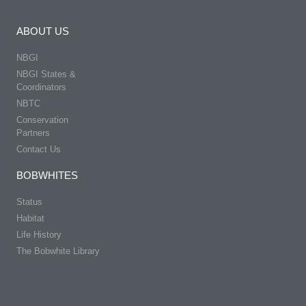
ABOUT US
NBGI
NBGI States &
Coordinators
NBTC
Conservation
Partners
Contact Us
BOBWHITES
Status
Habitat
Life History
The Bobwhite Library