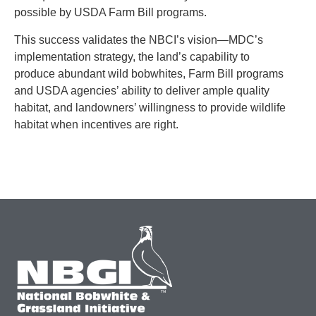
possible by USDA Farm Bill programs.
This success validates the NBCI’s vision—MDC’s
implementation strategy, the land’s capability to
produce abundant wild bobwhites, Farm Bill programs
and USDA agencies’ ability to deliver ample quality
habitat, and landowners’ willingness to provide wildlife
habitat when incentives are right.