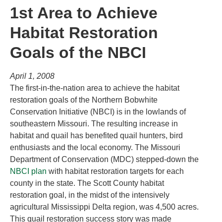
1st Area to Achieve
Habitat Restoration
Goals of the NBCI
April 1, 2008
The first-in-the-nation area to achieve the habitat
restoration goals of the Northern Bobwhite
Conservation Initiative (NBCI) is in the lowlands of
southeastern Missouri. The resulting increase in
habitat and quail has benefited quail hunters, bird
enthusiasts and the local economy. The Missouri
Department of Conservation (MDC) stepped-down the
NBCI plan
with habitat restoration targets for each
county in the state. The Scott County habitat
restoration goal, in the midst of the intensively
agricultural Mississippi Delta region, was 4,500 acres.
This quail restoration success story was made