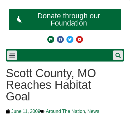
Donate through our
Foundation
Scott County, MO
Reaches Habitat
Goal
June 11, 2009
Around The Nation
,
News