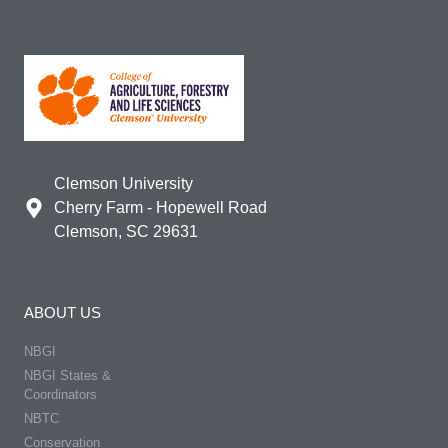
Clemson University
Cherry Farm - Hopewell Road
Clemson, SC 29631
ABOUT US
NBGI
NBGI States &
Coordinators
NBTC
Conservation