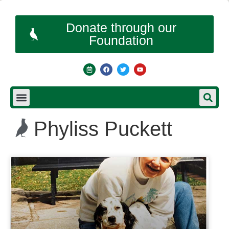
Donate through our
Foundation
Phyliss Puckett