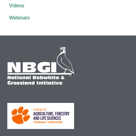
Videos
Webinars