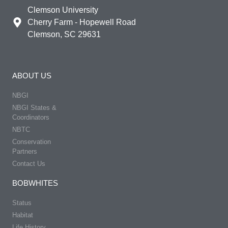
Clemson University
Cherry Farm - Hopewell Road
Clemson, SC 29631
ABOUT US
NBGI
NBGI States &
Coordinators
NBTC
Conservation
Partners
Contact Us
BOBWHITES
Status
Habitat
Life History