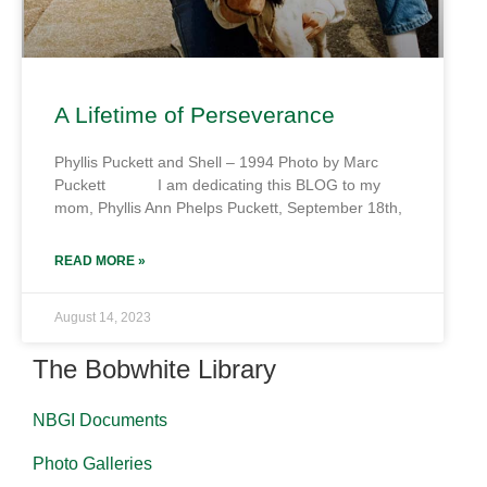
A Lifetime of Perseverance
Phyllis Puckett and Shell – 1994 Photo by Marc
Puckett I am dedicating this BLOG to my
mom, Phyllis Ann Phelps Puckett, September 18th,
READ MORE »
August 14, 2023
The Bobwhite Library
NBGI Documents
Photo Galleries