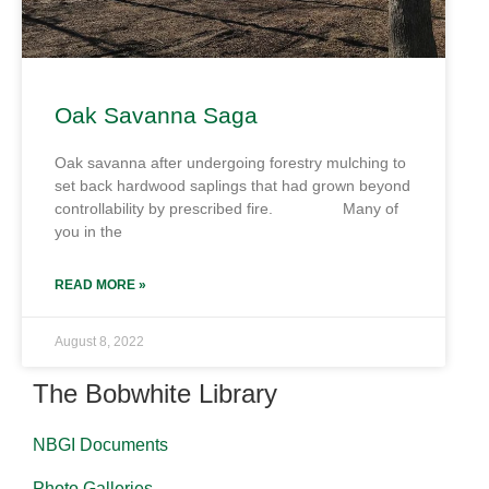
Oak Savanna Saga
Oak savanna after undergoing forestry mulching to
set back hardwood saplings that had grown beyond
controllability by prescribed fire. Many of
you in the
READ MORE »
August 8, 2022
The Bobwhite Library
NBGI Documents
Photo Galleries