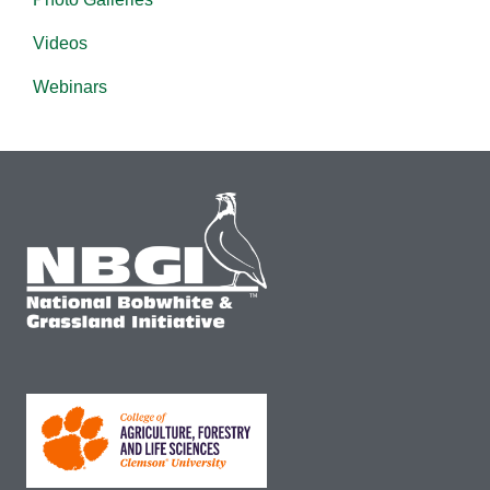
Videos
Webinars