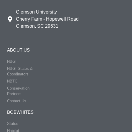
Clemson University
Cherry Farm - Hopewell Road
Clemson, SC 29631
ABOUT US
NBGI
NBGI States &
Coordinators
NBTC
Conservation
Partners
Contact Us
BOBWHITES
Status
Habitat