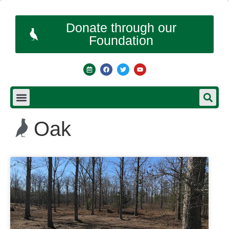
Donate through our
Foundation
Oak