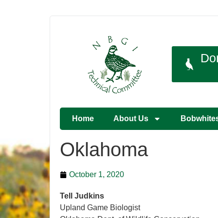
Do
Home
About Us
Bobwhite
Oklahoma
October 1, 2020
Tell Judkins
Upland Game Biologist