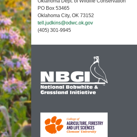
Oklahoma Dept. of Wildlife Conservation
PO Box 53465
Oklahoma City, OK 73152
tell.judkins@odwc.ok.gov
(405) 301-9945