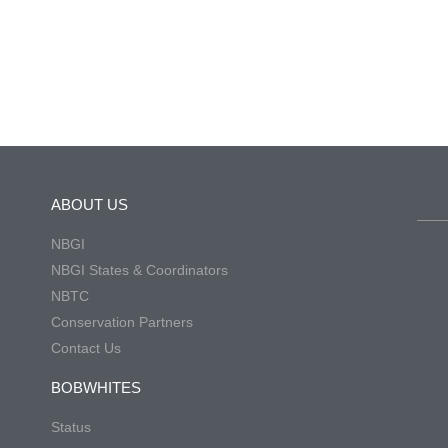
ABOUT US
NBGI
NBGI States & Coordinators
NBTC
Conservation Partners
Contact Us
BOBWHITES
Status