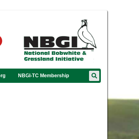
org
NBGI-TC Membership