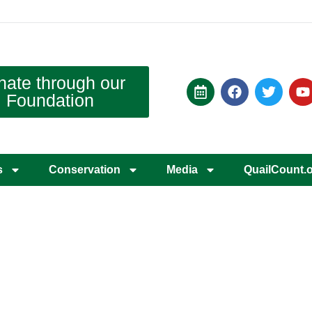
nate through our
Foundation
s
Conservation
Media
QuailCount.