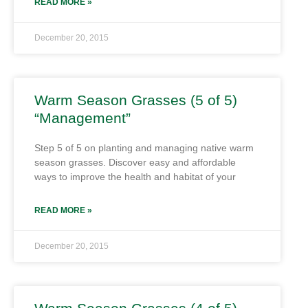
READ MORE »
December 20, 2015
Warm Season Grasses (5 of 5)
“Management”
Step 5 of 5 on planting and managing native warm
season grasses. Discover easy and affordable
ways to improve the health and habitat of your
READ MORE »
December 20, 2015