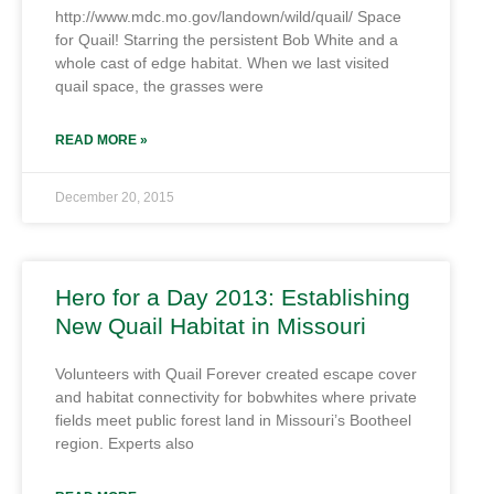
http://www.mdc.mo.gov/landown/wild/quail/ Space
for Quail! Starring the persistent Bob White and a
whole cast of edge habitat. When we last visited
quail space, the grasses were
READ MORE »
December 20, 2015
Hero for a Day 2013: Establishing
New Quail Habitat in Missouri
Volunteers with Quail Forever created escape cover
and habitat connectivity for bobwhites where private
fields meet public forest land in Missouri’s Bootheel
region. Experts also