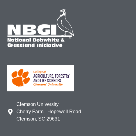
Clemson University
Cherry Farm - Hopewell Road
Clemson, SC 29631