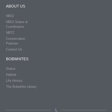
ABOUT US
NBGI
NBGI States &
Coordinators
NBTC
Conservation
Partners
Contact Us
BOBWHITES
Status
Habitat
Life History
The Bobwhite Library