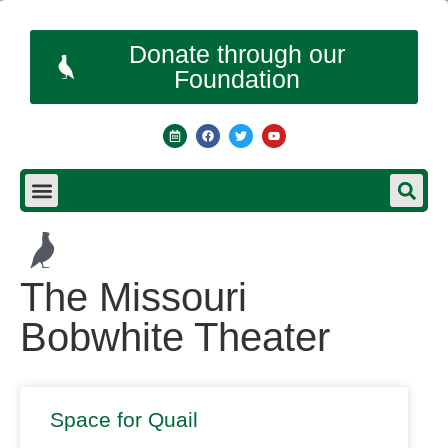
Donate through our
Foundation
The Missouri
Bobwhite Theater
Space for Quail