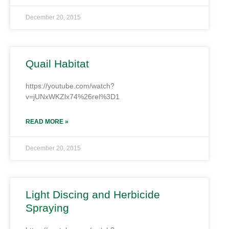
December 20, 2015
Quail Habitat
https://youtube.com/watch?
v=jUNxWKZlx74%26rel%3D1
READ MORE »
December 20, 2015
Light Discing and Herbicide
Spraying