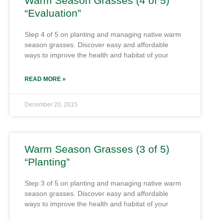
Warm Season Grasses (4 of 5)
“Evaluation”
Step 4 of 5 on planting and managing native warm
season grasses. Discover easy and affordable
ways to improve the health and habitat of your
READ MORE »
December 20, 2015
Warm Season Grasses (3 of 5)
“Planting”
Step 3 of 5 on planting and managing native warm
season grasses. Discover easy and affordable
ways to improve the health and habitat of your