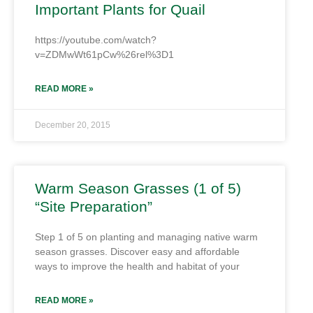
Important Plants for Quail
https://youtube.com/watch?
v=ZDMwWt61pCw%26rel%3D1
READ MORE »
December 20, 2015
Warm Season Grasses (1 of 5)
“Site Preparation”
Step 1 of 5 on planting and managing native warm
season grasses. Discover easy and affordable
ways to improve the health and habitat of your
READ MORE »