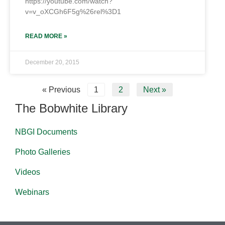
https://youtube.com/watch?
v=v_oXCGh6F5g%26rel%3D1
READ MORE »
December 20, 2015
« Previous
1
2
Next »
The Bobwhite Library
NBGI Documents
Photo Galleries
Videos
Webinars