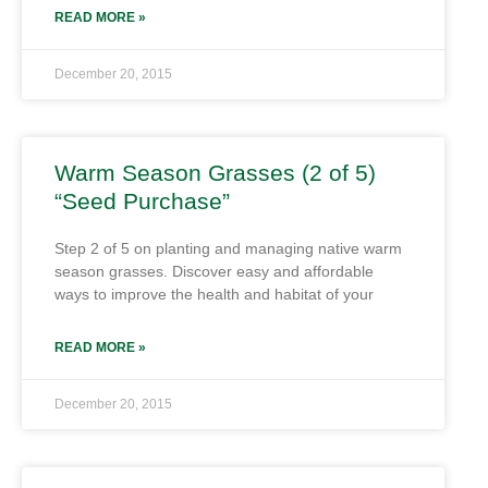
READ MORE »
December 20, 2015
Warm Season Grasses (2 of 5)
“Seed Purchase”
Step 2 of 5 on planting and managing native warm
season grasses. Discover easy and affordable
ways to improve the health and habitat of your
READ MORE »
December 20, 2015