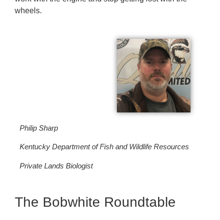
wheels.
Philip Sharp
Kentucky Department of Fish and Wildlife Resources
Private Lands Biologist
The Bobwhite Roundtable