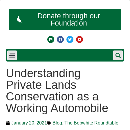
Donate through our
Foundation
Understanding
Private Lands
Conservation as a
Working Automobile
January 20, 2021
Blog
,
The Bobwhite Roundtable