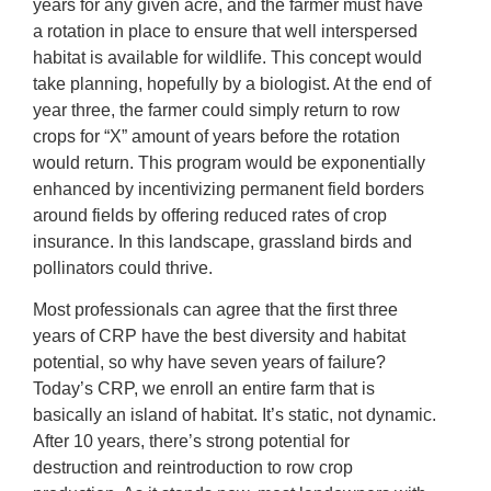
years for any given acre, and the farmer must have
a rotation in place to ensure that well interspersed
habitat is available for wildlife. This concept would
take planning, hopefully by a biologist. At the end of
year three, the farmer could simply return to row
crops for “X” amount of years before the rotation
would return. This program would be exponentially
enhanced by incentivizing permanent field borders
around fields by offering reduced rates of crop
insurance. In this landscape, grassland birds and
pollinators could thrive.
Most professionals can agree that the first three
years of CRP have the best diversity and habitat
potential, so why have seven years of failure?
Today’s CRP, we enroll an entire farm that is
basically an island of habitat. It’s static, not dynamic.
After 10 years, there’s strong potential for
destruction and reintroduction to row crop