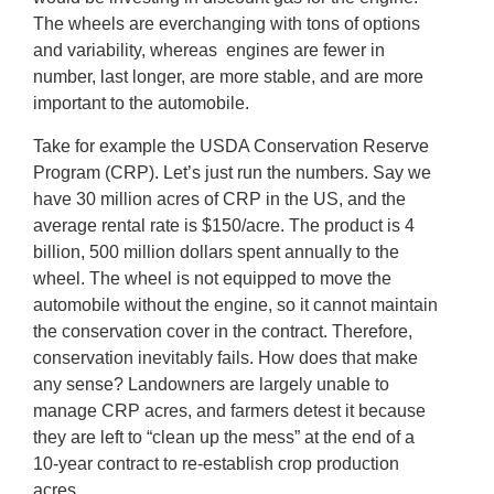
The wheels are everchanging with tons of options
and variability, whereas engines are fewer in
number, last longer, are more stable, and are more
important to the automobile.
Take for example the USDA Conservation Reserve
Program (CRP). Let’s just run the numbers. Say we
have 30 million acres of CRP in the US, and the
average rental rate is $150/acre. The product is 4
billion, 500 million dollars spent annually to the
wheel. The wheel is not equipped to move the
automobile without the engine, so it cannot maintain
the conservation cover in the contract. Therefore,
conservation inevitably fails. How does that make
any sense? Landowners are largely unable to
manage CRP acres, and farmers detest it because
they are left to “clean up the mess” at the end of a
10-year contract to re-establish crop production
acres.