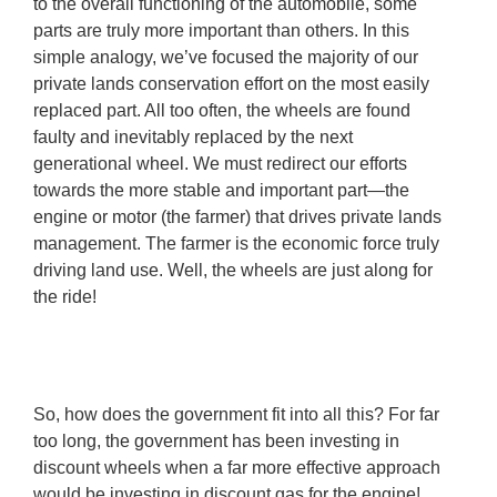
to the overall functioning of the automobile, some
parts are truly more important than others. In this
simple analogy, we’ve focused the majority of our
private lands conservation effort on the most easily
replaced part. All too often, the wheels are found
faulty and inevitably replaced by the next
generational wheel. We must redirect our efforts
towards the more stable and important part—the
engine or motor (the farmer) that drives private lands
management. The farmer is the economic force truly
driving land use. Well, the wheels are just along for
the ride!
So, how does the government fit into all this? For far
too long, the government has been investing in
discount wheels when a far more effective approach
would be investing in discount gas for the engine!