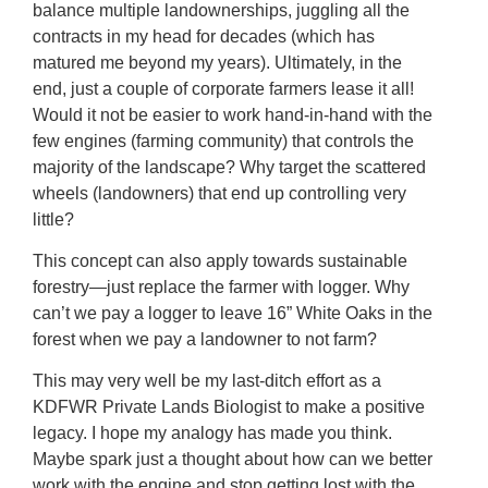
balance multiple landownerships, juggling all the
contracts in my head for decades (which has
matured me beyond my years). Ultimately, in the
end, just a couple of corporate farmers lease it all!
Would it not be easier to work hand-in-hand with the
few engines (farming community) that controls the
majority of the landscape? Why target the scattered
wheels (landowners) that end up controlling very
little?
This concept can also apply towards sustainable
forestry—just replace the farmer with logger. Why
can’t we pay a logger to leave 16” White Oaks in the
forest when we pay a landowner to not farm?
This may very well be my last-ditch effort as a
KDFWR Private Lands Biologist to make a positive
legacy. I hope my analogy has made you think.
Maybe spark just a thought about how can we better
work with the engine and stop getting lost with the