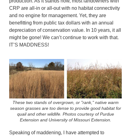
production. As it stands now, most landowners with
CRP are all-in or all-out with no habitat connectivity
and no engine for management. Yet, they are
benefitting from public tax dollars with an annual
depreciation of conservation value. In 10 years, it all
might be gone! We can’t continue to work with that.
IT’S MADDNESS!
These two stands of overgrown, or "rank," native warm
season grasses are too dense to provide good habitat for
quail and other wildlife. Photos courtesy of Purdue
Extension and University of Missouri Extension.
Speaking of maddening, I have attempted to