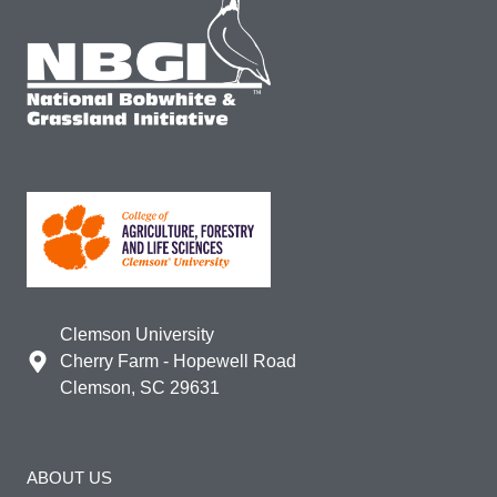
Clemson University
Cherry Farm - Hopewell Road
Clemson, SC 29631
ABOUT US