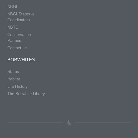
NBGI
NBGI States &
Coordinators
NBTC
Conservation
Partners
Contact Us
BOBWHITES
Status
Habitat
Life History
The Bobwhite Library