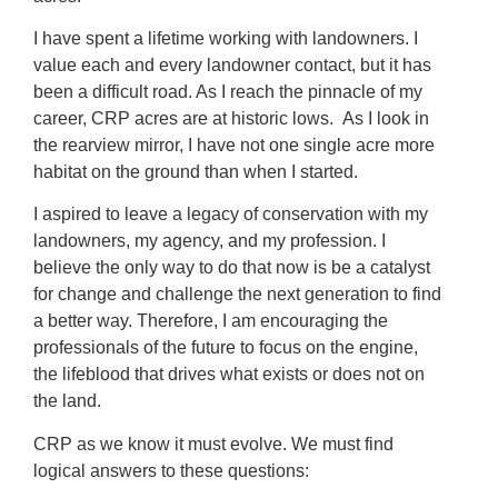
I have spent a lifetime working with landowners. I
value each and every landowner contact, but it has
been a difficult road. As I reach the pinnacle of my
career, CRP acres are at historic lows. As I look in
the rearview mirror, I have not one single acre more
habitat on the ground than when I started.
I aspired to leave a legacy of conservation with my
landowners, my agency, and my profession. I
believe the only way to do that now is be a catalyst
for change and challenge the next generation to find
a better way. Therefore, I am encouraging the
professionals of the future to focus on the engine,
the lifeblood that drives what exists or does not on
the land.
CRP as we know it must evolve. We must find
logical answers to these questions: