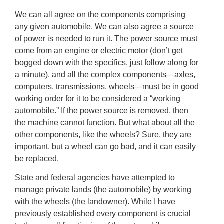
We can all agree on the components comprising
any given automobile. We can also agree a source
of power is needed to run it. The power source must
come from an engine or electric motor (don’t get
bogged down with the specifics, just follow along for
a minute), and all the complex components—axles,
computers, transmissions, wheels—must be in good
working order for it to be considered a “working
automobile.” If the power source is removed, then
the machine cannot function. But what about all the
other components, like the wheels? Sure, they are
important, but a wheel can go bad, and it can easily
be replaced.
State and federal agencies have attempted to
manage private lands (the automobile) by working
with the wheels (the landowner). While I have
previously established every component is crucial