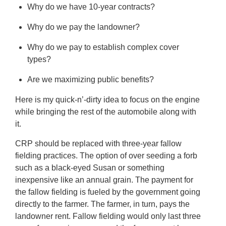
Why do we have 10-year contracts?
Why do we pay the landowner?
Why do we pay to establish complex cover
types?
Are we maximizing public benefits?
Here is my quick-n’-dirty idea to focus on the engine
while bringing the rest of the automobile along with
it.
CRP should be replaced with three-year fallow
fielding practices. The option of over seeding a forb
such as a black-eyed Susan or something
inexpensive like an annual grain. The payment for
the fallow fielding is fueled by the government going
directly to the farmer. The farmer, in turn, pays the
landowner rent. Fallow fielding would only last three