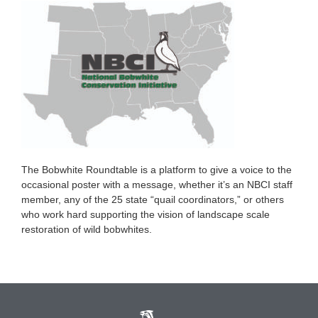
The Bobwhite Roundtable is a platform to give a voice to the
occasional poster with a message, whether it’s an NBCI staff
member, any of the 25 state “quail coordinators,” or others
who work hard supporting the vision of landscape scale
restoration of wild bobwhites.