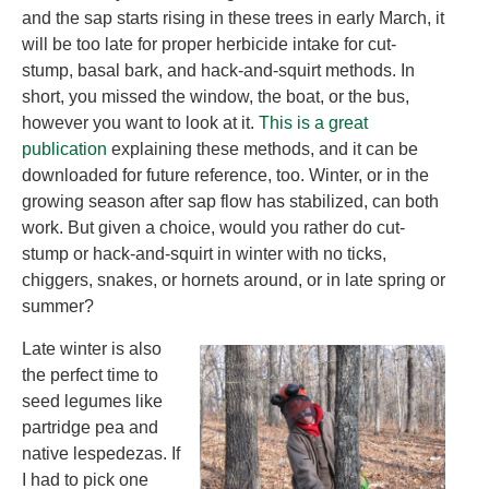
and the sap starts rising in these trees in early March, it
will be too late for proper herbicide intake for cut-
stump, basal bark, and hack-and-squirt methods. In
short, you missed the window, the boat, or the bus,
however you want to look at it.
This is a great
publication
explaining these methods, and it can be
downloaded for future reference, too. Winter, or in the
growing season after sap flow has stabilized, can both
work. But given a choice, would you rather do cut-
stump or hack-and-squirt in winter with no ticks,
chiggers, snakes, or hornets around, or in late spring or
summer?
Late winter is also
the perfect time to
seed legumes like
partridge pea and
native lespedezas. If
I had to pick one