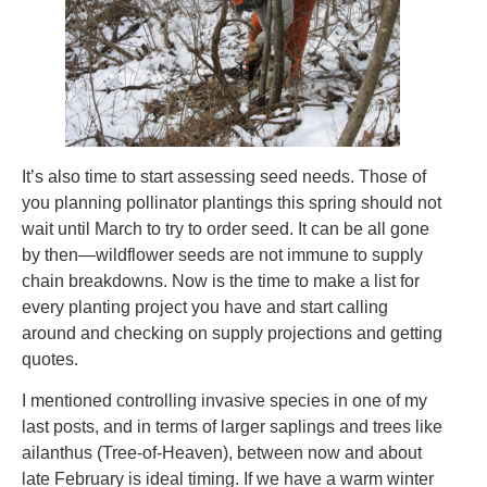
It’s also time to start assessing seed needs. Those of
you planning pollinator plantings this spring should not
wait until March to try to order seed. It can be all gone
by then—wildflower seeds are not immune to supply
chain breakdowns. Now is the time to make a list for
every planting project you have and start calling
around and checking on supply projections and getting
quotes.
I mentioned controlling invasive species in one of my
last posts, and in terms of larger saplings and trees like
ailanthus (Tree-of-Heaven), between now and about
late February is ideal timing. If we have a warm winter