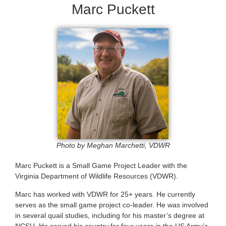
Marc Puckett
Photo by Meghan Marchetti, VDWR
Marc Puckett is a Small Game Project Leader with the
Virginia Department of Wildlife Resources (VDWR).
Marc has worked with VDWR for 25+ years. He currently
serves as the small game project co-leader. He was involved
in several quail studies, including for his master’s degree at
NCSU. He served his country for four years in the US Army’s