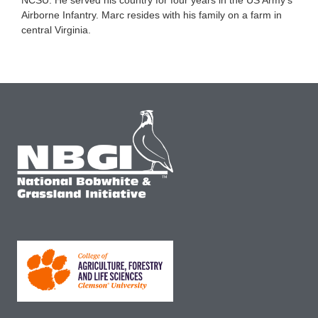
Airborne Infantry. Marc resides with his family on a farm in
central Virginia.