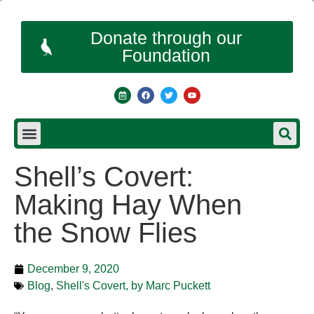
Donate through our
Foundation
Shell’s Covert:
Making Hay When
the Snow Flies
December 9, 2020
Blog
,
Shell's Covert, by Marc Puckett