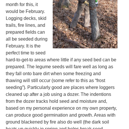
month for this, it
would be February.
Logging decks, skid
trails, fire lines, and
prepared fields can
all be seeded during
February. It is the
perfect time to seed
hard-to-get-to areas where little if any seed bed can be
prepared. The legume seeds will fare well as long as
they fall onto bare dirt when some freezing and
thawing will still occur (some refer to this as “frost
seeding”). Particularly good are places where loggers
cleaned up after a job using a dozer. The indentions
from the dozer tracks hold seed and moisture and,
based on my personal experience on my own property,
can produce good germination and growth. Areas with
ground blackened by fire also do well (the dark soil
heats up quickly in spring and helps break seed