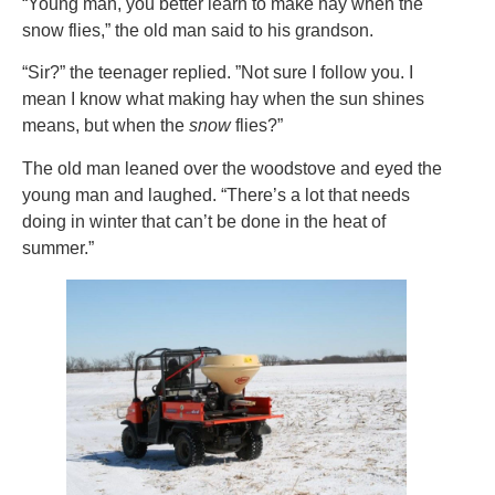
“Young man, you better learn to make hay when the
snow flies,” the old man said to his grandson.
“Sir?” the teenager replied. ”Not sure I follow you. I
mean I know what making hay when the sun shines
means, but when the
snow
flies?”
The old man leaned over the woodstove and eyed the
young man and laughed. “There’s a lot that needs
doing in winter that can’t be done in the heat of
summer.”