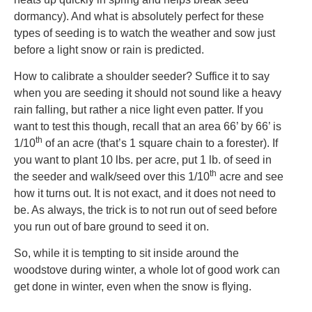
dormancy). And what is absolutely perfect for these
types of seeding is to watch the weather and sow just
before a light snow or rain is predicted.
How to calibrate a shoulder seeder? Suffice it to say
when you are seeding it should not sound like a heavy
rain falling, but rather a nice light even patter. If you
want to test this though, recall that an area 66’ by 66’ is
th
1/10
of an acre (that’s 1 square chain to a forester). If
you want to plant 10 lbs. per acre, put 1 lb. of seed in
th
the seeder and walk/seed over this 1/10
acre and see
how it turns out. It is not exact, and it does not need to
be. As always, the trick is to not run out of seed before
you run out of bare ground to seed it on.
So, while it is tempting to sit inside around the
woodstove during winter, a whole lot of good work can
get done in winter, even when the snow is flying.