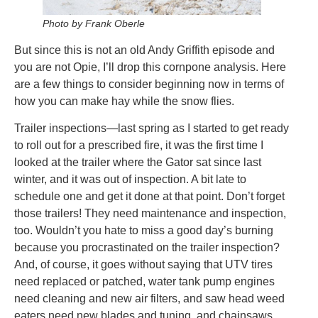
Photo by Frank Oberle
But since this is not an old Andy Griffith episode and
you are not Opie, I’ll drop this cornpone analysis. Here
are a few things to consider beginning now in terms of
how you can make hay while the snow flies.
Trailer inspections—last spring as I started to get ready
to roll out for a prescribed fire, it was the first time I
looked at the trailer where the Gator sat since last
winter, and it was out of inspection. A bit late to
schedule one and get it done at that point. Don’t forget
those trailers! They need maintenance and inspection,
too. Wouldn’t you hate to miss a good day’s burning
because you procrastinated on the trailer inspection?
And, of course, it goes without saying that UTV tires
need replaced or patched, water tank pump engines
need cleaning and new air filters, and saw head weed
eaters need new blades and tuning, and chainsaws