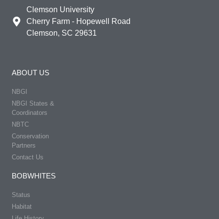
Clemson University
Cherry Farm - Hopewell Road
Clemson, SC 29631
ABOUT US
NBGI
NBGI States &
Coordinators
NBTC
Conservation
Partners
Contact Us
BOBWHITES
Status
Habitat
Life History