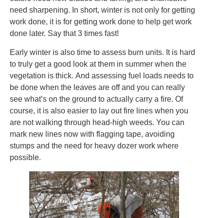
need sharpening. In short, winter is not only for getting
work done, it is for getting work done to help get work
done later. Say that 3 times fast!
Early winter is also time to assess burn units. It is hard
to truly get a good look at them in summer when the
vegetation is thick. And assessing fuel loads needs to
be done when the leaves are off and you can really
see what’s on the ground to actually carry a fire. Of
course, it is also easier to lay out fire lines when you
are not walking through head-high weeds. You can
mark new lines now with flagging tape, avoiding
stumps and the need for heavy dozer work where
possible.