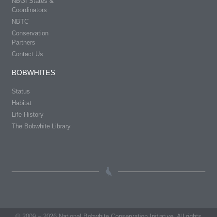
NBGI States &
Coordinators
NBTC
Conservation
Partners
Contact Us
BOBWHITES
Status
Habitat
Life History
The Bobwhite Library
© 2009 – 2026 National Bobwhite Conservation Initiative. All rights