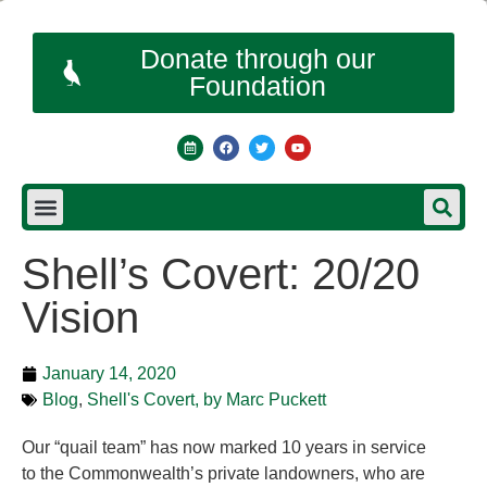
Donate through our
Foundation
Shell’s Covert: 20/20
Vision
January 14, 2020
Blog
,
Shell's Covert, by Marc Puckett
Our “quail team” has now marked 10 years in service
to the Commonwealth’s private landowners, who are