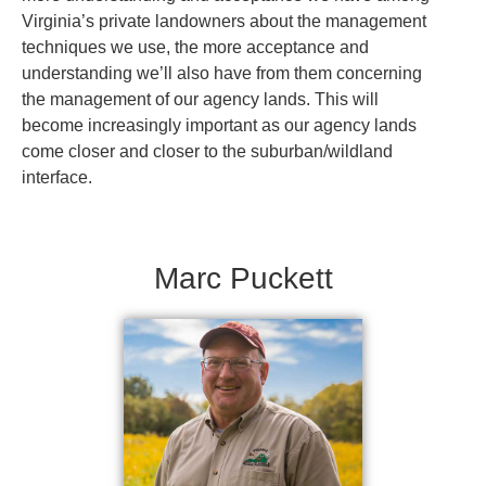
Virginia’s private landowners about the management
techniques we use, the more acceptance and
understanding we’ll also have from them concerning
the management of our agency lands. This will
become increasingly important as our agency lands
come closer and closer to the suburban/wildland
interface.
Marc Puckett