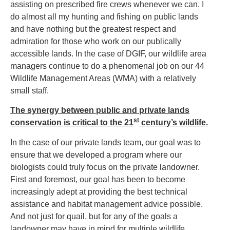
assisting on prescribed fire crews whenever we can. I
do almost all my hunting and fishing on public lands
and have nothing but the greatest respect and
admiration for those who work on our publically
accessible lands. In the case of DGIF, our wildlife area
managers continue to do a phenomenal job on our 44
Wildlife Management Areas (WMA) with a relatively
small staff.
The synergy between public and private lands
st
conservation is critical to the 21
century’s wildlife.
In the case of our private lands team, our goal was to
ensure that we developed a program where our
biologists could truly focus on the private landowner.
First and foremost, our goal has been to become
increasingly adept at providing the best technical
assistance and habitat management advice possible.
And not just for quail, but for any of the goals a
landowner may have in mind for multiple wildlife