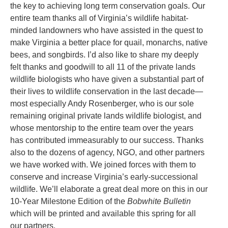
the key to achieving long term conservation goals. Our
entire team thanks all of Virginia’s wildlife habitat-
minded landowners who have assisted in the quest to
make Virginia a better place for quail, monarchs, native
bees, and songbirds. I’d also like to share my deeply
felt thanks and goodwill to all 11 of the private lands
wildlife biologists who have given a substantial part of
their lives to wildlife conservation in the last decade—
most especially Andy Rosenberger, who is our sole
remaining original private lands wildlife biologist, and
whose mentorship to the entire team over the years
has contributed immeasurably to our success. Thanks
also to the dozens of agency, NGO, and other partners
we have worked with. We joined forces with them to
conserve and increase Virginia’s early-successional
wildlife. We’ll elaborate a great deal more on this in our
10-Year Milestone Edition of the
Bobwhite Bulletin
which will be printed and available this spring for all
our partners.