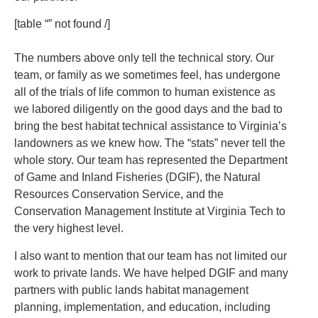
[table “” not found /]
The numbers above only tell the technical story. Our
team, or family as we sometimes feel, has undergone
all of the trials of life common to human existence as
we labored diligently on the good days and the bad to
bring the best habitat technical assistance to Virginia’s
landowners as we knew how. The “stats” never tell the
whole story. Our team has represented the Department
of Game and Inland Fisheries (DGIF), the Natural
Resources Conservation Service, and the
Conservation Management Institute at Virginia Tech to
the very highest level.
I also want to mention that our team has not limited our
work to private lands. We have helped DGIF and many
partners with public lands habitat management
planning, implementation, and education, including