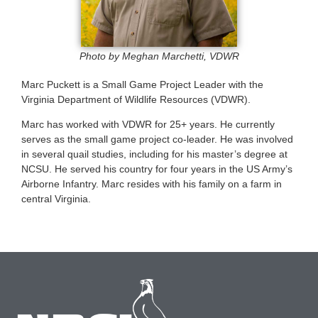
Photo by Meghan Marchetti, VDWR
Marc Puckett is a Small Game Project Leader with the
Virginia Department of Wildlife Resources (VDWR).
Marc has worked with VDWR for 25+ years. He currently
serves as the small game project co-leader. He was involved
in several quail studies, including for his master’s degree at
NCSU. He served his country for four years in the US Army’s
Airborne Infantry. Marc resides with his family on a farm in
central Virginia.