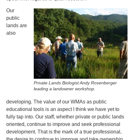
Our
public
lands are
also
Private Lands Biologist Andy Rosenberger
leading a landowner workshop.
developing. The value of our WMAs as public
educational tools is an aspect I think we have yet to
fully tap into. Our staff, whether private or public lands
oriented, continue to improve and seek professional
development. That is the mark of a true professional,
the desire to continue to improve and take ownership