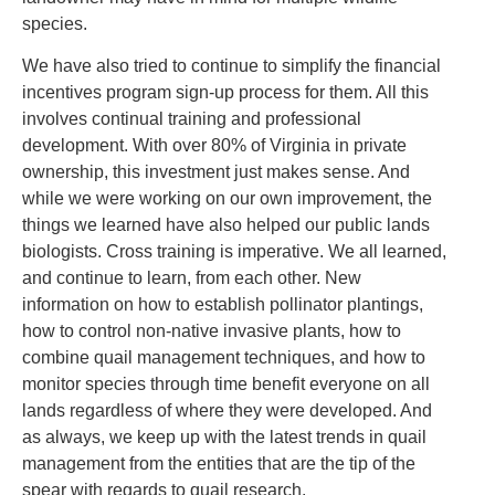
species.
We have also tried to continue to simplify the financial
incentives program sign-up process for them. All this
involves continual training and professional
development. With over 80% of Virginia in private
ownership, this investment just makes sense. And
while we were working on our own improvement, the
things we learned have also helped our public lands
biologists. Cross training is imperative. We all learned,
and continue to learn, from each other. New
information on how to establish pollinator plantings,
how to control non-native invasive plants, how to
combine quail management techniques, and how to
monitor species through time benefit everyone on all
lands regardless of where they were developed. And
as always, we keep up with the latest trends in quail
management from the entities that are the tip of the
spear with regards to quail research.