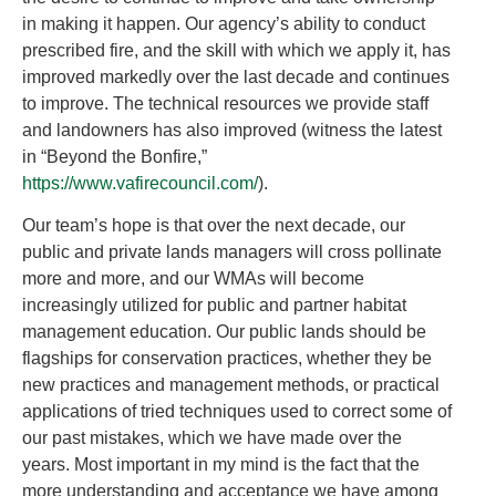
in making it happen. Our agency’s ability to conduct
prescribed fire, and the skill with which we apply it, has
improved markedly over the last decade and continues
to improve. The technical resources we provide staff
and landowners has also improved (witness the latest
in “Beyond the Bonfire,”
https://www.vafirecouncil.com/
).
Our team’s hope is that over the next decade, our
public and private lands managers will cross pollinate
more and more, and our WMAs will become
increasingly utilized for public and partner habitat
management education. Our public lands should be
flagships for conservation practices, whether they be
new practices and management methods, or practical
applications of tried techniques used to correct some of
our past mistakes, which we have made over the
years. Most important in my mind is the fact that the
more understanding and acceptance we have among