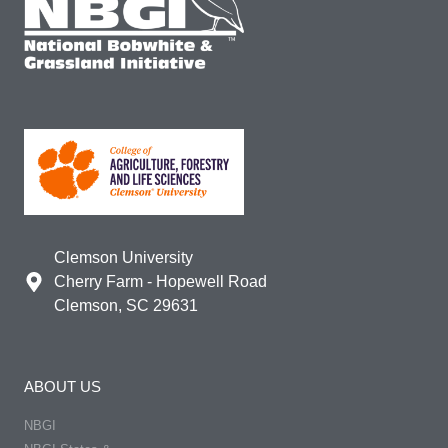
Clemson University
Cherry Farm - Hopewell Road
Clemson, SC 29631
ABOUT US
NBGI