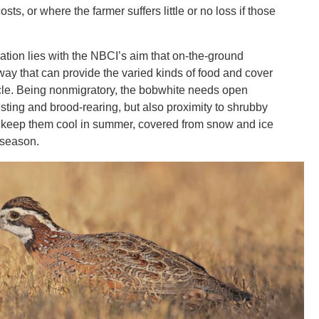
sts, or where the farmer suffers little or no loss if those
ation lies with the NBCI’s aim that on-the-ground
way that can provide the varied kinds of food and cover
ycle. Being nonmigratory, the bobwhite needs open
sting and brood-rearing, but also proximity to shrubby
 keep them cool in summer, covered from snow and ice
 season.