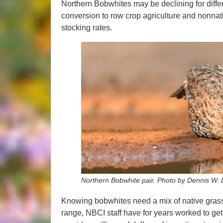
Northern Bobwhites may be declining for differe
conversion to row crop agriculture and nonnati
stocking rates.
Northern Bobwhite pair. Photo by Dennis W.
Knowing bobwhites need a mix of native grass
range, NBCI staff have for years worked to get 