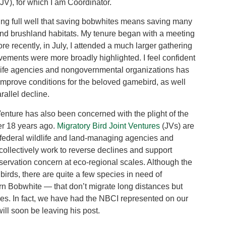
V), for which I am Coordinator.
ng full well that saving bobwhites means saving many
 and brushland habitats. My tenure began with a meeting
re recently, in July, I attended a much larger gathering
ments were more broadly highlighted. I feel confident
wildlife agencies and nongovernmental organizations has
 improve conditions for the beloved gamebird, as well
allel decline.
Venture has also been concerned with the plight of the
er 18 years ago.
Migratory Bird Joint Ventures
(JVs) are
d federal wildlife and land-managing agencies and
ollectively work to reverse declines and support
servation concern at eco-regional scales. Although the
 birds, there are quite a few species in need of
rn Bobwhite — that don’t migrate long distances but
ties. In fact, we have had the NBCI represented on our
ill soon be leaving his post.