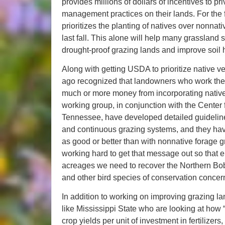
provides millions of dollars of incentives to 
management practices on their lands. For the fi
prioritizes the planting of natives over nonnat
last fall. This alone will help many grassland 
drought-proof grazing lands and improve soil 
Along with getting USDA to prioritize native v
ago recognized that landowners who work their
much or more money from incorporating nativ
working group, in conjunction with the Center
Tennessee, have developed detailed guidelines
and continuous grazing systems, and they have 
as good or better than with nonnative forage
working hard to get that message out so that
acreages we need to recover the Northern Bo
and other bird species of conservation concer
In addition to working on improving grazing la
like Mississippi State who are looking at how 
crop yields per unit of investment in fertilizers