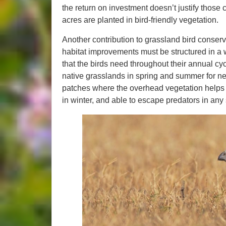
the return on investment doesn’t justify those co
acres are planted in bird-friendly vegetation.
Another contribution to grassland bird conserv
habitat improvements must be structured in a 
that the birds need throughout their annual c
native grasslands in spring and summer for ne
patches where the overhead vegetation helps
in winter, and able to escape predators in any