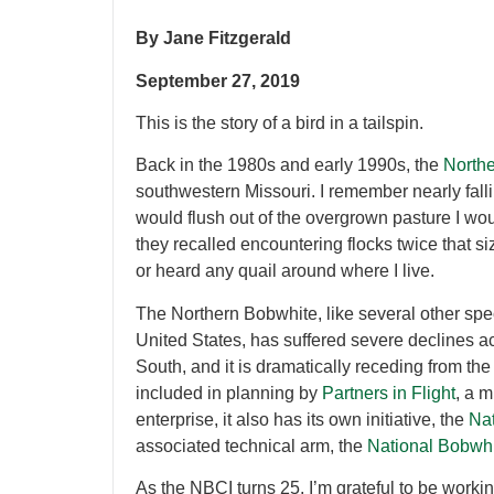
By Jane Fitzgerald
September 27, 2019
This is the story of a bird in a tailspin.
Back in the 1980s and early 1990s, the
North
southwestern Missouri. I remember nearly falli
would flush out of the overgrown pasture I woul
they recalled encountering flocks twice that si
or heard any quail around where I live.
The Northern Bobwhite, like several other sp
United States, has suffered severe declines a
South, and it is dramatically receding from the
included in planning by
Partners in Flight
, a m
enterprise, it also has its own initiative, the
Nat
associated technical arm, the
National Bobwh
As the NBCI turns 25, I’m grateful to be workin