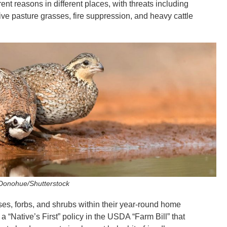
nt reasons in different places, with threats including
ve pasture grasses, fire suppression, and heavy cattle
 Donohue/Shutterstock
es, forbs, and shrubs within their year-round home
a “Native’s First” policy in the USDA “Farm Bill” that