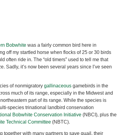
ern Bobwhite
was a fairly common bird here in
ng off my startled horse when flocks of 25 or 30 birds
d often ride in. The “old timers” used to tell me that
ze. Sadly, it’s now been several years since I’ve seen
ecies of nonmigratory
gallinaceous
gamebirds in the
cross much of its range, especially in the Midwest and
 northeastern part of its range. While the species is
ulti-species trinational landbird conservation
ional Bobwhite Conservation Initiative
(NBCI), plus the
ite Technical Committee
(NBTC).
g together with many partners to save quail, their