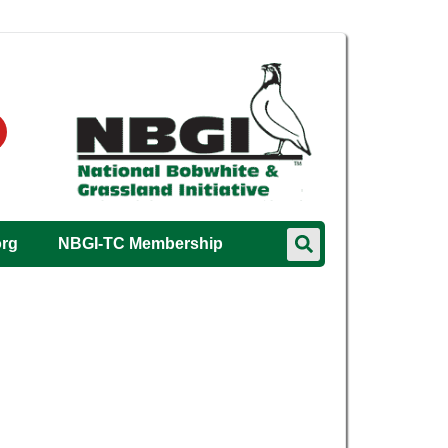
org
NBGI-TC Membership