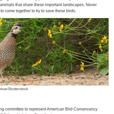
 animals that share these important landscapes. Never
 to come together to try to save these birds.
ohue/Shutterstock
ering committee to represent American Bird Conservancy