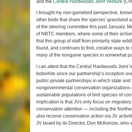
and the
Central Hardwoods Joint Venture
(CHJ
I brought my non-gamebird perspective, knowi
other birds that share the species’ grassland
of the steering committee this past January. Mo
of NBTC members, where some of their achieve
that this group of staff from primarily state 
found, and continues to find, creative ways to
many of the nongame species in somewhat par
I can attest that the Central Hardwoods Joint 
bobwhite since our partnership’s inception ov
public-private partnerships in which state an
nongovernmental conservation organizations c
sustainable populations of bird species of con
implication is that JVs only focus on migratory
conservation attention — including the Northe
also receive conservation action via JV activi
JV board by its Director, Don McKenzie, who w