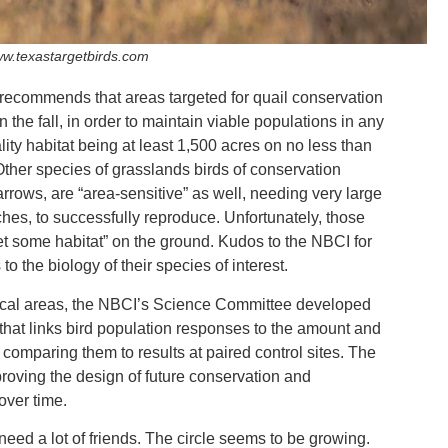
w.texastargetbirds.com
ecommends that areas targeted for quail conservation
 the fall, in order to maintain viable populations in any
ity habitat being at least 1,500 acres on no less than
 Other species of grasslands birds of conservation
ows, are “area-sensitive” as well, needing very large
tches, to successfully reproduce. Unfortunately, those
get some habitat” on the ground. Kudos to the NBCI for
o the biology of their species of interest.
g focal areas, the NBCI’s Science Committee developed
that links bird population responses to the amount and
, comparing them to results at paired control sites. The
proving the design of future conservation and
over time.
eed a lot of friends. The circle seems to be growing.