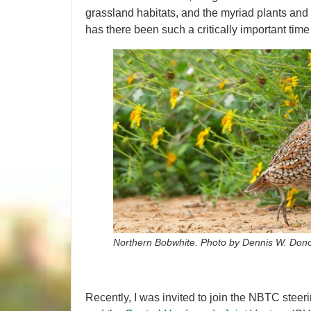
grassland habitats, and the myriad plants and
has there been such a critically important time
Northern Bobwhite. Photo by Dennis W. Don
Recently, I was invited to join the NBTC ste