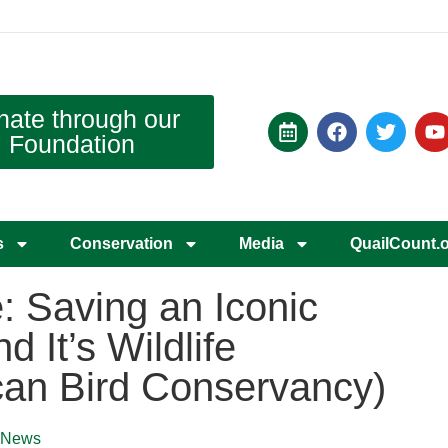
nate through our
Foundation
s
Conservation
Media
QuailCount.
: Saving an Iconic
nd It’s Wildlife
can Bird Conservancy)
News