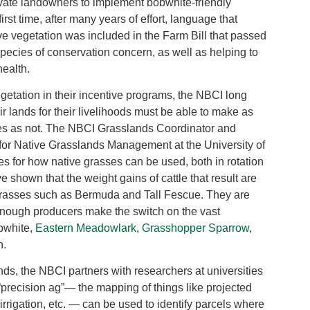
private landowners to implement bobwhite-friendly
rst time, after many years of effort, language that
ive vegetation was included in the Farm Bill that passed
species of conservation concern, as well as helping to
health.
egetation in their incentive programs, the NBCI long
 lands for their livelihoods must be able to make as
es as not. The NBCI Grasslands Coordinator and
 for Native Grasslands Management at the University of
 for how native grasses can be used, both in rotation
shown that the weight gains of cattle that result are
 grasses such as Bermuda and Tall Fescue. They are
 enough producers make the switch on the vast
bwhite,
Eastern Meadowlark
,
Grasshopper Sparrow
,
n.
nds, the NBCI partners with researchers at universities
“precision ag”— the mapping of things like projected
, irrigation, etc. — can be used to identify parcels where