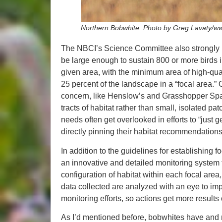
Northern Bobwhite. Photo by Greg Lavaty/ww
The NBCI’s Science Committee also strongly r
be large enough to sustain 800 or more birds in
given area, with the minimum area of high-qual
25 percent of the landscape in a “focal area.”
concern, like Henslow’s and Grasshopper Sparr
tracts of habitat rather than small, isolated pa
needs often get overlooked in efforts to “just 
directly pinning their habitat recommendations t
In addition to the guidelines for establishin
an innovative and detailed monitoring system 
configuration of habitat within each focal area
data collected are analyzed with an eye to im
monitoring efforts, so actions get more results 
As I’d mentioned before, bobwhites have and n