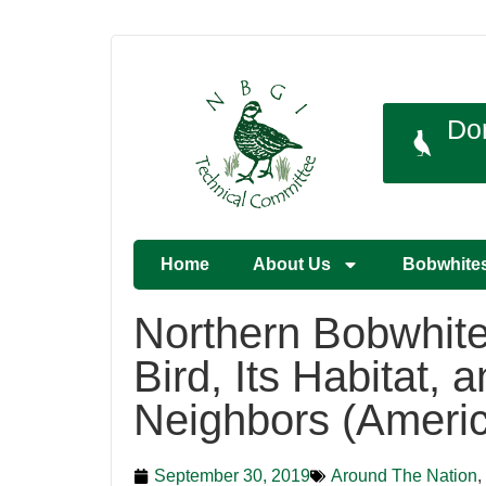
Do
Home
About Us
Bobwhite
Northern Bobwhite
Bird, Its Habitat, a
Neighbors (Ameri
September 30, 2019
Around The Nation
,