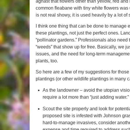
aghast that flowers other than yellow, red an
common fleabane with tiny white flowers was ub
is not real showy, it is used heavily by a lot of
I think one thing that can be done to manage e
these plantings, not just the perfect ones. La
“pollinator gardens.” Professionals also need 
“weeds” that show up for free. Basically, we j
issues, and the need for long-term manageme
plants, too.
So here are a few of my suggestions for those 
plantings (or other wildlife plantings in many 
As the landowner – avoid the utopian vision 
require a lot more than “just adding water.”
Scout the site properly and look for potentia
proposed site is infested with Johnson gr
hard-to-manage invasives, consider another si
expense and time required to address such 