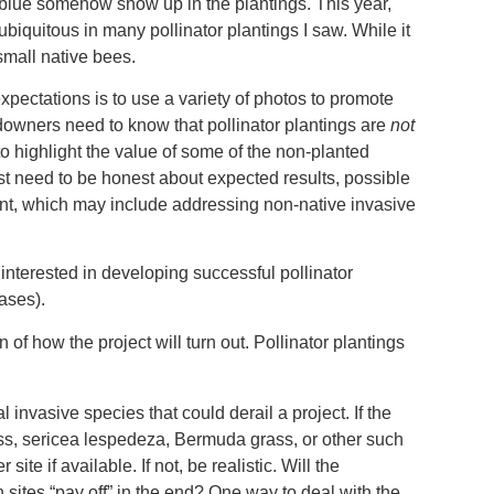
d blue somehow show up in the plantings. This year,
iquitous in many pollinator plantings I saw. While it
 small native bees.
xpectations is to use a variety of photos to promote
ndowners need to know that pollinator plantings are
not
to highlight the value of some of the non-planted
ust need to be honest about expected results, possible
nt, which may include addressing non-native invasive
interested in developing successful pollinator
cases).
of how the project will turn out. Pollinator plantings
l invasive species that could derail a project. If the
ass, sericea lespedeza, Bermuda grass, or other such
te if available. If not, be realistic. Will the
sites “pay off” in the end? One way to deal with the