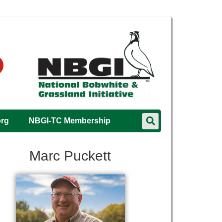
org
NBGI-TC Membership
Marc Puckett