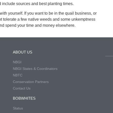
 include sources and best planting times.
ith yourself. If you want to be in the quail business, or
not tolerate a few native weeds and some unkemptness
 and spend your time and money elsewhere.
ABOUT US
NBGI
NBGI States & Coordinators
NBTC
Conservation Partners
Contact Us
BOBWHITES
Status