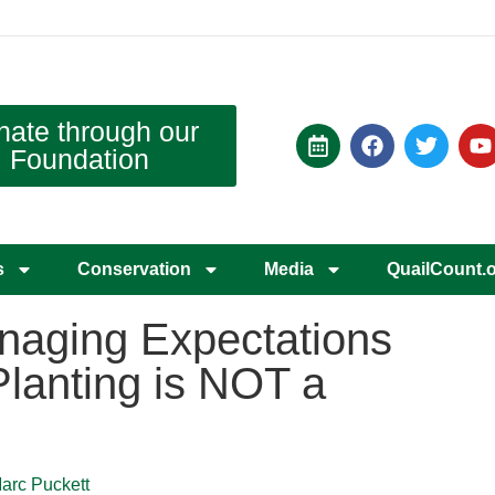
nate through our
Foundation
s
Conservation
Media
QuailCount.
anaging Expectations
Planting is NOT a
Marc Puckett