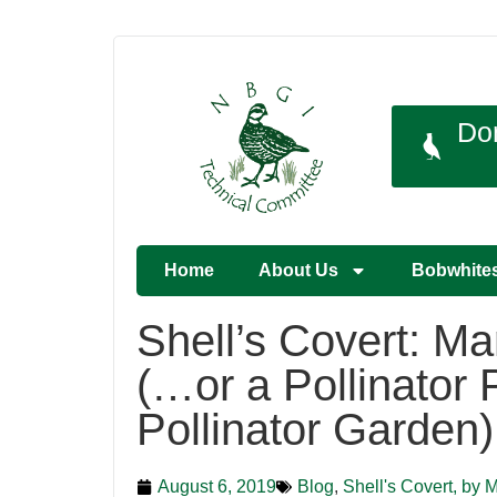
Do
Home
About Us
Bobwhite
Shell’s Covert: M
(…or a Pollinator 
Pollinator Garden)
August 6, 2019
Blog
,
Shell's Covert, by 