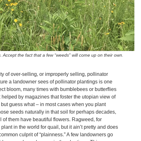
s. Accept the fact that a few “weeds” will come up on their own.
y of over-selling, or improperly selling, pollinator
icture a landowner sees of pollinator plantings is one
rfect bloom, many times with bumblebees or butterflies
t helped by magazines that foster the utopian view of
 but guess what – in most cases when you plant
ose seeds naturally in that soil for perhaps decades,
 all of them have beautiful flowers. Ragweed, for
lant in the world for quail, but it ain’t pretty and does
 common culprit of “plainness.” A few landowners go