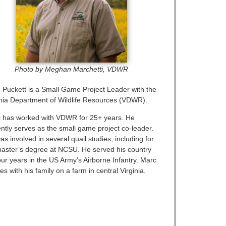
Photo by Meghan Marchetti, VDWR
 Puckett is a Small Game Project Leader with the
inia Department of Wildlife Resources (VDWR).
 has worked with VDWR for 25+ years. He
ently serves as the small game project co-leader.
s involved in several quail studies, including for
master’s degree at NCSU. He served his country
our years in the US Army’s Airborne Infantry. Marc
es with his family on a farm in central Virginia.