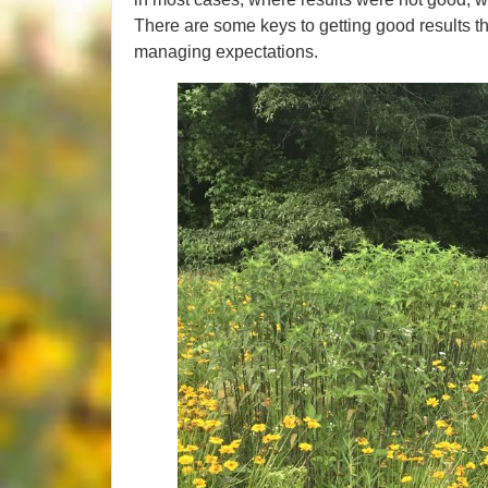
There are some keys to getting good results tha
managing expectations.