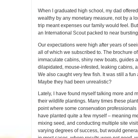
When I graduated high school, my dad offere
wealthy by any monetary measure, not by a lon
trip meant expenses our family would feel. But 
an International Scout packed to near bursting
Our expectations were high after years of seei
all of which we subscribed to. The brochure o
immaculate cabins, shiny new boats, guides and
dilapidated, mouse-infested, leaking cabins,
We also caught very few fish. It was still a fu
Maybe they had been unrealistic?
Lately, I have found myself talking more and
their wildlife plantings. Many times these plan
point where some conservation professionals h
have planted quite a few myself – meaning me 
mixing seed, and conducting multiple site visit
varying degrees of success, but would generall
in most cases, where results were not good, 