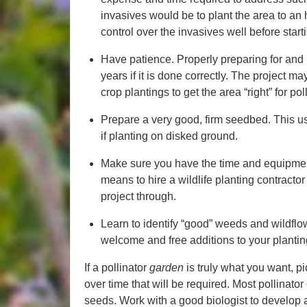
invasives would be to plant the area to an 
control over the invasives well before starti
Have patience. Properly preparing for and 
years if it is done correctly. The project m
crop plantings to get the area “right” for po
Prepare a very good, firm seedbed. This us
if planting on disked ground.
Make sure you have the time and equipment
means to hire a wildlife planting contracto
project through.
Learn to identify “good” weeds and wildflo
welcome and free additions to your plantin
If a pollinator
garden
is truly what you want, p
over time that will be required. Most pollinat
seeds. Work with a good biologist to develop a 