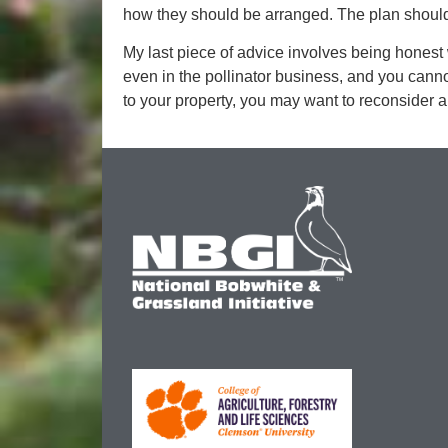
how they should be arranged. The plan should
My last piece of advice involves being honest w
even in the pollinator business, and you can
to your property, you may want to reconsider