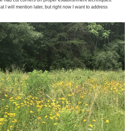
t I will mention later, but right now I want to address