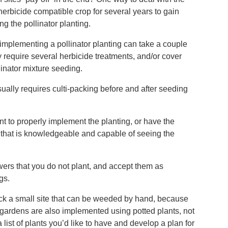
herbicide compatible crop for several years to gain
ng the pollinator planting.
implementing a pollinator planting can take a couple
ay require several herbicide treatments, and/or cover
llinator mixture seeding.
ually requires culti-packing before and after seeding
 to properly implement the planting, or have the
r that is knowledgeable and capable of seeing the
wers that you do not plant, and accept them as
gs.
ick a small site that can be weeded by hand, because
or gardens are also implemented using potted plants, not
list of plants you’d like to have and develop a plan for