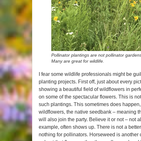
Pollinator plantings are not pollinator garden
Many are great for wildlife.
I fear some wildlife professionals might be guilt
planting projects. First off, just about every p
showing a beautiful field of wildflowers in pe
on some of the spectacular flowers. This is no
such plantings. This sometimes does happen,
wildflowers, the native seedbank – meaning th
will also join the party. Believe it or not – not
example, often shows up. There is not a better p
nothing for pollinators. Horseweed is another