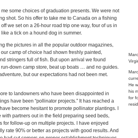
d me some choices of graduation presents. We were not
g shot. So his offer to take me to Canada on a fishing
off we set on a 26-hour road trip one way, four of us in
 like a tick on a hound dog in summer.
ng the pictures in all the popular outdoor magazines,
f our camp of choice had shown freshly painted,
Marc
 stringers full of fish. But upon arrival we found
Virg
 a run-down camp store, beat up boats … and no guides.
Marc
n adventure, but our expectations had not been met.
curr
He wa
his 
 more to landowners who have been disappointed in
for f
tings have been “pollinator projects.” It has reached a
resid
ave become hesitant to promote pollinator plantings. I
with partners out in the field preparing seed beds,
s for follow-up on multiple projects. I have enjoyed
y rate 90% or better as projects with good results. And
we had cut corners on proper establishment techniques.