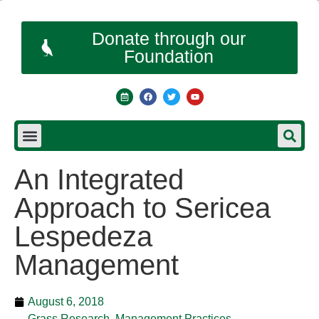
Donate through our
Foundation
An Integrated
Approach to Sericea
Lespedeza
Management
August 6, 2018
Grass Research
,
Management Practices
,