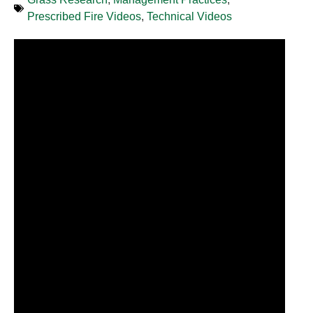
Prescribed Fire Videos
,
Technical Videos