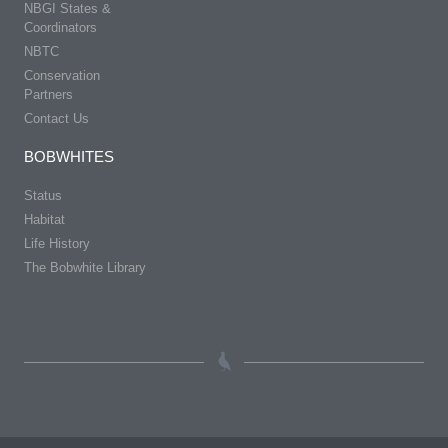
NBGI States &
Coordinators
NBTC
Conservation
Partners
Contact Us
BOBWHITES
Status
Habitat
Life History
The Bobwhite Library