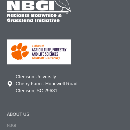
Clemson University
Cherry Farm - Hopewell Road
Clemson, SC 29631
ABOUT US
NBGI