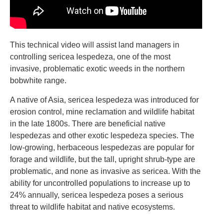
This technical video will assist land managers in
controlling sericea lespedeza, one of the most
invasive, problematic exotic weeds in the northern
bobwhite range.
A native of Asia, sericea lespedeza was introduced for
erosion control, mine reclamation and wildlife habitat
in the late 1800s. There are beneficial native
lespedezas and other exotic lespedeza species. The
low-growing, herbaceous lespedezas are popular for
forage and wildlife, but the tall, upright shrub-type are
problematic, and none as invasive as sericea. With the
ability for uncontrolled populations to increase up to
24% annually, sericea lespedeza poses a serious
threat to wildlife habitat and native ecosystems.