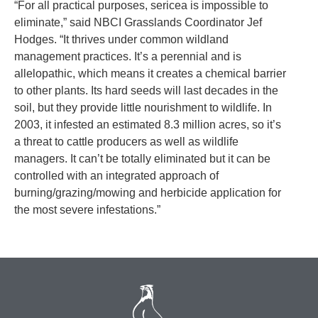
“For all practical purposes, sericea is impossible to
eliminate,” said NBCI Grasslands Coordinator Jef
Hodges. “It thrives under common wildland
management practices. It’s a perennial and is
allelopathic, which means it creates a chemical barrier
to other plants. Its hard seeds will last decades in the
soil, but they provide little nourishment to wildlife. In
2003, it infested an estimated 8.3 million acres, so it’s
a threat to cattle producers as well as wildlife
managers. It can’t be totally eliminated but it can be
controlled with an integrated approach of
burning/grazing/mowing and herbicide application for
the most severe infestations.”