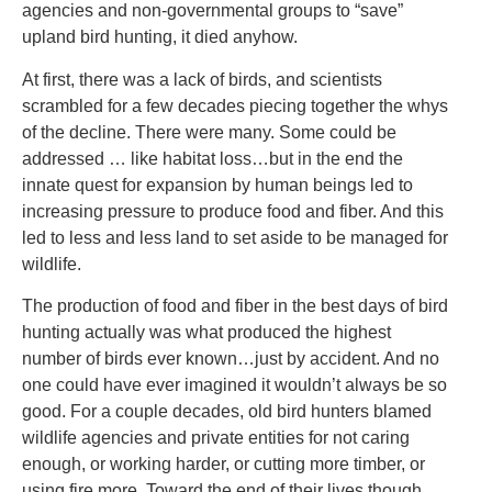
agencies and non-governmental groups to “save”
upland bird hunting, it died anyhow.
At first, there was a lack of birds, and scientists
scrambled for a few decades piecing together the whys
of the decline. There were many. Some could be
addressed … like habitat loss…but in the end the
innate quest for expansion by human beings led to
increasing pressure to produce food and fiber. And this
led to less and less land to set aside to be managed for
wildlife.
The production of food and fiber in the best days of bird
hunting actually was what produced the highest
number of birds ever known…just by accident. And no
one could have ever imagined it wouldn’t always be so
good. For a couple decades, old bird hunters blamed
wildlife agencies and private entities for not caring
enough, or working harder, or cutting more timber, or
using fire more. Toward the end of their lives though,