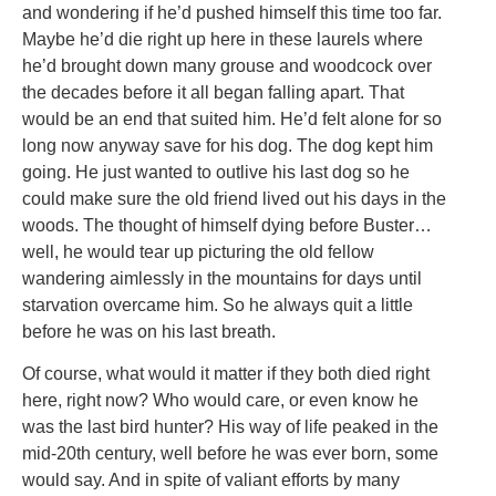
and wondering if he’d pushed himself this time too far.
Maybe he’d die right up here in these laurels where
he’d brought down many grouse and woodcock over
the decades before it all began falling apart. That
would be an end that suited him. He’d felt alone for so
long now anyway save for his dog. The dog kept him
going. He just wanted to outlive his last dog so he
could make sure the old friend lived out his days in the
woods. The thought of himself dying before Buster…
well, he would tear up picturing the old fellow
wandering aimlessly in the mountains for days until
starvation overcame him. So he always quit a little
before he was on his last breath.
Of course, what would it matter if they both died right
here, right now? Who would care, or even know he
was the last bird hunter? His way of life peaked in the
mid-20th century, well before he was ever born, some
would say. And in spite of valiant efforts by many