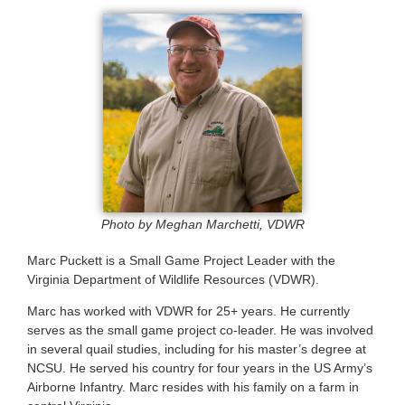
Photo by Meghan Marchetti, VDWR
Marc Puckett is a Small Game Project Leader with the
Virginia Department of Wildlife Resources (VDWR).
Marc has worked with VDWR for 25+ years. He currently
serves as the small game project co-leader. He was involved
in several quail studies, including for his master’s degree at
NCSU. He served his country for four years in the US Army’s
Airborne Infantry. Marc resides with his family on a farm in