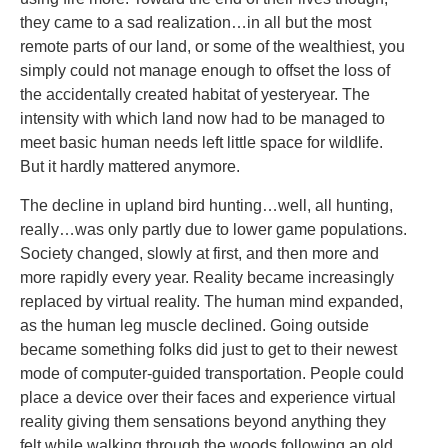
they came to a sad realization…in all but the most
remote parts of our land, or some of the wealthiest, you
simply could not manage enough to offset the loss of
the accidentally created habitat of yesteryear. The
intensity with which land now had to be managed to
meet basic human needs left little space for wildlife.
But it hardly mattered anymore.
The decline in upland bird hunting…well, all hunting,
really…was only partly due to lower game populations.
Society changed, slowly at first, and then more and
more rapidly every year. Reality became increasingly
replaced by virtual reality. The human mind expanded,
as the human leg muscle declined. Going outside
became something folks did just to get to their newest
mode of computer-guided transportation. People could
place a device over their faces and experience virtual
reality giving them sensations beyond anything they
felt while walking through the woods following an old