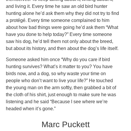
and living it. Every time he saw an old bird hunter
hunting alone he’d ask them why they did not try to find
a protégé. Every time someone complained to him
about how bad things were going he’d ask them “What
have you done to help today?” Every time someone
saw his dog, he’d tell them not only about the breed,
but about its history, and then about the dog’s life itself.
Someone asked him once “Why do you care if bird
hunting survives? What’s it matter to you? You have
birds now, and a dog, so why waste your time on
people who don’t want to live your life?” He touched
the young man on the arm softly, then grabbed a bit of
the cloth of his shirt, just enough to make sure he was
listening and he said “Because I see where we’re
headed when it’s gone.”
Marc Puckett