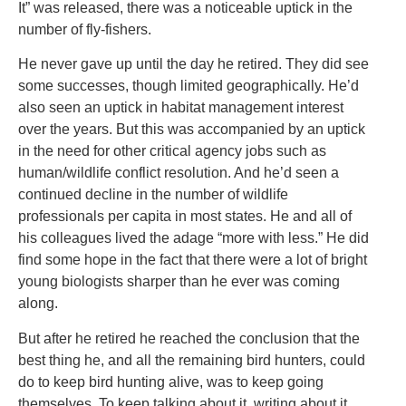
It” was released, there was a noticeable uptick in the
number of fly-fishers.
He never gave up until the day he retired. They did see
some successes, though limited geographically. He’d
also seen an uptick in habitat management interest
over the years. But this was accompanied by an uptick
in the need for other critical agency jobs such as
human/wildlife conflict resolution. And he’d seen a
continued decline in the number of wildlife
professionals per capita in most states. He and all of
his colleagues lived the adage “more with less.” He did
find some hope in the fact that there were a lot of bright
young biologists sharper than he ever was coming
along.
But after he retired he reached the conclusion that the
best thing he, and all the remaining bird hunters, could
do to keep bird hunting alive, was to keep going
themselves. To keep talking about it, writing about it,