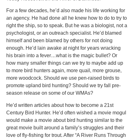
For a few decades, he’d also made his life working for
an agency. He had done all he knew how to do to try to
right the ship, so to speak. But he was a biologist, not a
psychologist, or an outreach specialist. He’d blamed
himself and been blamed by others for not doing
enough. He’d lain awake at night for years wracking
his brain into a fever…what is the magic bullet? Or
how many smaller things can we try to maybe add up
to more bird hunters again, more quail, more grouse,
more woodcock. Should we use pen-raised birds to
promote upland bird hunting? Should we try fall pre-
season release on some of our WMAs?
He’d written articles about how to become a 21st
Century Bird Hunter. He’d often wished a movie mogul
would make a movie about bird hunting similar to the
great movie built around a family’s struggles and their
love of fly-fishing for trout. After “A River Runs Through