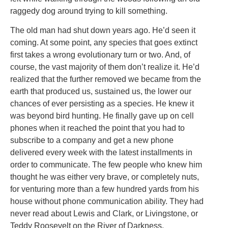
raggedy dog around trying to kill something.
The old man had shut down years ago. He’d seen it
coming. At some point, any species that goes extinct
first takes a wrong evolutionary turn or two. And, of
course, the vast majority of them don’t realize it. He’d
realized that the further removed we became from the
earth that produced us, sustained us, the lower our
chances of ever persisting as a species. He knew it
was beyond bird hunting. He finally gave up on cell
phones when it reached the point that you had to
subscribe to a company and get a new phone
delivered every week with the latest installments in
order to communicate. The few people who knew him
thought he was either very brave, or completely nuts,
for venturing more than a few hundred yards from his
house without phone communication ability. They had
never read about Lewis and Clark, or Livingstone, or
Teddy Roosevelt on the River of Darkness.