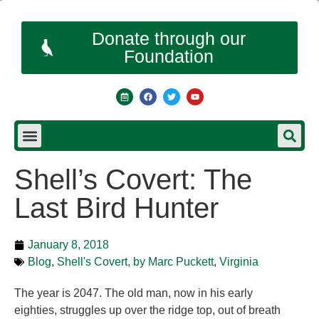
Donate through our
Foundation
Shell’s Covert: The
Last Bird Hunter
January 8, 2018
Blog
,
Shell's Covert, by Marc Puckett
,
Virginia
The year is 2047. The old man, now in his early
eighties, struggles up over the ridge top, out of breath