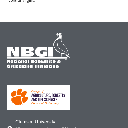
central Virginia.
Clemson University