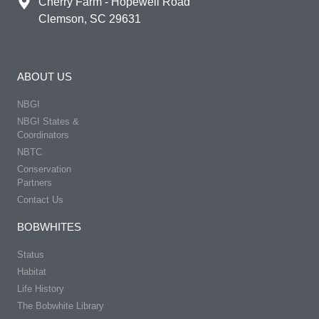
Cherry Farm - Hopewell Road
Clemson, SC 29631
ABOUT US
NBGI
NBGI States &
Coordinators
NBTC
Conservation
Partners
Contact Us
BOBWHITES
Status
Habitat
Life History
The Bobwhite Library