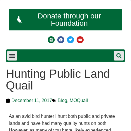
Donate through our
Foundation
Hunting Public Land
Quail
December 11, 2017
Blog
,
MOQuail
As an avid bird hunter I hunt both public and private
lands and have had many quality hunts on both.
However, as many of you have likely experienced,