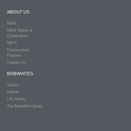
ABOUT US
NBGI
NBGI States &
Coordinators
NBTC
Conservation
Partners
Contact Us
BOBWHITES
Status
Habitat
Life History
The Bobwhite Library