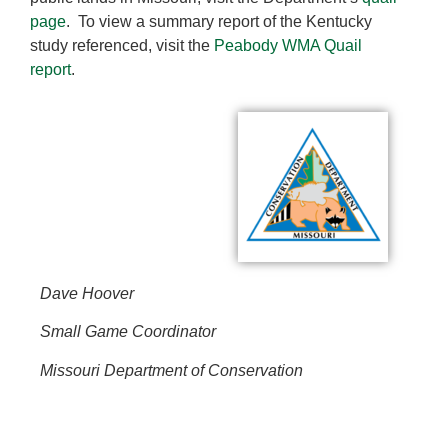
page
. To view a summary report of the Kentucky
study referenced, visit the
Peabody WMA Quail
report
.
Dave Hoover
Small Game Coordinator
Missouri Department of Conservation