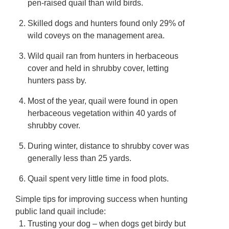
pen-raised quail than wild birds.
Skilled dogs and hunters found only 29% of
wild coveys on the management area.
Wild quail ran from hunters in herbaceous
cover and held in shrubby cover, letting
hunters pass by.
Most of the year, quail were found in open
herbaceous vegetation within 40 yards of
shrubby cover.
During winter, distance to shrubby cover was
generally less than 25 yards.
Quail spent very little time in food plots.
Simple tips for improving success when hunting
public land quail include:
Trusting your dog – when dogs get birdy but