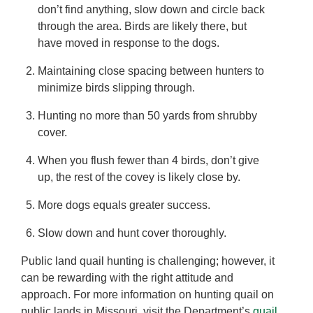
don’t find anything, slow down and circle back
through the area. Birds are likely there, but
have moved in response to the dogs.
Maintaining close spacing between hunters to
minimize birds slipping through.
Hunting no more than 50 yards from shrubby
cover.
When you flush fewer than 4 birds, don’t give
up, the rest of the covey is likely close by.
More dogs equals greater success.
Slow down and hunt cover thoroughly.
Public land quail hunting is challenging; however, it
can be rewarding with the right attitude and
approach. For more information on hunting quail on
public lands in Missouri, visit the Department’s
quail