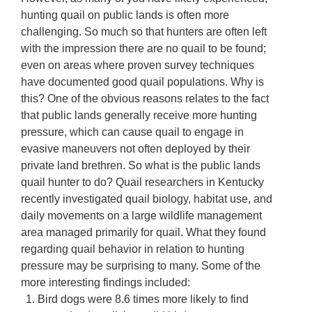
hunting quail on public lands is often more
challenging. So much so that hunters are often left
with the impression there are no quail to be found;
even on areas where proven survey techniques
have documented good quail populations. Why is
this? One of the obvious reasons relates to the fact
that public lands generally receive more hunting
pressure, which can cause quail to engage in
evasive maneuvers not often deployed by their
private land brethren. So what is the public lands
quail hunter to do? Quail researchers in Kentucky
recently investigated quail biology, habitat use, and
daily movements on a large wildlife management
area managed primarily for quail. What they found
regarding quail behavior in relation to hunting
pressure may be surprising to many. Some of the
more interesting findings included:
Bird dogs were 8.6 times more likely to find