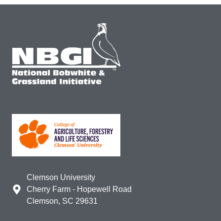
Clemson University
Cherry Farm - Hopewell Road
Clemson, SC 29631