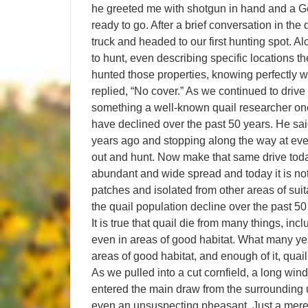
he greeted me with shotgun in hand and a Ge
ready to go. After a brief conversation in t
truck and headed to our first hunting spot. 
to hunt, even describing specific locations 
hunted those properties, knowing perfectly 
replied, “No cover.” As we continued to drive
something a well-known quail researcher onc
have declined over the past 50 years. He said
years ago and stopping along the way at every
out and hunt. Now make that same drive today!
abundant and wide spread and today it is not; 
patches and isolated from other areas of suita
the quail population decline over the past 50 
It is true that quail die from many things, in
even in areas of good habitat. What many yea
areas of good habitat, and enough of it, quail 
As we pulled into a cut cornfield, a long wi
entered the main draw from the surrounding 
even an unsuspecting pheasant. Just a mere