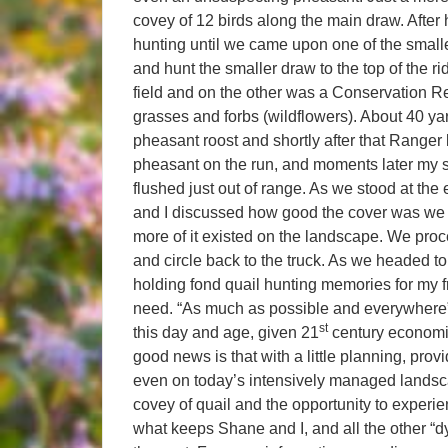
covey of 12 birds along the main draw. After 
hunting until we came upon one of the small
and hunt the smaller draw to the top of the r
field and on the other was a Conservation Re
grasses and forbs (wildflowers). About 40 yard
pheasant roost and shortly after that Ranger
pheasant on the run, and moments later my 
flushed just out of range. As we stood at the 
and I discussed how good the cover was we 
more of it existed on the landscape. We proc
and circle back to the truck. As we headed to
holding fond quail hunting memories for my f
need. “As much as possible and everywhere” I
st
this day and age, given 21
century economi
good news is that with a little planning, provi
even on today’s intensively managed landsca
covey of quail and the opportunity to experie
what keeps Shane and I, and all the other “dy