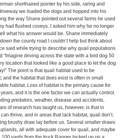
rman shorthaired pointer by his side, raring and
he driveway we loaded the dogs and hopped into his
Along the way Shane pointed out several farms he used
they had flushed coveys. I asked him why he no longer
well what his answer would be. Shane immediately
 down the county road I couldn’t help but think about
e said while trying to describe why quail populations
 “Imagine driving across the state with a bird dog 50
 location that looked like a good place to let the dog
” The point is that quail habitat used to be
and the habitat that does exist is often in small
ble habitat. Loss of habitat is the primary cause for
years, and it is the one factor we can actually control.
cluding predators, weather, disease and accidents,
rs of research has taught us, however, is that in
can thrive, and in areas that lack habitat, quail don’t.
nding brushy draw lay before us. Several smaller draws
uplands, all with adequate cover for quail, and maybe
 100 yards from the truck Ranger locked up on a