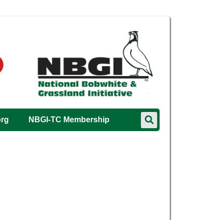
org
NBGI-TC Membership