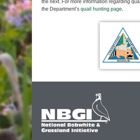
the next. For more information regarding quail
the Department’s
quail hunting page
.