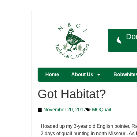
Do
Home
About Us
Bobwhite
Got Habitat?
November 20, 2017
MOQuail
I loaded up my 3-year old English pointer, Ra
2 days of quail hunting in north Missouri. As