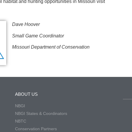
 habitat and hunting opportunities in Missouri visit
Dave Hoover
Small Game Coordinator
Missouri Department of Conservation
ABOUT US
NBGI
NBGI States & Coordinators
NBTC
Conservation Partners