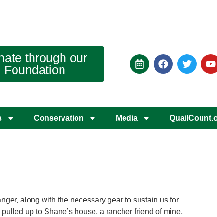
nate through our
Foundation
s
Conservation
Media
QuailCount.
nger, along with the necessary gear to sustain us for
 I pulled up to Shane’s house, a rancher friend of mine,