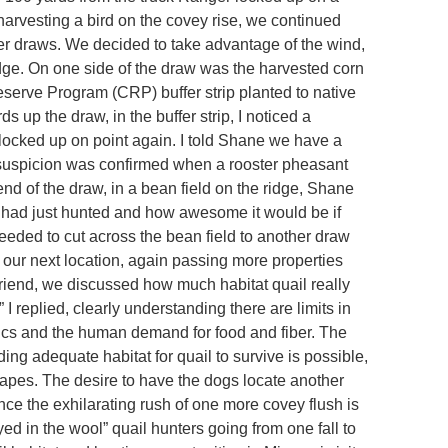
harvesting a bird on the covey rise, we continued
er draws. We decided to take advantage of the wind,
idge. On one side of the draw was the harvested corn
serve Program (CRP) buffer strip planted to native
s up the draw, in the buffer strip, I noticed a
 locked up on point again. I told Shane we have a
suspicion was confirmed when a rooster pheasant
end of the draw, in a bean field on the ridge, Shane
had just hunted and how awesome it would be if
eeded to cut across the bean field to another draw
 our next location, again passing more properties
riend, we discussed how much habitat quail really
 replied, clearly understanding there are limits in
cs and the human demand for food and fiber. The
ding adequate habitat for quail to survive is possible,
pes. The desire to have the dogs locate another
nce the exhilarating rush of one more covey flush is
ed in the wool” quail hunters going from one fall to