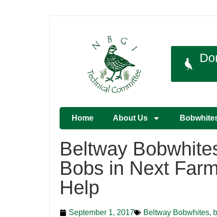
Do
Home
About Us
Bobwhite
Beltway Bobwhites
Bobs in Next Farm 
Help
September 1, 2017
Beltway Bobwhites, b