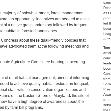
execu
Rese
e majority of bobwhite range, forest management
as F
prog
toration opportunity. Incentives are needed to assist
led 
t of a native grass understory followed by frequent
beca
na habitat in forested landscapes.
Leag
Autho
 Congress about these quail-friendly policies that
e have advocated them at the following meetings and
Tom i
artic
conc
Senate Agriculture Committee hearing concerning
lead
been
Cons
 of quail habitat management, aimed at informing
from
ded to achieve quality habitat restoration for quail,
Soci
Pres
nal staff, wildlife conservation organizations and
Awar
 Farms on the Eastern Shore of Maryland, the site of
from
y now have a high degree of awareness about the
serv
ed by farm bill programs.
the 