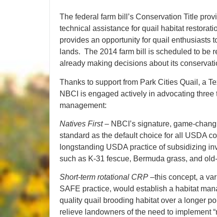
The federal farm bill’s Conservation Title pro
technical assistance for quail habitat restorati
provides an opportunity for quail enthusiasts 
lands. The 2014 farm bill is scheduled to be 
already making decisions about its conservati
Thanks to support from Park Cities Quail, a T
NBCI is engaged actively in advocating three top
management:
Natives First
– NBCI’s signature, game-changin
standard as the default choice for all USDA 
longstanding USDA practice of subsidizing inv
such as K-31 fescue, Bermuda grass, and old
Short-term rotational CRP
–this concept, a var
SAFE practice, would establish a habitat man
quality quail brooding habitat over a longer p
relieve landowners of the need to implement 