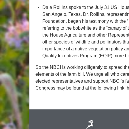
Dale Rollins spoke to the July 31 US House
San Angelo, Texas. Dr. Rollins, represent
Foundation, began his testimony with the 
referring to the bobwhite as the “canary of 
the House Agriculture and other Representa
other species of wildlife and pollinators th
importance of a native vegetation policy
Quality Incentives Program (EQIP) more bene
So the NBCI is working diligently to spread t
elements of the farm bill. We urge all who care
elected representatives and support NBCI’s farm
Congress may be found at the following link: