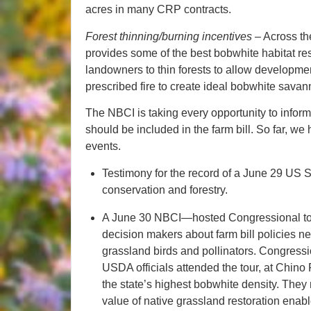
acres in many CRP contracts.
Forest thinning/burning incentives
– Across th
provides some of the best bobwhite habitat res
landowners to thin forests to allow developmen
prescribed fire to create ideal bobwhite savan
The NBCI is taking every opportunity to inform
should be included in the farm bill. So far, w
events.
Testimony for the record of a June 29 US 
conservation and forestry.
A June 30 NBCI—hosted Congressional tour
decision makers about farm bill policies nee
grassland birds and pollinators. Congressio
USDA officials attended the tour, at Chino
the state’s highest bobwhite density. The
value of native grassland restoration enabl