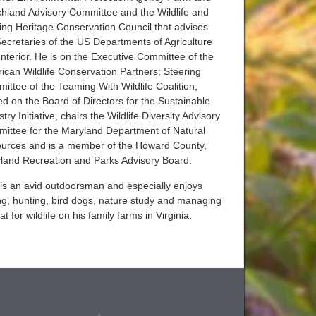
hland Advisory Committee and the Wildlife and
ing Heritage Conservation Council that advises
Secretaries of the US Departments of Agriculture
Interior. He is on the Executive Committee of the
ican Wildlife Conservation Partners; Steering
ittee of the Teaming With Wildlife Coalition;
ed on the Board of Directors for the Sustainable
try Initiative, chairs the Wildlife Diversity Advisory
ittee for the Maryland Department of Natural
urces and is a member of the Howard County,
land Recreation and Parks Advisory Board.
is an avid outdoorsman and especially enjoys
ing, hunting, bird dogs, nature study and managing
at for wildlife on his family farms in Virginia.