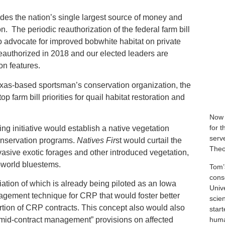
vides the nation’s single largest source of money and
on. The periodic reauthorization of the federal farm bill
to advocate for improved bobwhite habitat on private
reauthorized in 2018 and our elected leaders are
on features.
exas-based sportsman’s conservation organization, the
 farm bill priorities for quail habitat restoration and
Now 
for 
g initiative would establish a native vegetation
serve
conservation programs.
Natives Fir
st would curtail the
Theo
asive exotic forages and other introduced vegetation,
-world bluestems.
Tom’
cons
iation of which is already being piloted as an Iowa
Univ
agement technique for CRP that would foster better
scie
ortion of CRP contracts. This concept also would also
star
human
“mid-contract management” provisions on affected