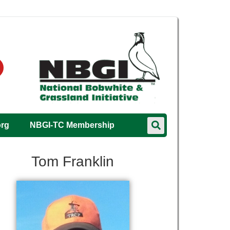
org
NBGI-TC Membership
Tom Franklin