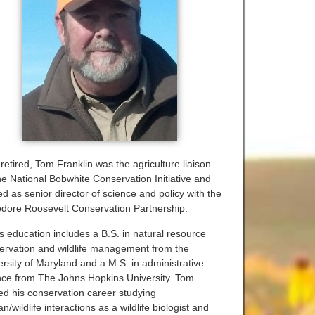
retired, Tom Franklin was the agriculture liaison
the National Bobwhite Conservation Initiative and
d as senior director of science and policy with the
dore Roosevelt Conservation Partnership.
s education includes a B.S. in natural resource
ervation and wildlife management from the
ersity of Maryland and a M.S. in administrative
nce from The Johns Hopkins University. Tom
ted his conservation career studying
/wildlife interactions as a wildlife biologist and