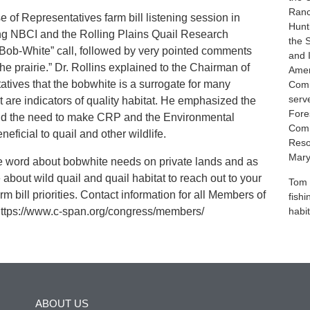
Ranc
 of Representatives farm bill listening session in
Hunt
ing NBCI and the Rolling Plains Quail Research
the 
“Bob-White” call, followed by very pointed comments
and 
the prairie.” Dr. Rollins explained to the Chairman of
Amer
tives that the bobwhite is a surrogate for many
Comm
serv
at are indicators of quality habitat. He emphasized the
Fores
 and the need to make CRP and the Environmental
Comm
ficial to quail and other wildlife.
Reso
Mary
he word about bobwhite needs on private lands and as
 about wild quail and quail habitat to reach out to your
Tom 
 bill priorities. Contact information for all Members of
fish
 https://www.c-span.org/congress/members/
habit
ABOUT US