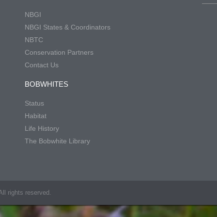
NBGI
NBGI States & Coordinators
NBTC
Conservation Partners
Contact Us
BOBWHITES
Status
Habitat
Life History
The Bobwhite Library
ll rights reserved.