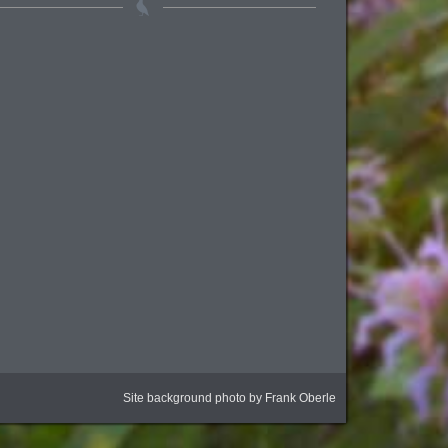
Site background photo by Frank Oberle