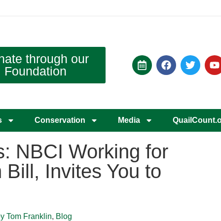
nate through our
Foundation
s
Conservation
Media
QuailCount.
: NBCI Working for
Bill, Invites You to
y Tom Franklin
,
Blog