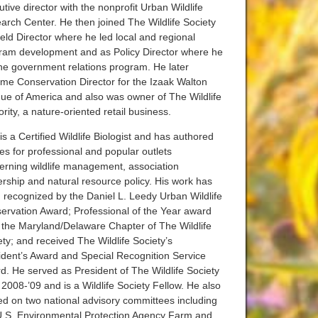
tive director with the nonprofit Urban Wildlife
arch Center. He then joined The Wildlife Society
ield Director where he led local and regional
ram development and as Policy Director where he
the government relations program. He later
me Conservation Director for the Izaak Walton
ue of America and also was owner of The Wildlife
rity, a nature-oriented retail business.
s a Certified Wildlife Biologist and has authored
les for professional and popular outlets
erning wildlife management, association
ership and natural resource policy. His work has
 recognized by the Daniel L. Leedy Urban Wildlife
ervation Award; Professional of the Year award
 the Maryland/Delaware Chapter of The Wildlife
ety; and received The Wildlife Society’s
ident’s Award and Special Recognition Service
d. He served as President of The Wildlife Society
 2008-’09 and is a Wildlife Society Fellow. He also
ed on two national advisory committees including
U.S. Environmental Protection Agency Farm and