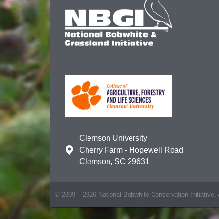
Clemson University
Cherry Farm - Hopewell Road
Clemson, SC 29631
© 2009 – 2026 National Bobwhite Conservation Initiative. A