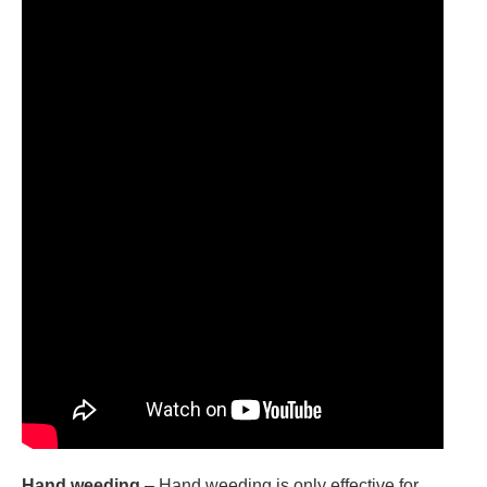
Hand weeding
– Hand weeding is only effective for