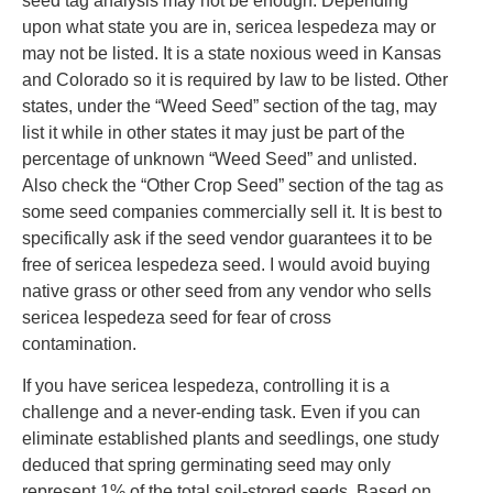
seed tag analysis may not be enough. Depending
upon what state you are in, sericea lespedeza may or
may not be listed. It is a state noxious weed in Kansas
and Colorado so it is required by law to be listed. Other
states, under the “Weed Seed” section of the tag, may
list it while in other states it may just be part of the
percentage of unknown “Weed Seed” and unlisted.
Also check the “Other Crop Seed” section of the tag as
some seed companies commercially sell it. It is best to
specifically ask if the seed vendor guarantees it to be
free of sericea lespedeza seed. I would avoid buying
native grass or other seed from any vendor who sells
sericea lespedeza seed for fear of cross
contamination.
If you have sericea lespedeza, controlling it is a
challenge and a never-ending task. Even if you can
eliminate established plants and seedlings, one study
deduced that spring germinating seed may only
represent 1% of the total soil-stored seeds. Based on