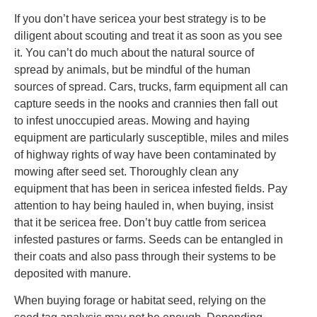
If you don’t have sericea your best strategy is to be
diligent about scouting and treat it as soon as you see
it. You can’t do much about the natural source of
spread by animals, but be mindful of the human
sources of spread. Cars, trucks, farm equipment all can
capture seeds in the nooks and crannies then fall out
to infest unoccupied areas. Mowing and haying
equipment are particularly susceptible, miles and miles
of highway rights of way have been contaminated by
mowing after seed set. Thoroughly clean any
equipment that has been in sericea infested fields. Pay
attention to hay being hauled in, when buying, insist
that it be sericea free. Don’t buy cattle from sericea
infested pastures or farms. Seeds can be entangled in
their coats and also pass through their systems to be
deposited with manure.
When buying forage or habitat seed, relying on the