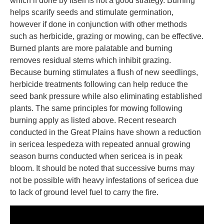
which if done by itself is not a good strategy. Burning
helps scarify seeds and stimulate germination,
however if done in conjunction with other methods
such as herbicide, grazing or mowing, can be effective.
Burned plants are more palatable and burning
removes residual stems which inhibit grazing.
Because burning stimulates a flush of new seedlings,
herbicide treatments following can help reduce the
seed bank pressure while also eliminating established
plants. The same principles for mowing following
burning apply as listed above. Recent research
conducted in the Great Plains have shown a reduction
in sericea lespedeza with repeated annual growing
season burns conducted when sericea is in peak
bloom. It should be noted that successive burns may
not be possible with heavy infestations of sericea due
to lack of ground level fuel to carry the fire.