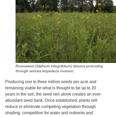
Rosinweed (Silphium integrifolium) blooms protruding
through sericea lespedeza invasion.
Producing one to three million seeds per acre and
remaining viable for what is thought to be up to 20
years in the soil, the seed rain alone creates an ever-
abundant seed bank. Once established, plants will
reduce or eliminate competing vegetation through
shading, competition for water and nutrients and