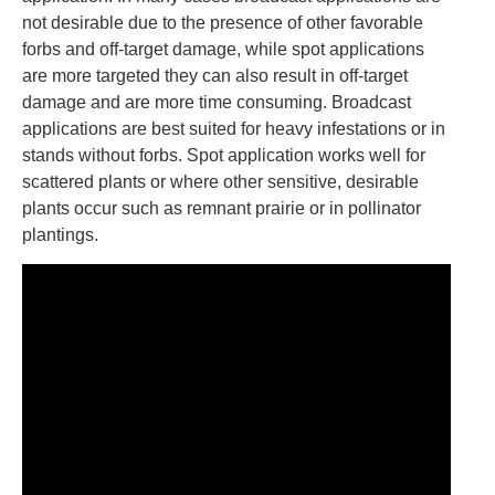
not desirable due to the presence of other favorable
forbs and off-target damage, while spot applications
are more targeted they can also result in off-target
damage and are more time consuming. Broadcast
applications are best suited for heavy infestations or in
stands without forbs. Spot application works well for
scattered plants or where other sensitive, desirable
plants occur such as remnant prairie or in pollinator
plantings.