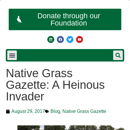
Donate through our
Foundation
Native Grass
Gazette: A Heinous
Invader
August 29, 2017
Blog
,
Native Grass Gazette