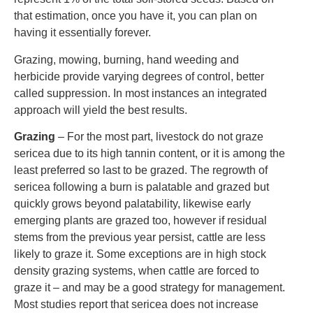
that estimation, once you have it, you can plan on
having it essentially forever.
Grazing, mowing, burning, hand weeding and
herbicide provide varying degrees of control, better
called suppression. In most instances an integrated
approach will yield the best results.
Grazing
– For the most part, livestock do not graze
sericea due to its high tannin content, or it is among the
least preferred so last to be grazed. The regrowth of
sericea following a burn is palatable and grazed but
quickly grows beyond palatability, likewise early
emerging plants are grazed too, however if residual
stems from the previous year persist, cattle are less
likely to graze it. Some exceptions are in high stock
density grazing systems, when cattle are forced to
graze it – and may be a good strategy for management.
Most studies report that sericea does not increase