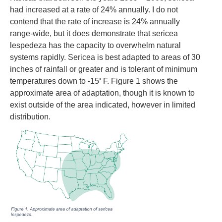
had increased at a rate of 24% annually. I do not
contend that the rate of increase is 24% annually
range-wide, but it does demonstrate that sericea
lespedeza has the capacity to overwhelm natural
systems rapidly. Sericea is best adapted to areas of 30
inches of rainfall or greater and is tolerant of minimum
◦
temperatures down to -15
F. Figure 1 shows the
approximate area of adaptation, though it is known to
exist outside of the area indicated, however in limited
distribution.