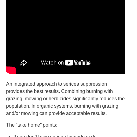
An integrated approach to sericea suppression
provides the best results. Combining burning with
grazing, mowing or herbicides significantly reduces the
population. In organic systems, burning with grazing
and/or mowing can provide acceptable results.
The “take home” points:
If you don’t have sericea lespedeza do