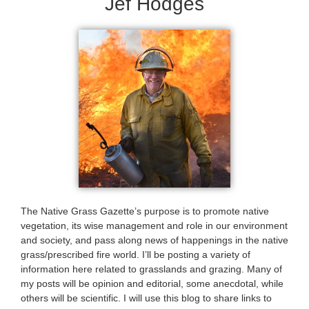
Jef Hodges
The Native Grass Gazette’s purpose is to promote native
vegetation, its wise management and role in our environment
and society, and pass along news of happenings in the native
grass/prescribed fire world. I’ll be posting a variety of
information here related to grasslands and grazing. Many of
my posts will be opinion and editorial, some anecdotal, while
others will be scientific. I will use this blog to share links to