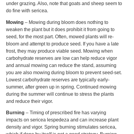
under grazing. Also, note that goats and sheep seem to
do fine with sericea.
Mowing
– Mowing during bloom does nothing to
weaken the plant but it does prohibit it from going to
seed, for the most part. Often, mowed plants will re-
bloom and attempt to produce seed. If you have a late
frost, they may produce viable seed. Mowing when
carbohydrate reserves are low can help reduce vigor
and annual mowing can reduce the stand, assuming
you are also mowing during bloom to prevent seed-set.
Lowest carbohydrate reserves are typically early-
summer, after green up in spring. Continued mowing
during the summer will continue to stress the plants
and reduce their vigor.
Burning
– Timing of prescribed fire has varying
impacts on sericea lespedeza and can increase plant
density and vigor. Spring burning stimulates sericea,