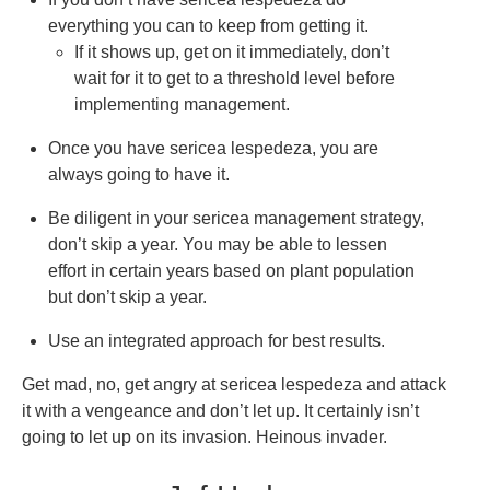
everything you can to keep from getting it.
If it shows up, get on it immediately, don’t
wait for it to get to a threshold level before
implementing management.
Once you have sericea lespedeza, you are
always going to have it.
Be diligent in your sericea management strategy,
don’t skip a year. You may be able to lessen
effort in certain years based on plant population
but don’t skip a year.
Use an integrated approach for best results.
Get mad, no, get angry at sericea lespedeza and attack
it with a vengeance and don’t let up. It certainly isn’t
going to let up on its invasion. Heinous invader.