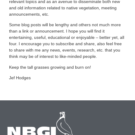
relevant topics and as an avenue to disseminate both new
and old information related to native vegetation, meeting
announcements, etc.
Some blog posts will be lengthy and others not much more
than a link or announcement. I hope you will find it
entertaining, useful, educational or enjoyable – better yet, all
four. I encourage you to subscribe and share, also feel free
to share with me any news, events, research, etc. that you
think may be of interest to like-minded people.
Keep the tall grasses growing and burn on!
Jef Hodges