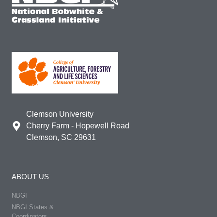
Clemson University
Cherry Farm - Hopewell Road
Clemson, SC 29631
ABOUT US
NBGI
NBGI States &
Coordinators