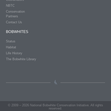
NBTC
Conservation
Partners
Contact Us
BOBWHITES
Status
Habitat
Life History
The Bobwhite Library
© 2009 – 2026 National Bobwhite Conservation Initiative. All rights
reserved.