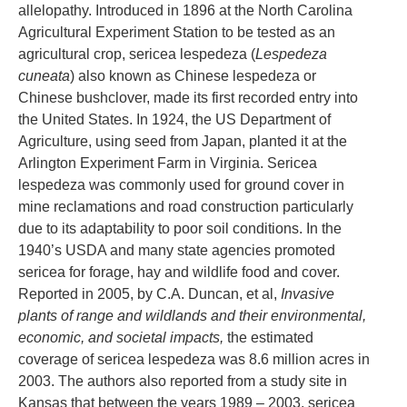
allelopathy. Introduced in 1896 at the North Carolina
Agricultural Experiment Station to be tested as an
agricultural crop, sericea lespedeza (
Lespedeza
cuneata
) also known as Chinese lespedeza or
Chinese bushclover, made its first recorded entry into
the United States. In 1924, the US Department of
Agriculture, using seed from Japan, planted it at the
Arlington Experiment Farm in Virginia. Sericea
lespedeza was commonly used for ground cover in
mine reclamations and road construction particularly
due to its adaptability to poor soil conditions. In the
1940’s USDA and many state agencies promoted
sericea for forage, hay and wildlife food and cover.
Reported in 2005, by C.A. Duncan, et al,
Invasive
plants of range and wildlands and their environmental,
economic, and societal impacts,
the estimated
coverage of sericea lespedeza was 8.6 million acres in
2003. The authors also reported from a study site in
Kansas that between the years 1989 – 2003, sericea