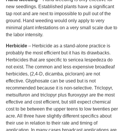
new seedlings. Established plants have a significant
tap root and are next to impossible to pull out of the
ground. Hand weeding would only apply to very
minimal plant infestations on a very small scale due to
the labor intensity.
Herbicide
– Herbicide as a stand-alone practice is
probably the most efficient but it has its drawbacks.
Herbicides that are specific to sericea lespedeza do
not exist. The common and less expensive broadleaf
herbicides, (2,4-D, dicamba, picloram) are not
effective. Glyphosate can be used but is not
recommended because it is non-selective. Triclopyr,
metsulfuron and triclopyr plus fluroxypyr are the most
effective and cost efficient, but still expect chemical
cost to be between the upper teens to low twenties per
acre. All three have slightly different specifics about
their use in relation to their rate and timing of
application. In many cases broadcast applications are