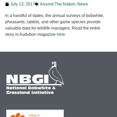
July 13, 2017
Around The Nation
,
News
In a handful of states, the annual surveys of bobwhite,
pheasants, rabbits, and other game species provide
valuable data for wildlife managers. Read the entire
story in Audubon magazine
here
.