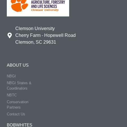
Clemson University
Cherry Farm - Hopewell Road
Clemson, SC 29631
ABOUT US
NBGI
NBGI States &
Coordinators
NBTC
Conservation
Partners
Contact Us
BOBWHITES