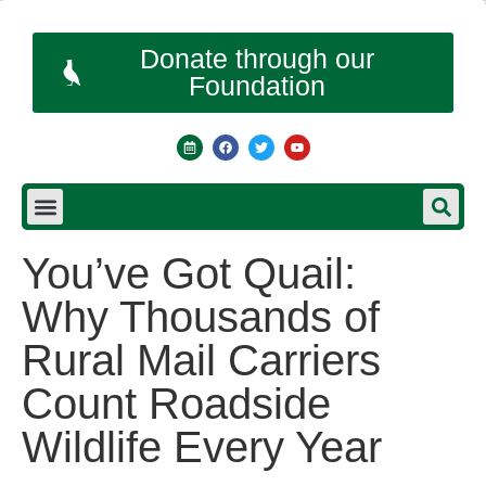
Donate through our
Foundation
You’ve Got Quail:
Why Thousands of
Rural Mail Carriers
Count Roadside
Wildlife Every Year