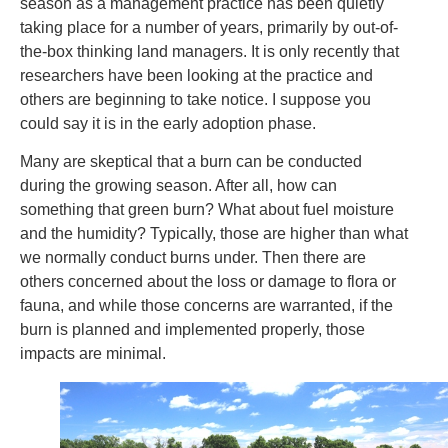
season as a management practice has been quietly
taking place for a number of years, primarily by out-of-
the-box thinking land managers. It is only recently that
researchers have been looking at the practice and
others are beginning to take notice. I suppose you
could say it is in the early adoption phase.
Many are skeptical that a burn can be conducted
during the growing season. After all, how can
something that green burn? What about fuel moisture
and the humidity? Typically, those are higher than what
we normally conduct burns under. Then there are
others concerned about the loss or damage to flora or
fauna, and while those concerns are warranted, if the
burn is planned and implemented properly, those
impacts are minimal.