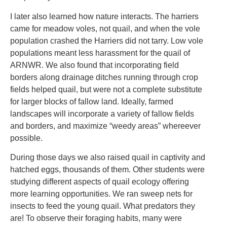
I later also learned how nature interacts. The harriers
came for meadow voles, not quail, and when the vole
population crashed the Harriers did not tarry. Low vole
populations meant less harassment for the quail of
ARNWR. We also found that incorporating field
borders along drainage ditches running through crop
fields helped quail, but were not a complete substitute
for larger blocks of fallow land. Ideally, farmed
landscapes will incorporate a variety of fallow fields
and borders, and maximize “weedy areas” whereever
possible.
During those days we also raised quail in captivity and
hatched eggs, thousands of them. Other students were
studying different aspects of quail ecology offering
more learning opportunities. We ran sweep nets for
insects to feed the young quail. What predators they
are! To observe their foraging habits, many were