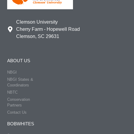
Clemson University
Cherry Farm - Hopewell Road
Clemson, SC 29631
ABOUT US
NBGI
NBGI States &
Coordinators
NBTC
Conservation
Partners
Contact Us
BOBWHITES