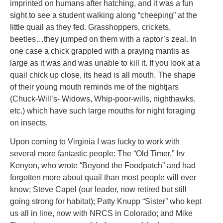
imprinted on humans after hatching, and it was a fun
sight to see a student walking along “cheeping” at the
little quail as they fed. Grasshoppers, crickets,
beetles…they jumped on them with a raptor’s zeal. In
one case a chick grappled with a praying mantis as
large as it was and was unable to kill it. If you look at a
quail chick up close, its head is all mouth. The shape
of their young mouth reminds me of the nightjars
(Chuck-Will’s- Widows, Whip-poor-wills, nighthawks,
etc.) which have such large mouths for night foraging
on insects.
Upon coming to Virginia I was lucky to work with
several more fantastic people: The “Old Timer,” Irv
Kenyon, who wrote “Beyond the Foodpatch” and had
forgotten more about quail than most people will ever
know; Steve Capel (our leader, now retired but still
going strong for habitat); Patty Knupp “Sister” who kept
us all in line, now with NRCS in Colorado; and Mike