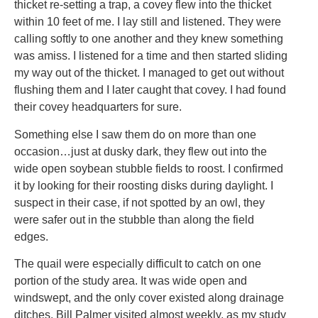
thicket re-setting a trap, a covey flew into the thicket
within 10 feet of me. I lay still and listened. They were
calling softly to one another and they knew something
was amiss. I listened for a time and then started sliding
my way out of the thicket. I managed to get out without
flushing them and I later caught that covey. I had found
their covey headquarters for sure.
Something else I saw them do on more than one
occasion…just at dusky dark, they flew out into the
wide open soybean stubble fields to roost. I confirmed
it by looking for their roosting disks during daylight. I
suspect in their case, if not spotted by an owl, they
were safer out in the stubble than along the field
edges.
The quail were especially difficult to catch on one
portion of the study area. It was wide open and
windswept, and the only cover existed along drainage
ditches. Bill Palmer visited almost weekly, as my study