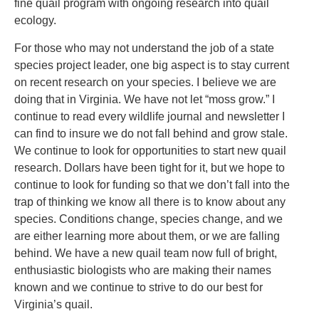
fine quail program with ongoing research into quail
ecology.
For those who may not understand the job of a state
species project leader, one big aspect is to stay current
on recent research on your species. I believe we are
doing that in Virginia. We have not let “moss grow.” I
continue to read every wildlife journal and newsletter I
can find to insure we do not fall behind and grow stale.
We continue to look for opportunities to start new quail
research. Dollars have been tight for it, but we hope to
continue to look for funding so that we don’t fall into the
trap of thinking we know all there is to know about any
species. Conditions change, species change, and we
are either learning more about them, or we are falling
behind. We have a new quail team now full of bright,
enthusiastic biologists who are making their names
known and we continue to strive to do our best for
Virginia’s quail.