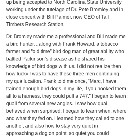
up being accepted to North Carolina State University
working under the tutelage of Dr. Pete Bromley and in
close concert with Bill Palmer, now CEO of Tall
Timbers Research Station.
Dr. Bromley made me a professional and Bill made me
a bird hunter…along with Frank Howard, a tobacco
farmer and “old time” bird dog man of great ability who
battled Parkinson’s disease as he shared his
knowledge of bird dogs with us. I did not realize then
how lucky I was to have these three men continuing
my quailucation. Frank told me once, “Marc, I have
trained enough bird dogs in my life, if you hooked them
all to a harness, they could pull a 747.” I began to learn
quail from several new angles. I saw how quail
behaved when surprised. I began to learn when, where
and what they fed on. I learned how they called to one
another, and also how to stay very quiet in
approaching a dog on point, so quiet you could