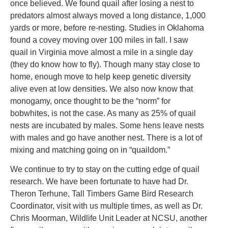
once believed. We found quail after losing a nest to
predators almost always moved a long distance, 1,000
yards or more, before re-nesting. Studies in Oklahoma
found a covey moving over 100 miles in fall. I saw
quail in Virginia move almost a mile in a single day
(they do know how to fly). Though many stay close to
home, enough move to help keep genetic diversity
alive even at low densities. We also now know that
monogamy, once thought to be the “norm” for
bobwhites, is not the case. As many as 25% of quail
nests are incubated by males. Some hens leave nests
with males and go have another nest. There is a lot of
mixing and matching going on in “quaildom.”
We continue to try to stay on the cutting edge of quail
research. We have been fortunate to have had Dr.
Theron Terhune, Tall Timbers Game Bird Research
Coordinator, visit with us multiple times, as well as Dr.
Chris Moorman, Wildlife Unit Leader at NCSU, another