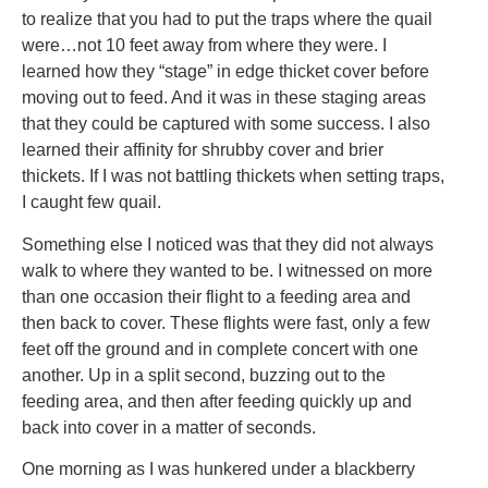
to realize that you had to put the traps where the quail
were…not 10 feet away from where they were. I
learned how they “stage” in edge thicket cover before
moving out to feed. And it was in these staging areas
that they could be captured with some success. I also
learned their affinity for shrubby cover and brier
thickets. If I was not battling thickets when setting traps,
I caught few quail.
Something else I noticed was that they did not always
walk to where they wanted to be. I witnessed on more
than one occasion their flight to a feeding area and
then back to cover. These flights were fast, only a few
feet off the ground and in complete concert with one
another. Up in a split second, buzzing out to the
feeding area, and then after feeding quickly up and
back into cover in a matter of seconds.
One morning as I was hunkered under a blackberry