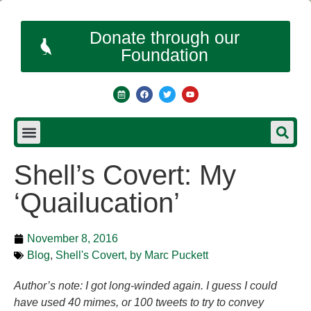
Donate through our
Foundation
Shell’s Covert: My
‘Quailucation’
November 8, 2016
Blog
,
Shell's Covert, by Marc Puckett
Author’s note: I got long-winded again. I guess I could
have used 40 mimes, or 100 tweets to try to convey