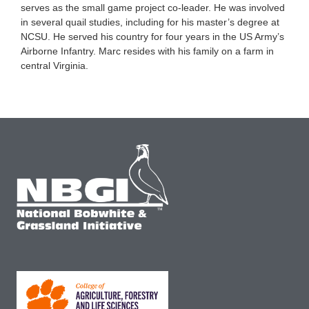
serves as the small game project co-leader. He was involved
in several quail studies, including for his master’s degree at
NCSU. He served his country for four years in the US Army’s
Airborne Infantry. Marc resides with his family on a farm in
central Virginia.