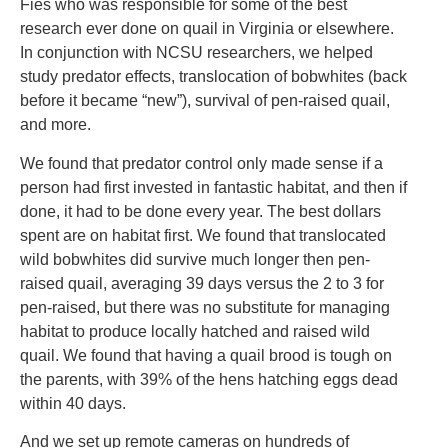
Fies who was responsible for some of the best
research ever done on quail in Virginia or elsewhere.
In conjunction with NCSU researchers, we helped
study predator effects, translocation of bobwhites (back
before it became “new”), survival of pen-raised quail,
and more.
We found that predator control only made sense if a
person had first invested in fantastic habitat, and then if
done, it had to be done every year. The best dollars
spent are on habitat first. We found that translocated
wild bobwhites did survive much longer then pen-
raised quail, averaging 39 days versus the 2 to 3 for
pen-raised, but there was no substitute for managing
habitat to produce locally hatched and raised wild
quail. We found that having a quail brood is tough on
the parents, with 39% of the hens hatching eggs dead
within 40 days.
And we set up remote cameras on hundreds of