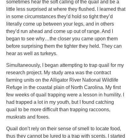
sometimes hear the soft calling of the quail and be a
little less surprised at where they flushed. I learned that
in some circumstances they’d hold so tight they’d
literally come up between your legs, and in others
they’d run ahead and come up out of range. And I
began to see why…the closer you came upon them
before surprising them the tighter they held. They can
hear as well as turkeys.
Simultaneously, I began attempting to trap quail for my
research project. My study area was the contract
farming units on the Alligator River National Wildlife
Refuge in the coastal plain of North Carolina. My first
few weeks of quail trapping were a lesson in humility. I
had trapped a lot in my youth, but I found catching
quail to be more difficult than trapping raccoons,
muskrats and foxes.
Quail don’t rely on their sense of smell to locate food,
thus they cannot be lured to a trap with scents. I started