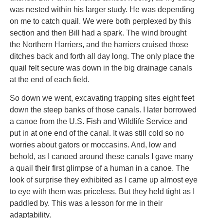
was nested within his larger study. He was depending
on me to catch quail. We were both perplexed by this
section and then Bill had a spark. The wind brought
the Northern Harriers, and the harriers cruised those
ditches back and forth all day long. The only place the
quail felt secure was down in the big drainage canals
at the end of each field.
So down we went, excavating trapping sites eight feet
down the steep banks of those canals. I later borrowed
a canoe from the U.S. Fish and Wildlife Service and
put in at one end of the canal. It was still cold so no
worries about gators or moccasins. And, low and
behold, as I canoed around these canals I gave many
a quail their first glimpse of a human in a canoe. The
look of surprise they exhibited as I came up almost eye
to eye with them was priceless. But they held tight as I
paddled by. This was a lesson for me in their
adaptability.