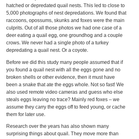
hatched or depredated quail nests. This led to close to
5,000 photographs of nest depredations. We found that
raccoons, opossums, skunks and foxes were the main
culprits. Out of all those photos we had one case of a
deer eating a quail egg, one groundhog and a couple
crows. We never had a single photo of a turkey
depredating a quail nest. Or a coyote.
Before we did this study many people assumed that if
you found a quail nest with all the eggs gone and no
broken shells or other evidence, then it must have
been a snake that ate the eggs whole. Not so fast! We
also used remote video cameras and guess who else
steals eggs leaving no trace? Mainly red foxes – we
assume they carry the eggs off to feed young, or cache
them for later use.
Research over the years has also shown many
surprising things about quail. They move more than