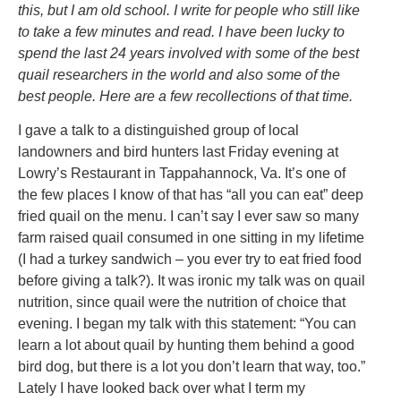
this, but I am old school. I write for people who still like
to take a few minutes and read. I have been lucky to
spend the last 24 years involved with some of the best
quail researchers in the world and also some of the
best people. Here are a few recollections of that time.
I gave a talk to a distinguished group of local
landowners and bird hunters last Friday evening at
Lowry’s Restaurant in Tappahannock, Va. It’s one of
the few places I know of that has “all you can eat” deep
fried quail on the menu. I can’t say I ever saw so many
farm raised quail consumed in one sitting in my lifetime
(I had a turkey sandwich – you ever try to eat fried food
before giving a talk?). It was ironic my talk was on quail
nutrition, since quail were the nutrition of choice that
evening. I began my talk with this statement: “You can
learn a lot about quail by hunting them behind a good
bird dog, but there is a lot you don’t learn that way, too.”
Lately I have looked back over what I term my