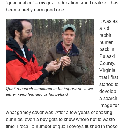
“quailucation” – my quail education, and I realize it has
been a pretty darn good one.
It was as
a kid
rabbit
hunter
back in
Pulaski
County,
Virginia
that I first
started to
Quail research continues to be important … we
develop
either keep learning or fall behind
a search
image for
what gamey cover was. After a few years of chasing
bunnies, even a boy gets to know where not to waste
time. I recall a number of quail coveys flushed in those