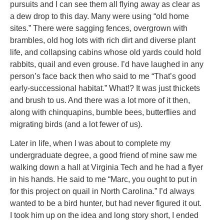
pursuits and I can see them all flying away as clear as
a dew drop to this day. Many were using “old home
sites.” There were sagging fences, overgrown with
brambles, old hog lots with rich dirt and diverse plant
life, and collapsing cabins whose old yards could hold
rabbits, quail and even grouse. I’d have laughed in any
person’s face back then who said to me “That’s good
early-successional habitat.” What!? It was just thickets
and brush to us. And there was a lot more of it then,
along with chinquapins, bumble bees, butterflies and
migrating birds (and a lot fewer of us).
Later in life, when I was about to complete my
undergraduate degree, a good friend of mine saw me
walking down a hall at Virginia Tech and he had a flyer
in his hands. He said to me “Marc, you ought to put in
for this project on quail in North Carolina.” I’d always
wanted to be a bird hunter, but had never figured it out.
I took him up on the idea and long story short, I ended