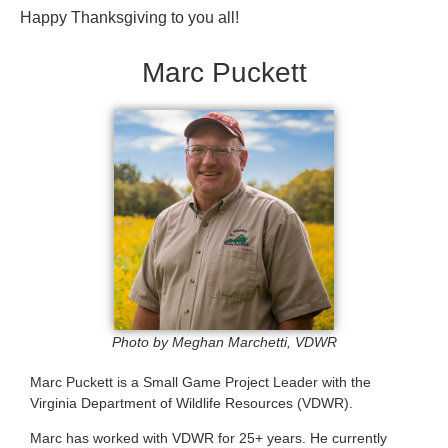
Happy Thanksgiving to you all!
Marc Puckett
Photo by Meghan Marchetti, VDWR
Marc Puckett is a Small Game Project Leader with the
Virginia Department of Wildlife Resources (VDWR).
Marc has worked with VDWR for 25+ years. He currently