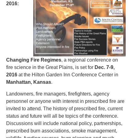
2016:
Changing Fire Regimes
, a regional conference on
fire science in the Great Plains, is set for
Dec. 7-9,
2016
at the Hilton Garden Inn Conference Center in
Manhattan, Kansas
.
Landowners, fire managers, firefighters, agency
personnel or anyone with interest in prescribed fire are
invited to attend. The history of prescribed fire, current
status and future will all be topics of the conference.
Discussions will include national policy, partnerships,
prescribed burn associations, smoke management,