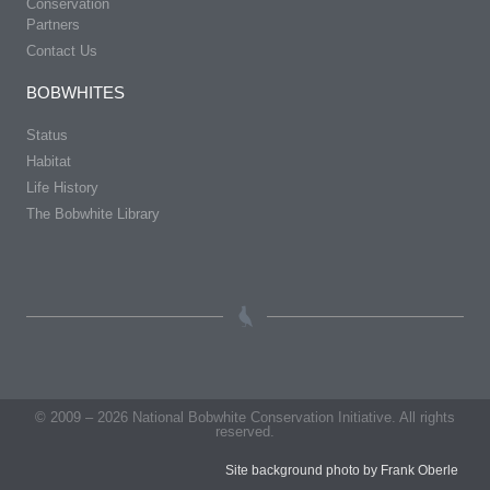
Conservation
Partners
Contact Us
BOBWHITES
Status
Habitat
Life History
The Bobwhite Library
© 2009 – 2026 National Bobwhite Conservation Initiative. All rights
reserved.
Site background photo by Frank Oberle