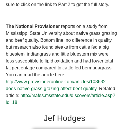
sure to click on the link to Part 2 to get the full story.
The National Provisioner
reports on a study from
Mississippi State University about native grass grazing
and beef quality. Bottom line, no difference in quality
but research also found steaks from cattle fed a big
bluestem, indiangrass and little bluestem mix were
less susceptible to lipid oxidation and had lower total
fat percentage compared to cattle fed bermudagrass.
You can read the article here:
http://www.provisioneronline.com/articles/103632-
does-native-grass-grazing-affect-beef-quality
Related
article:
http://mafes.msstate.edu/discovers/article.asp?
id=18
Jef Hodges