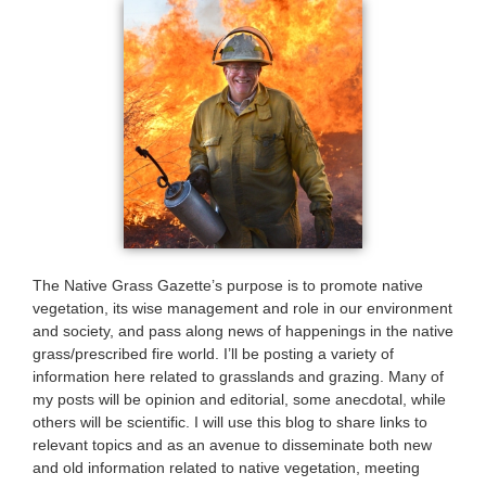
The Native Grass Gazette’s purpose is to promote native
vegetation, its wise management and role in our environment
and society, and pass along news of happenings in the native
grass/prescribed fire world. I’ll be posting a variety of
information here related to grasslands and grazing. Many of
my posts will be opinion and editorial, some anecdotal, while
others will be scientific. I will use this blog to share links to
relevant topics and as an avenue to disseminate both new
and old information related to native vegetation, meeting