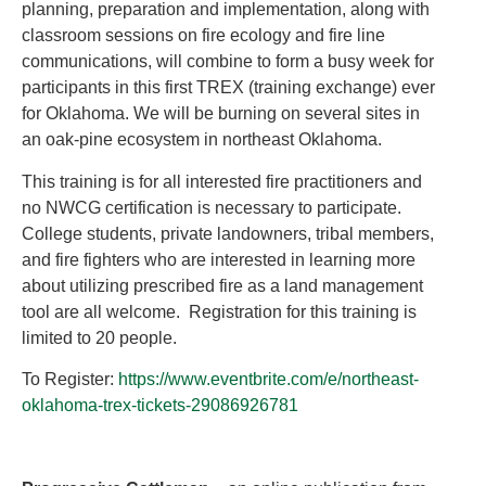
planning, preparation and implementation, along with
classroom sessions on fire ecology and fire line
communications, will combine to form a busy week for
participants in this first TREX (training exchange) ever
for Oklahoma. We will be burning on several sites in
an oak-pine ecosystem in northeast Oklahoma.
This training is for all interested fire practitioners and
no NWCG certification is necessary to participate.
College students, private landowners, tribal members,
and fire fighters who are interested in learning more
about utilizing prescribed fire as a land management
tool are all welcome. Registration for this training is
limited to 20 people.
To Register:
https://www.eventbrite.com/e/northeast-
oklahoma-trex-tickets-29086926781