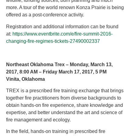
wildlife, funding sources, burn planning and much
more. A tour of the world renown Konza Prairie is being
offered as a post-conference activity.
Registration and additional information can be found
at:
https://www.eventbrite.com/e/fire-summit-2016-
changing-fire-regimes-tickets-27490002337
Northeast Oklahoma Trex – Monday, March 13,
2017, 8:00 AM – Friday March 17, 2017, 5 PM
Vinita, Oklahoma
TREX is a prescribed fire training exchange that brings
together fire practitioners from diverse backgrounds to
obtain hands-on fire experience, share knowledge and
expertise, and better understand the art and science of
fire management and ecology.
In the field, hands-on training in prescribed fire