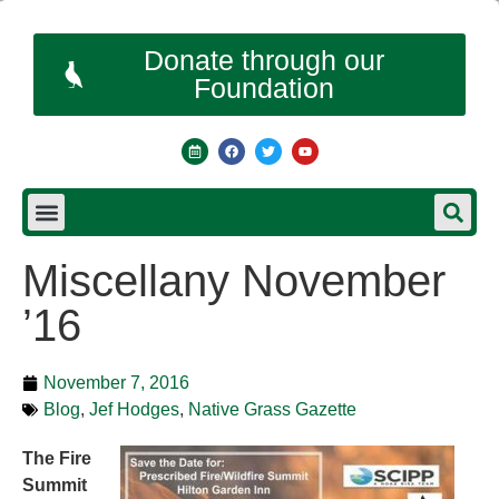
Donate through our
Foundation
Miscellany November
’16
November 7, 2016
Blog
,
Jef Hodges
,
Native Grass Gazette
The Fire
Summit