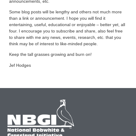
announcements, etc.
Some blog posts will be lengthy and others not much more
than a link or announcement. I hope you will find it
entertaining, useful, educational or enjoyable – better yet, all
four. I encourage you to subscribe and share, also feel free
to share with me any news, events, research, etc. that you
think may be of interest to like-minded people.
Keep the tall grasses growing and burn on!
Jef Hodges