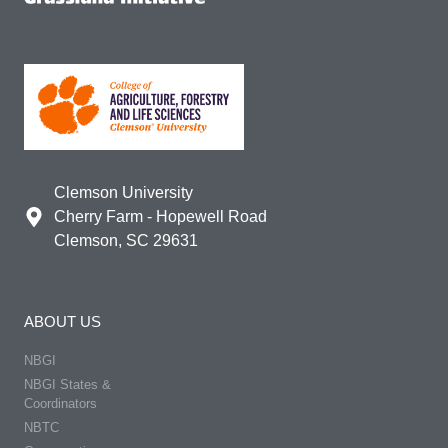
Clemson University
Cherry Farm - Hopewell Road
Clemson, SC 29631
ABOUT US
NBGI
NBGI States &
Coordinators
NBTC