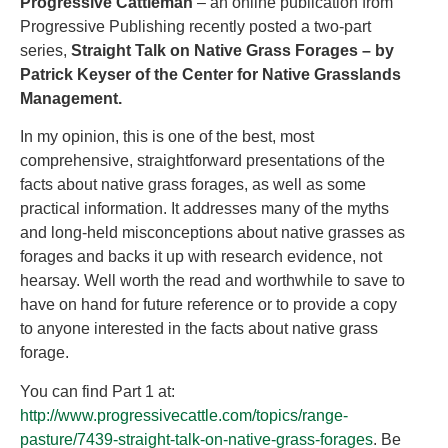
Progressive Cattleman
– an online publication from
Progressive Publishing recently posted a two-part
series,
Straight Talk on Native Grass Forages – by
Patrick Keyser of the Center for Native Grasslands
Management.
In my opinion, this is one of the best, most
comprehensive, straightforward presentations of the
facts about native grass forages, as well as some
practical information. It addresses many of the myths
and long-held misconceptions about native grasses as
forages and backs it up with research evidence, not
hearsay. Well worth the read and worthwhile to save to
have on hand for future reference or to provide a copy
to anyone interested in the facts about native grass
forage.
You can find Part 1 at:
http://www.progressivecattle.com/topics/range-
pasture/7439-straight-talk-on-native-grass-forages
. Be