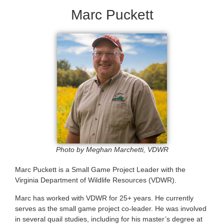
Marc Puckett
Photo by Meghan Marchetti, VDWR
Marc Puckett is a Small Game Project Leader with the
Virginia Department of Wildlife Resources (VDWR).
Marc has worked with VDWR for 25+ years. He currently
serves as the small game project co-leader. He was involved
in several quail studies, including for his master’s degree at