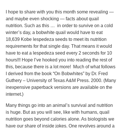
I hope to share with you this month some revealing —
and maybe even shocking — facts about quail
nutrition. Such as this … in order to survive on a cold
winter’s day, a bobwhite quail would have to eat
18,639 Kobe lespedeza seeds to meet its nutrition
requirements for that single day. That means it would
have to eat a lespedeza seed every 2 seconds for 10
hours!!! Hope I’ve hooked you into reading the rest of
this, because there is a lot more! Much of what follows
I derived from the book “On Bobwhites” by Dr. Fred
Guthery – University of Texas A&M Press. 2000. (Many
inexpensive paperback versions are available on the
internet.)
Many things go into an animal’s survival and nutrition
is huge. But as you will see, like with humans, quail
nutrition goes beyond calories alone. As biologists we
have our share of inside jokes. One revolves around a