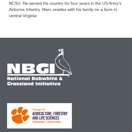
NCSU. He served his country for four years in the US Army’s
Airborne Infantry. Marc resides with his family on a farm in
central Virginia.