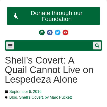
Donate through our
Foundation
Shell’s Covert: A
Quail Cannot Live on
Lespedeza Alone
September 6, 2016
Blog
,
Shell's Covert, by Marc Puckett