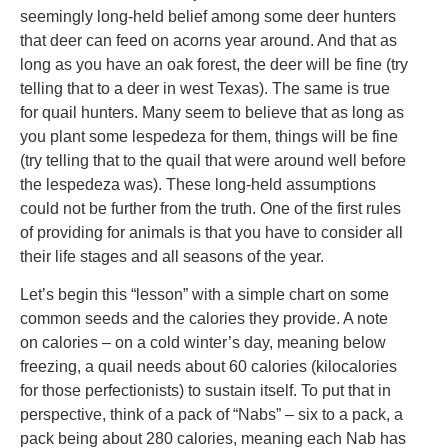
seemingly long-held belief among some deer hunters
that deer can feed on acorns year around. And that as
long as you have an oak forest, the deer will be fine (try
telling that to a deer in west Texas). The same is true
for quail hunters. Many seem to believe that as long as
you plant some lespedeza for them, things will be fine
(try telling that to the quail that were around well before
the lespedeza was). These long-held assumptions
could not be further from the truth. One of the first rules
of providing for animals is that you have to consider all
their life stages and all seasons of the year.
Let’s begin this “lesson” with a simple chart on some
common seeds and the calories they provide. A note
on calories – on a cold winter’s day, meaning below
freezing, a quail needs about 60 calories (kilocalories
for those perfectionists) to sustain itself. To put that in
perspective, think of a pack of “Nabs” – six to a pack, a
pack being about 280 calories, meaning each Nab has