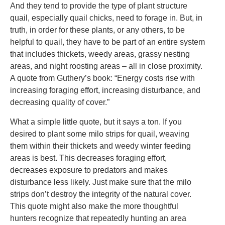
And they tend to provide the type of plant structure
quail, especially quail chicks, need to forage in. But, in
truth, in order for these plants, or any others, to be
helpful to quail, they have to be part of an entire system
that includes thickets, weedy areas, grassy nesting
areas, and night roosting areas – all in close proximity.
A quote from Guthery’s book: “Energy costs rise with
increasing foraging effort, increasing disturbance, and
decreasing quality of cover.”
What a simple little quote, but it says a ton. If you
desired to plant some milo strips for quail, weaving
them within their thickets and weedy winter feeding
areas is best. This decreases foraging effort,
decreases exposure to predators and makes
disturbance less likely. Just make sure that the milo
strips don’t destroy the integrity of the natural cover.
This quote might also make the more thoughtful
hunters recognize that repeatedly hunting an area