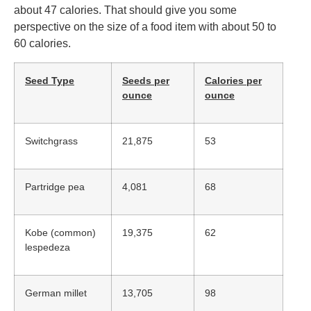
about 47 calories. That should give you some
perspective on the size of a food item with about 50 to
60 calories.
Seed Type
Seeds per
Calories per
ounce
ounce
Switchgrass
21,875
53
Partridge pea
4,081
68
Kobe (common)
19,375
62
lespedeza
German millet
13,705
98