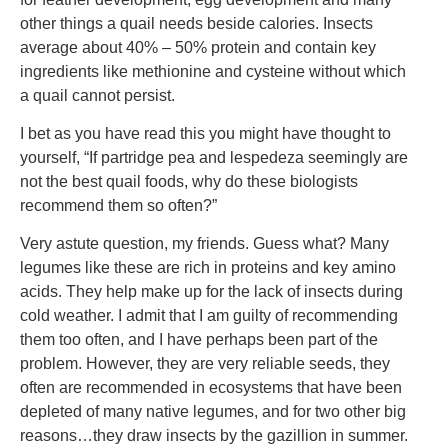
other things a quail needs beside calories. Insects
average about 40% – 50% protein and contain key
ingredients like methionine and cysteine without which
a quail cannot persist.
I bet as you have read this you might have thought to
yourself, “If partridge pea and lespedeza seemingly are
not the best quail foods, why do these biologists
recommend them so often?”
Very astute question, my friends. Guess what? Many
legumes like these are rich in proteins and key amino
acids. They help make up for the lack of insects during
cold weather. I admit that I am guilty of recommending
them too often, and I have perhaps been part of the
problem. However, they are very reliable seeds, they
often are recommended in ecosystems that have been
depleted of many native legumes, and for two other big
reasons…they draw insects by the gazillion in summer.