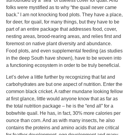
surrounded by a “sea” of useless cover for quail. And
folks were mystified as to why “the quail never came
back.” I am not knocking food plots. They have a place,
for deer, for quail, for many things, but they have to be
part of an entire package that addresses food, cover,
nesting areas, brood-rearing areas, and relies first and
foremost on native plant diversity and abundance.
Food plots, and even supplemental feeding (as studies
in the deep South have shown), have to be woven into
a functioning ecosystem in order to be truly beneficial.
Let’s delve a little further by recognizing that fat and
carbohydrates are but one aspect of nutrition. Enter the
common black cricket. A rather mundane looking fellow
at first glance, little would anyone know that as far as
the total nutrition package – he is the “end all” for a
bobwhite quail. He has, in fact, 30% more calories per
ounce than corn. And as with many insects, he also
contains the proteins and amino acids that are critical
for feather development, egg development and many