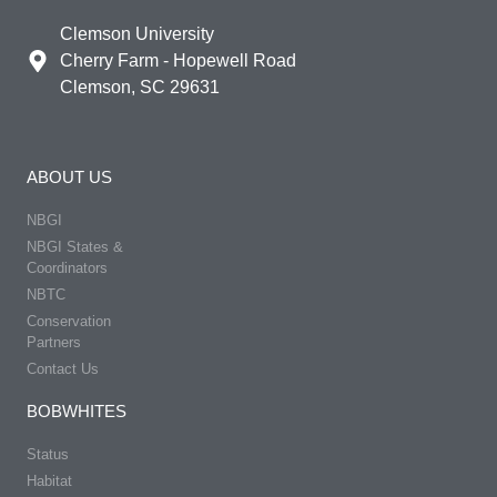
Clemson University
Cherry Farm - Hopewell Road
Clemson, SC 29631
ABOUT US
NBGI
NBGI States &
Coordinators
NBTC
Conservation
Partners
Contact Us
BOBWHITES
Status
Habitat