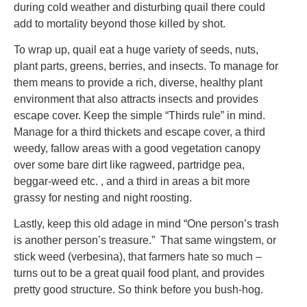
during cold weather and disturbing quail there could
add to mortality beyond those killed by shot.
To wrap up, quail eat a huge variety of seeds, nuts,
plant parts, greens, berries, and insects. To manage for
them means to provide a rich, diverse, healthy plant
environment that also attracts insects and provides
escape cover. Keep the simple “Thirds rule” in mind.
Manage for a third thickets and escape cover, a third
weedy, fallow areas with a good vegetation canopy
over some bare dirt like ragweed, partridge pea,
beggar-weed etc. , and a third in areas a bit more
grassy for nesting and night roosting.
Lastly, keep this old adage in mind “One person’s trash
is another person’s treasure.” That same wingstem, or
stick weed (verbesina), that farmers hate so much –
turns out to be a great quail food plant, and provides
pretty good structure. So think before you bush-hog.