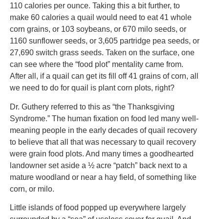
110 calories per ounce. Taking this a bit further, to
make 60 calories a quail would need to eat 41 whole
corn grains, or 103 soybeans, or 670 milo seeds, or
1160 sunflower seeds, or 3,605 partridge pea seeds, or
27,690 switch grass seeds. Taken on the surface, one
can see where the “food plot” mentality came from.
After all, if a quail can get its fill off 41 grains of corn, all
we need to do for quail is plant corn plots, right?
Dr. Guthery referred to this as “the Thanksgiving
Syndrome.” The human fixation on food led many well-
meaning people in the early decades of quail recovery
to believe that all that was necessary to quail recovery
were grain food plots. And many times a goodhearted
landowner set aside a ½ acre “patch” back next to a
mature woodland or near a hay field, of something like
corn, or milo.
Little islands of food popped up everywhere largely