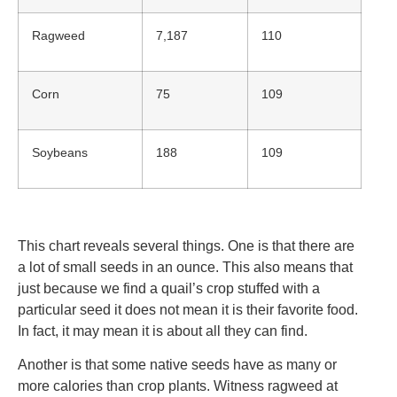
Ragweed
7,187
110
Corn
75
109
Soybeans
188
109
This chart reveals several things. One is that there are
a lot of small seeds in an ounce. This also means that
just because we find a quail’s crop stuffed with a
particular seed it does not mean it is their favorite food.
In fact, it may mean it is about all they can find.
Another is that some native seeds have as many or
more calories than crop plants. Witness ragweed at