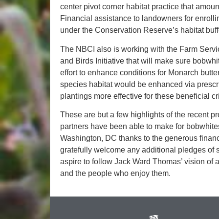
center pivot corner habitat practice that amoun
Financial assistance to landowners for enroll
under the Conservation Reserve’s habitat buffe
The NBCI also is working with the Farm Servi
and Birds Initiative that will make sure bobwh
effort to enhance conditions for Monarch butte
species habitat would be enhanced via prescr
plantings more effective for these beneficial cri
These are but a few highlights of the recent 
partners have been able to make for bobwhites
Washington, DC thanks to the generous financ
gratefully welcome any additional pledges of 
aspire to follow Jack Ward Thomas’ vision of a f
and the people who enjoy them.