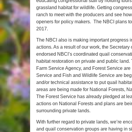
educating congressional staff by holding tour
grassland habitat for wildlife. Getting congress
ranch to meet with the producers and see how 
openers for policy makers. The NBCI plans to 
2017.
The NBCI also is making important progress i
actions. As a result of our work, the Secretary 
endorsed NBCI’s coordinated quail conservati
habitat restoration on private and public la
Farm Service Agency, and Forest Service are al
Service and Fish and Wildlife Service are beg
and/or technical assistance to put quail habitat
areas are being made for National Forests, Na
The Forest Service has already pledged at lea
actions on National Forests and plans are bei
surrounding private lands.
With further regard to private lands, we’re enc
and quail conservation groups are having in s