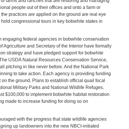
s of farms and ranches that are restoring and managing
ional people out of their offices and onto a farm or
the practices are applied on the ground are real eye
hold congressional tours in key bobwhite states in
n engaging federal agencies in bobwhite conservation
of Agriculture and Secretary of the Interior have formally
on strategy and have pledged support for bobwhite
nd. The USDA Natural Resources Conservation Service,
l pitching in like never before. And the National Park
inning to take action. Each agency is providing funding
 on the ground. Plans to establish official quail focal
tional Military Parks and National Wildlife Refuges.
st $100,000 to implement bobwhite habitat restoration
ng made to increase funding for doing so on
ouraged with the progress that state wildlife agencies
igning up landowners into the new NBCI-initiated