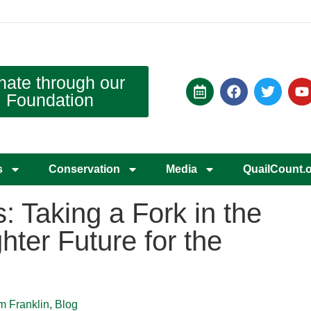
nate through our
Foundation
s
Conservation
Media
QuailCount.
 Taking a Fork in the
hter Future for the
m Franklin
,
Blog