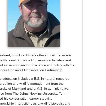
retired, Tom Franklin was the agriculture liaison
the National Bobwhite Conservation Initiative and
d as senior director of science and policy with the
dore Roosevelt Conservation Partnership.
s education includes a B.S. in natural resource
ervation and wildlife management from the
ersity of Maryland and a M.S. in administrative
nce from The Johns Hopkins University. Tom
ted his conservation career studying
/wildlife interactions as a wildlife biologist and