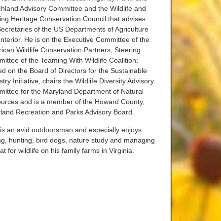
hland Advisory Committee and the Wildlife and
ing Heritage Conservation Council that advises
Secretaries of the US Departments of Agriculture
Interior. He is on the Executive Committee of the
ican Wildlife Conservation Partners; Steering
ittee of the Teaming With Wildlife Coalition;
ed on the Board of Directors for the Sustainable
try Initiative, chairs the Wildlife Diversity Advisory
ittee for the Maryland Department of Natural
urces and is a member of the Howard County,
land Recreation and Parks Advisory Board.
is an avid outdoorsman and especially enjoys
ing, hunting, bird dogs, nature study and managing
at for wildlife on his family farms in Virginia.