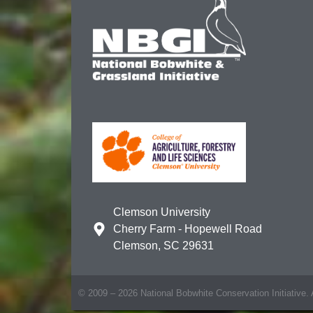
Clemson University
Cherry Farm - Hopewell Road
Clemson, SC 29631
© 2009 – 2026 National Bobwhite Conservation Initiative. A