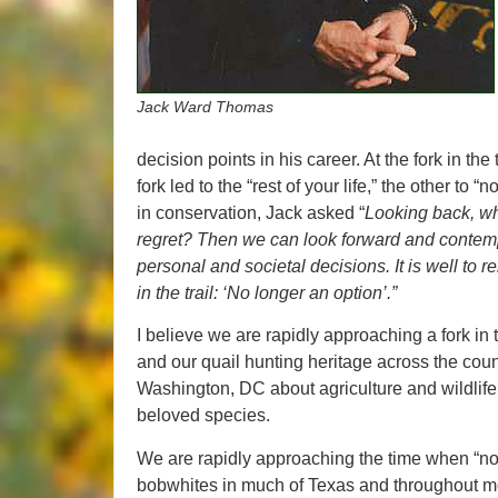
Jack Ward Thomas
decision points in his career. At the fork in the
fork led to the “rest of your life,” the other to
in conservation, Jack asked “
Looking back, wh
regret? Then we can look forward and contemplat
personal and societal decisions. It is well to
in the trail: ‘No longer an option’.”
I believe we are rapidly approaching a fork in t
and our quail hunting heritage across the cou
Washington, DC about agriculture and wildlife po
beloved species.
We are rapidly approaching the time when “no 
bobwhites in much of Texas and throughout most