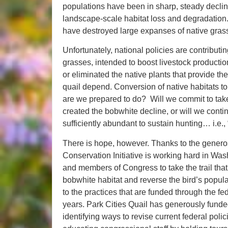
populations have been in sharp, steady decline
landscape-scale habitat loss and degradation. 
have destroyed large expanses of native gra
Unfortunately, national policies are contributin
grasses, intended to boost livestock productio
or eliminated the native plants that provide t
quail depend. Conversion of native habitats to 
are we prepared to do? Will we commit to take
created the bobwhite decline, or will we conti
sufficiently abundant to sustain hunting… i.e.,
There is hope, however. Thanks to the generos
Conservation Initiative is working hard in Wa
and members of Congress to take the trail that 
bobwhite habitat and reverse the bird’s popula
to the practices that are funded through the fed
years. Park Cities Quail has generously fund
identifying ways to revise current federal poli