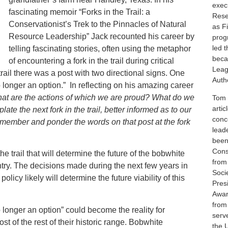
execu
fascinating memoir “Forks in the Trail: a
Rese
Conservationist’s Trek to the Pinnacles of Natural
as F
Resource Leadership” Jack recounted his career by
prog
led 
telling fascinating stories, often using the metaphor
beca
of encountering a fork in the trail during critical
Leag
 trail there was a post with two directional signs. One
Autho
 “no longer an option.” In reflecting on his amazing career
at are the actions of which we are proud? What do we
Tom i
artic
e the next fork in the trail, better informed as to our
conc
 remember and ponder the words on that post at the fork
lead
been
Cons
he trail that will determine the future of the bobwhite
from
ntry. The decisions made during the next few years in
Soci
licy likely will determine the future viability of this
Pres
Awar
from
longer an option” could become the reality for
serv
 of the rest of their historic range. Bobwhite
the 