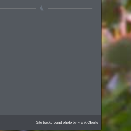
Site background photo by Frank Oberle