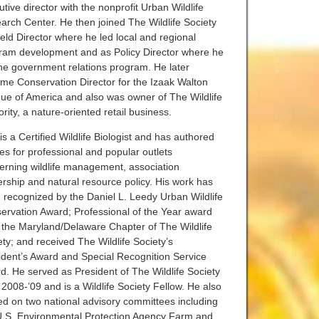
tive director with the nonprofit Urban Wildlife
arch Center. He then joined The Wildlife Society
ield Director where he led local and regional
ram development and as Policy Director where he
the government relations program. He later
me Conservation Director for the Izaak Walton
ue of America and also was owner of The Wildlife
rity, a nature-oriented retail business.
s a Certified Wildlife Biologist and has authored
les for professional and popular outlets
erning wildlife management, association
ership and natural resource policy. His work has
 recognized by the Daniel L. Leedy Urban Wildlife
ervation Award; Professional of the Year award
 the Maryland/Delaware Chapter of The Wildlife
ety; and received The Wildlife Society’s
ident’s Award and Special Recognition Service
d. He served as President of The Wildlife Society
 2008-’09 and is a Wildlife Society Fellow. He also
ed on two national advisory committees including
U.S. Environmental Protection Agency Farm and