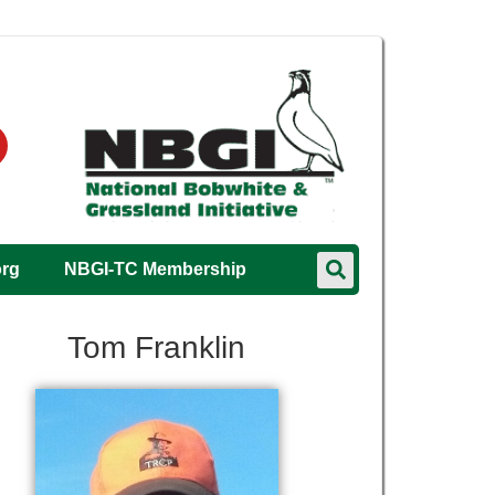
org
NBGI-TC Membership
Tom Franklin