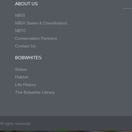
ABOUT US
NBGI
NBGI States & Coordinators
NBTC
Conservation Partners
Contact Us
BOBWHITES
Status
Habitat
Life History
The Bobwhite Library
ll rights reserved.