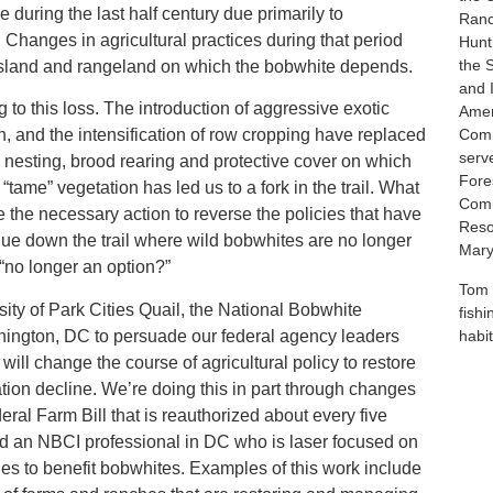
 during the last half century due primarily to
Ranc
Changes in agricultural practices during that period
Hunt
the 
ssland and rangeland on which the bobwhite depends.
and 
g to this loss. The introduction of aggressive exotic
Amer
n, and the intensification of row cropping have replaced
Comm
serv
he nesting, brood rearing and protective cover on which
Fores
“tame” vegetation has led us to a fork in the trail. What
Comm
 the necessary action to reverse the policies that have
Reso
nue down the trail where wild bobwhites are no longer
Mary
 “no longer an option?”
Tom 
ity of Park Cities Quail, the National Bobwhite
fish
shington, DC to persuade our federal agency leaders
habit
will change the course of agricultural policy to restore
tion decline. We’re doing this in part through changes
eral Farm Bill that is reauthorized about every five
ed an NBCI professional in DC who is laser focused on
cies to benefit bobwhites. Examples of this work include