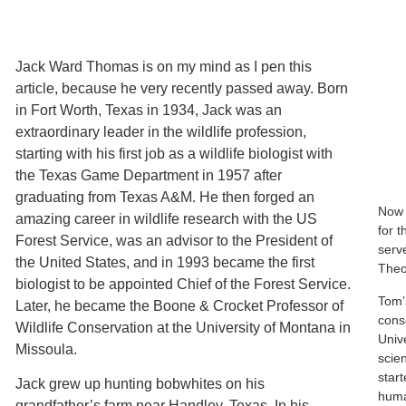
Jack Ward Thomas is on my mind as I pen this
article, because he very recently passed away. Born
in Fort Worth, Texas in 1934, Jack was an
extraordinary leader in the wildlife profession,
starting with his first job as a wildlife biologist with
the Texas Game Department in 1957 after
graduating from Texas A&M. He then forged an
Now 
amazing career in wildlife research with the US
for 
Forest Service, was an advisor to the President of
serve
the United States, and in 1993 became the first
Theo
biologist to be appointed Chief of the Forest Service.
Tom’
Later, he became the Boone & Crocket Professor of
cons
Wildlife Conservation at the University of Montana in
Univ
Missoula.
scie
star
Jack grew up hunting bobwhites on his
human
grandfather’s farm near Handley, Texas. In his