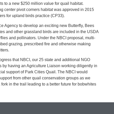
ts to a new $250 million value for quail habitat.
ing center pivot corners habitat was approved in 2015
rs for upland birds practice (CP33).
ce Agency to develop an exciting new Butterfly, Bees
ites and other grassland birds are included in the USDA
rflies and pollinators. Under the NBCI proposal, multi-
ibed grazing, prescribed fire and otherwise making
tters.
progress that NBCI, our 25 state and additional NGO
 by having an Agriculture Liaison working diligently in
ial support of Park Cities Quail. The NBCI would
support from other quail conservation groups as we
ork in the trail leading to a better future for bobwhites