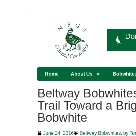
Do
Home
About Us
Bobwhite
Beltway Bobwhites:
Trail Toward a Brig
Bobwhite
June 24, 2016
Beltway Bobwhites, by To