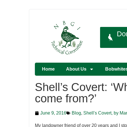
Do
Home
About Us
Bobwhite
Shell’s Covert: ‘W
come from?’
June 9, 2016
Blog
,
Shell's Covert, by Ma
My landowner friend of over 20 years and I st