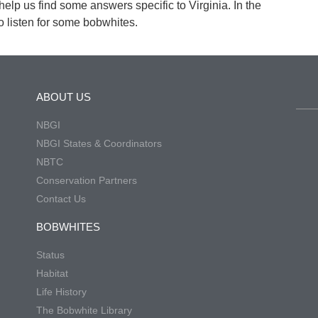
 help us find some answers specific to Virginia. In the
 listen for some bobwhites.
ABOUT US
NBGI
NBGI States & Coordinators
NBTC
Conservation Partners
Contact Us
BOBWHITES
Status
Habitat
Life History
The Bobwhite Library