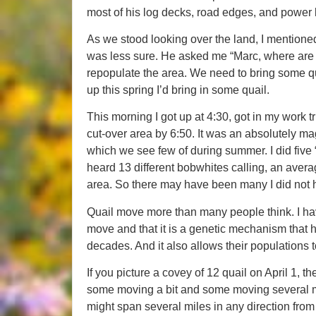
most of his log decks, road edges, and power 
As we stood looking over the land, I mentioned
was less sure. He asked me “Marc, where are 
repopulate the area. We need to bring some qua
up this spring I’d bring in some quail.
This morning I got up at 4:30, got in my work t
cut-over area by 6:50. It was an absolutely mag
which we see few of during summer. I did five 
heard 13 different bobwhites calling, an averag
area. So there may have been many I did not he
Quail move more than many people think. I hav
move and that it is a genetic mechanism that 
decades. And it also allows their populations 
If you picture a covey of 12 quail on April 1, t
some moving a bit and some moving several mile
might span several miles in any direction from