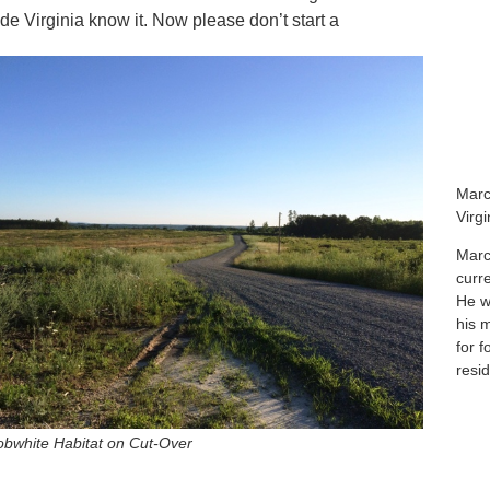
ide Virginia know it. Now please don’t start a
Marc
Virg
Marc
curr
He wa
his 
for f
resid
bwhite Habitat on Cut-Over