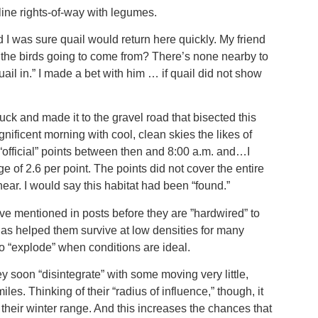
line rights-of-way with legumes.
 I was sure quail would return here quickly. My friend
the birds going to come from? There’s none nearby to
il in.” I made a bet with him … if quail did not show
ruck and made it to the gravel road that bisected this
nificent morning with cool, clean skies the likes of
“official” points between then and 8:00 a.m. and…I
e of 2.6 per point. The points did not cover the entire
ar. I would say this habitat had been “found.”
e mentioned in posts before they are ”hardwired” to
has helped them survive at low densities for many
to “explode” when conditions are ideal.
hey soon “disintegrate” with some moving very little,
s. Thinking of their “radius of influence,” though, it
 their winter range. And this increases the chances that