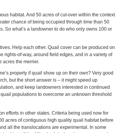
ous habitat. And 50 acres of cut-over within the context
eater chance of being occupied through time than 50
eas. So what’s a landowner to do who only owns 100 or
tives. Help each other. Quail cover can be produced on
e rights-of-way, around field edges, and in a variety of
e acres the merrier.
one’s property if quail show up on their own? Very good
rch, but the short answer is – it might speed up
ulation, and keep landowners interested in continued
g quail populations to overcome an unknown threshold
 efforts in other states. Criteria being used now for
0 acres of contiguous high quality quail habitat before
 and all the translocations are experimental. In some