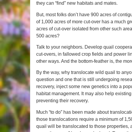
they can “find” new habitats and mates.
But, most folks don’t have 900 acres of contigu
of 1,000 acres of more cut-over has a much gr
acres of cut-over isolated from other such ar
500 acres?
Talk to your neighbors. Develop quail coopera
cut-overs, in fallowed crop fields and power lin
other ways. And the bottom-feather is, the mor
By the way, why translocate wild quail to any
question and one that is still undergoing resea
recovery, inject some new genetics into a pop
habitat management. It may also help existin
preventing their recovery.
Much “to do” has been made about translocation
those translocations require a minimum of 1,50
quail will be translocated to those properties,