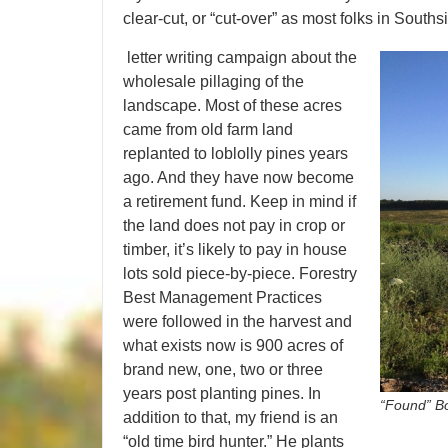
clear-cut, or “cut-over” as most folks in Souths
letter writing campaign about the
wholesale pillaging of the
landscape. Most of these acres
came from old farm land
replanted to loblolly pines years
ago. And they have now become
a retirement fund. Keep in mind if
the land does not pay in crop or
timber, it’s likely to pay in house
lots sold piece-by-piece. Forestry
Best Management Practices
were followed in the harvest and
what exists now is 900 acres of
brand new, one, two or three
years post planting pines. In
“Found” Bo
addition to that, my friend is an
“old time bird hunter.” He plants