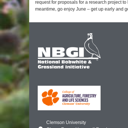
request for proposals for a research project to
meantime, go enjoy June – get up early and go
Clemson University