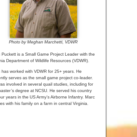
Photo by Meghan Marchetti, VDWR
 Puckett is a Small Game Project Leader with the
inia Department of Wildlife Resources (VDWR).
 has worked with VDWR for 25+ years. He
ently serves as the small game project co-leader.
s involved in several quail studies, including for
master’s degree at NCSU. He served his country
our years in the US Army’s Airborne Infantry. Marc
es with his family on a farm in central Virginia.