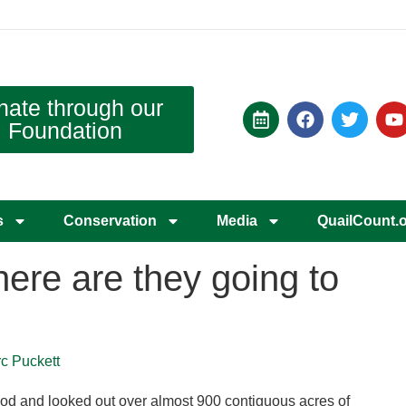
nate through our
Foundation
s
Conservation
Media
QuailCount.
here are they going to
rc Puckett
ood and looked out over almost 900 contiguous acres of