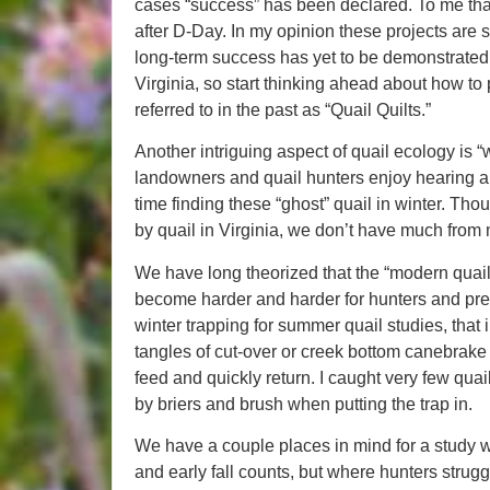
cases “success” has been declared. To me that
after D-Day. In my opinion these projects are 
long-term success has yet to be demonstrated. 
Virginia, so start thinking ahead about how to
referred to in the past as “Quail Quilts.”
Another intriguing aspect of quail ecology is 
landowners and quail hunters enjoy hearing a
time finding these “ghost” quail in winter. Th
by quail in Virginia, we don’t have much from
We have long theorized that the “modern quai
become harder and harder for hunters and pre
winter trapping for summer quail studies, that i
tangles of cut-over or creek bottom canebrake 
feed and quickly return. I caught very few qua
by briers and brush when putting the trap in.
We have a couple places in mind for a study
and early fall counts, but where hunters struggl