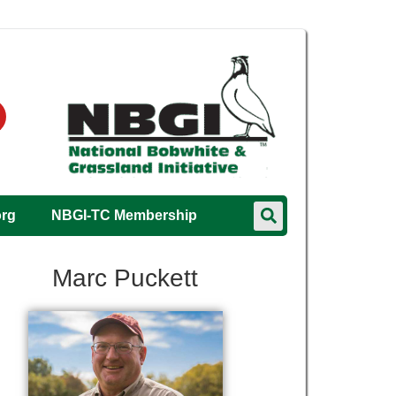
org
NBGI-TC Membership
Marc Puckett