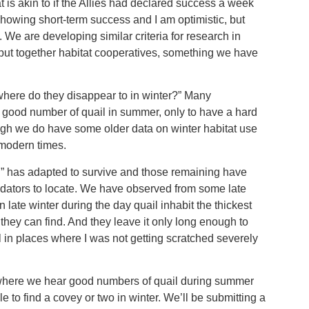
 is akin to if the Allies had declared success a week
showing short-term success and I am optimistic, but
We are developing similar criteria for research in
 put together habitat cooperatives, something we have
“where do they disappear to in winter?” Many
 good number of quail in summer, only to have a hard
ough we do have some older data on winter habitat use
 modern times.
l” has adapted to survive and those remaining have
dators to locate. We have observed from some late
n late winter during the day quail inhabit the thickest
they can find. And they leave it only long enough to
il in places where I was not getting scratched severely
 where we hear good numbers of quail during summer
e to find a covey or two in winter. We’ll be submitting a