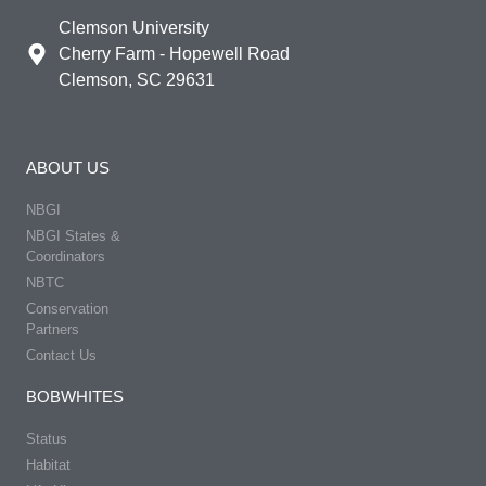
Clemson University
Cherry Farm - Hopewell Road
Clemson, SC 29631
ABOUT US
NBGI
NBGI States &
Coordinators
NBTC
Conservation
Partners
Contact Us
BOBWHITES
Status
Habitat