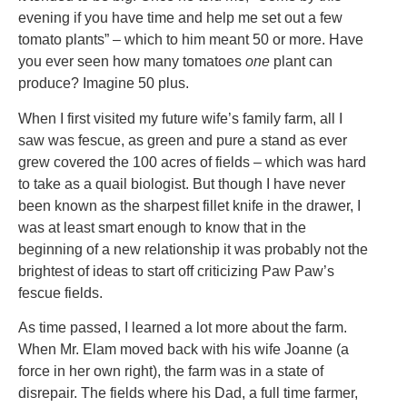
evening if you have time and help me set out a few
tomato plants” – which to him meant 50 or more. Have
you ever seen how many tomatoes
one
plant can
produce? Imagine 50 plus.
When I first visited my future wife’s family farm, all I
saw was fescue, as green and pure a stand as ever
grew covered the 100 acres of fields – which was hard
to take as a quail biologist. But though I have never
been known as the sharpest fillet knife in the drawer, I
was at least smart enough to know that in the
beginning of a new relationship it was probably not the
brightest of ideas to start off criticizing Paw Paw’s
fescue fields.
As time passed, I learned a lot more about the farm.
When Mr. Elam moved back with his wife Joanne (a
force in her own right), the farm was in a state of
disrepair. The fields where his Dad, a full time farmer,