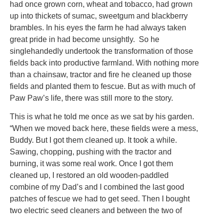
had once grown corn, wheat and tobacco, had grown
up into thickets of sumac, sweetgum and blackberry
brambles. In his eyes the farm he had always taken
great pride in had become unsightly. So he
singlehandedly undertook the transformation of those
fields back into productive farmland. With nothing more
than a chainsaw, tractor and fire he cleaned up those
fields and planted them to fescue. But as with much of
Paw Paw’s life, there was still more to the story.
This is what he told me once as we sat by his garden.
“When we moved back here, these fields were a mess,
Buddy. But I got them cleaned up. It took a while.
Sawing, chopping, pushing with the tractor and
burning, it was some real work. Once I got them
cleaned up, I restored an old wooden-paddled
combine of my Dad’s and I combined the last good
patches of fescue we had to get seed. Then I bought
two electric seed cleaners and between the two of