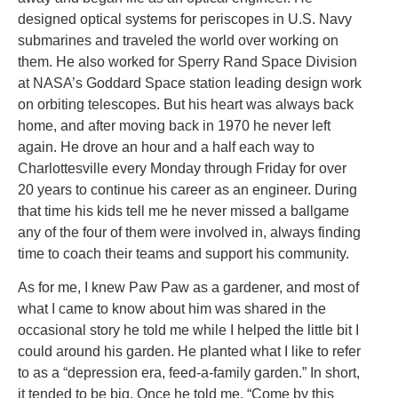
designed optical systems for periscopes in U.S. Navy
submarines and traveled the world over working on
them. He also worked for Sperry Rand Space Division
at NASA’s Goddard Space station leading design work
on orbiting telescopes. But his heart was always back
home, and after moving back in 1970 he never left
again. He drove an hour and a half each way to
Charlottesville every Monday through Friday for over
20 years to continue his career as an engineer. During
that time his kids tell me he never missed a ballgame
any of the four of them were involved in, always finding
time to coach their teams and support his community.
As for me, I knew Paw Paw as a gardener, and most of
what I came to know about him was shared in the
occasional story he told me while I helped the little bit I
could around his garden. He planted what I like to refer
to as a “depression era, feed-a-family garden.” In short,
it tended to be big. Once he told me, “Come by this