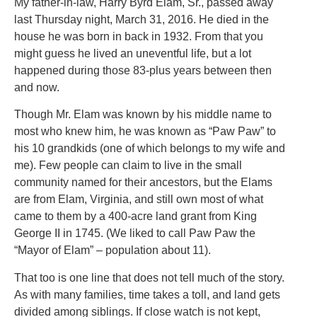
My father-in-law, Harry Byrd Elam, Sr., passed away
last Thursday night, March 31, 2016. He died in the
house he was born in back in 1932. From that you
might guess he lived an uneventful life, but a lot
happened during those 83-plus years between then
and now.
Though Mr. Elam was known by his middle name to
most who knew him, he was known as “Paw Paw” to
his 10 grandkids (one of which belongs to my wife and
me). Few people can claim to live in the small
community named for their ancestors, but the Elams
are from Elam, Virginia, and still own most of what
came to them by a 400-acre land grant from King
George II in 1745. (We liked to call Paw Paw the
“Mayor of Elam” – population about 11).
That too is one line that does not tell much of the story.
As with many families, time takes a toll, and land gets
divided among siblings. If close watch is not kept,