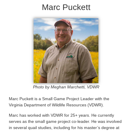
Marc Puckett
Photo by Meghan Marchetti, VDWR
Marc Puckett is a Small Game Project Leader with the
Virginia Department of Wildlife Resources (VDWR).
Marc has worked with VDWR for 25+ years. He currently
serves as the small game project co-leader. He was involved
in several quail studies, including for his master’s degree at