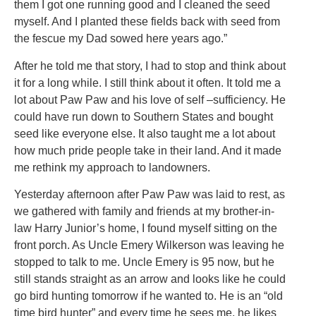
them I got one running good and I cleaned the seed
myself. And I planted these fields back with seed from
the fescue my Dad sowed here years ago.”
After he told me that story, I had to stop and think about
it for a long while. I still think about it often. It told me a
lot about Paw Paw and his love of self –sufficiency. He
could have run down to Southern States and bought
seed like everyone else. It also taught me a lot about
how much pride people take in their land. And it made
me rethink my approach to landowners.
Yesterday afternoon after Paw Paw was laid to rest, as
we gathered with family and friends at my brother-in-
law Harry Junior’s home, I found myself sitting on the
front porch. As Uncle Emery Wilkerson was leaving he
stopped to talk to me. Uncle Emery is 95 now, but he
still stands straight as an arrow and looks like he could
go bird hunting tomorrow if he wanted to. He is an “old
time bird hunter” and every time he sees me, he likes