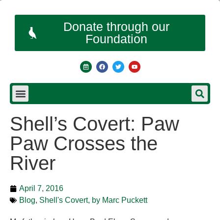
Donate through our
Foundation
Shell’s Covert: Paw
Paw Crosses the
River
April 7, 2016
Blog
,
Shell's Covert, by Marc Puckett