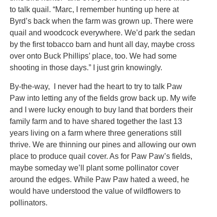
to talk quail. “Marc, I remember hunting up here at
Byrd’s back when the farm was grown up. There were
quail and woodcock everywhere. We’d park the sedan
by the first tobacco barn and hunt all day, maybe cross
over onto Buck Phillips’ place, too. We had some
shooting in those days.” I just grin knowingly.
By-the-way, I never had the heart to try to talk Paw
Paw into letting any of the fields grow back up. My wife
and I were lucky enough to buy land that borders their
family farm and to have shared together the last 13
years living on a farm where three generations still
thrive. We are thinning our pines and allowing our own
place to produce quail cover. As for Paw Paw’s fields,
maybe someday we’ll plant some pollinator cover
around the edges. While Paw Paw hated a weed, he
would have understood the value of wildflowers to
pollinators.