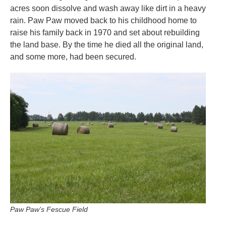
acres soon dissolve and wash away like dirt in a heavy
rain. Paw Paw moved back to his childhood home to
raise his family back in 1970 and set about rebuilding
the land base. By the time he died all the original land,
and some more, had been secured.
Paw Paw’s Fescue Field