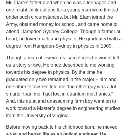
Mr. Elam’s father died when he was a teenager, and
one might think options for a young man were limited
under such circumstances, but Mr. Elam joined the
Army, obtained money for school, and came home to
attend Hampden-Sydney College. Though a farmer at
heart, he loved math and physics. He graduated with a
degree from Hampden-Sydney in physics in 1960.
Though a man of few words, sometimes he would tell
us a story or two. He once described to me working
towards his degree in physics. By the time he
graduated only two remained in the major – him and
one other fellow. He told me “the other guy was a lot
smarter than me, I got lost in quantum mechanics.”
And, this quiet and unassuming farm boy went on to
work toward a Master’s degree in engineering studies
from the University of Virginia.
Before moving back to his childhood farm, he moved
away and began life as an optical engineer. He