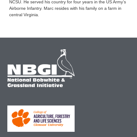
NCSU. He served his country for four years in the US Army’s
Airborne Infantry. Marc resides with his family on a farm in
central Virginia.