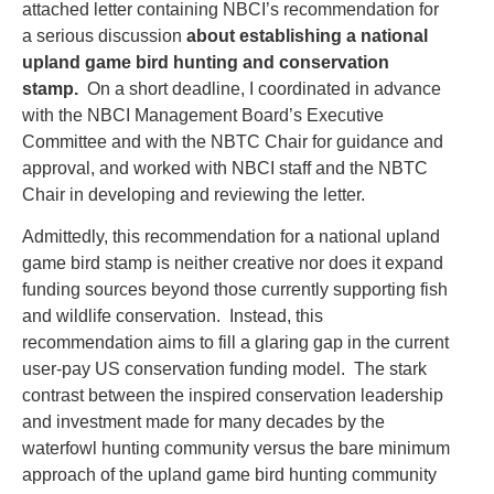
attached letter containing NBCI’s recommendation for
a serious discussion
about establishing a national
upland game bird hunting and conservation
stamp.
On a short deadline, I coordinated in advance
with the NBCI Management Board’s Executive
Committee and with the NBTC Chair for guidance and
approval, and worked with NBCI staff and the NBTC
Chair in developing and reviewing the letter.
Admittedly, this recommendation for a national upland
game bird stamp is neither creative nor does it expand
funding sources beyond those currently supporting fish
and wildlife conservation. Instead, this
recommendation aims to fill a glaring gap in the current
user-pay US conservation funding model. The stark
contrast between the inspired conservation leadership
and investment made for many decades by the
waterfowl hunting community versus the bare minimum
approach of the upland game bird hunting community