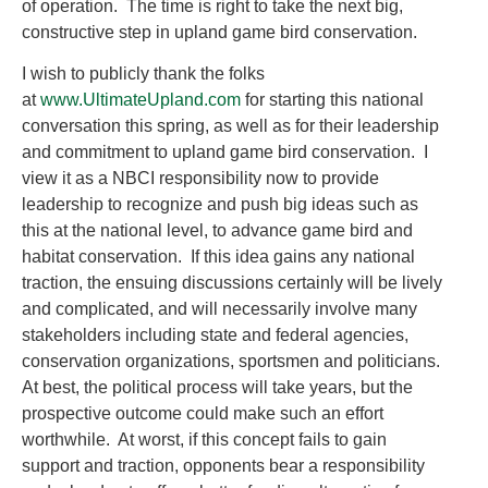
of operation. The time is right to take the next big,
constructive step in upland game bird conservation.
I wish to publicly thank the folks
at
www.UltimateUpland.com
for starting this national
conversation this spring, as well as for their leadership
and commitment to upland game bird conservation. I
view it as a NBCI responsibility now to provide
leadership to recognize and push big ideas such as
this at the national level, to advance game bird and
habitat conservation. If this idea gains any national
traction, the ensuing discussions certainly will be lively
and complicated, and will necessarily involve many
stakeholders including state and federal agencies,
conservation organizations, sportsmen and politicians.
At best, the political process will take years, but the
prospective outcome could make such an effort
worthwhile. At worst, if this concept fails to gain
support and traction, opponents bear a responsibility