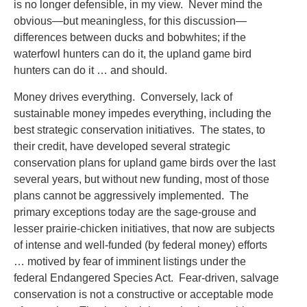
is no longer defensible, in my view. Never mind the
obvious—but meaningless, for this discussion—
differences between ducks and bobwhites; if the
waterfowl hunters can do it, the upland game bird
hunters can do it … and should.
Money drives everything. Conversely, lack of
sustainable money impedes everything, including the
best strategic conservation initiatives. The states, to
their credit, have developed several strategic
conservation plans for upland game birds over the last
several years, but without new funding, most of those
plans cannot be aggressively implemented. The
primary exceptions today are the sage-grouse and
lesser prairie-chicken initiatives, that now are subjects
of intense and well-funded (by federal money) efforts
… motived by fear of imminent listings under the
federal Endangered Species Act. Fear-driven, salvage
conservation is not a constructive or acceptable mode