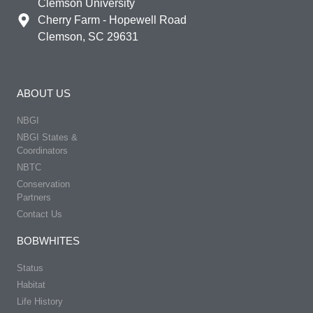
Clemson University
Cherry Farm - Hopewell Road
Clemson, SC 29631
ABOUT US
NBGI
NBGI States &
Coordinators
NBTC
Conservation
Partners
Contact Us
BOBWHITES
Status
Habitat
Life History