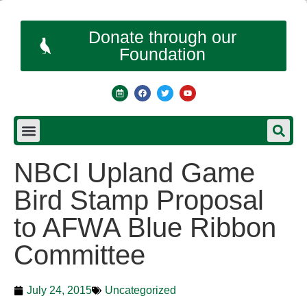
Donate through our
Foundation
NBCI Upland Game
Bird Stamp Proposal
to AFWA Blue Ribbon
Committee
July 24, 2015
Uncategorized