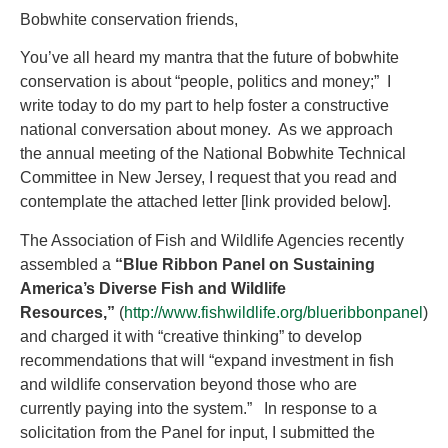
Bobwhite conservation friends,
You’ve all heard my mantra that the future of bobwhite
conservation is about “people, politics and money;” I
write today to do my part to help foster a constructive
national conversation about money. As we approach
the annual meeting of the National Bobwhite Technical
Committee in New Jersey, I request that you read and
contemplate the attached letter [link provided below].
The Association of Fish and Wildlife Agencies recently
assembled a
“Blue Ribbon Panel on Sustaining
America’s Diverse Fish and Wildlife
Resources,”
(
http://www.fishwildlife.org/blueribbonpanel
)
and charged it with “creative thinking” to develop
recommendations that will “expand investment in fish
and wildlife conservation beyond those who are
currently paying into the system.” In response to a
solicitation from the Panel for input, I submitted the