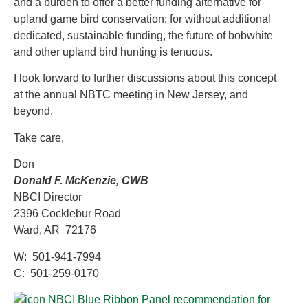
and a burden to offer a better funding alternative for
upland game bird conservation; for without additional
dedicated, sustainable funding, the future of bobwhite
and other upland bird hunting is tenuous.
I look forward to further discussions about this concept
at the annual NBTC meeting in New Jersey, and
beyond.
Take care,
Don
Donald F. McKenzie, CWB
NBCI Director
2396 Cocklebur Road
Ward, AR 72176
W: 501-941-7994
C: 501-259-0170
NBCI Blue Ribbon Panel recommendation for