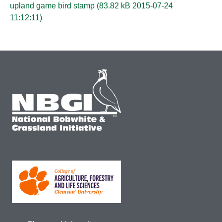
upland game bird stamp (
83.82 kB 2015-07-24
11:12:11
)