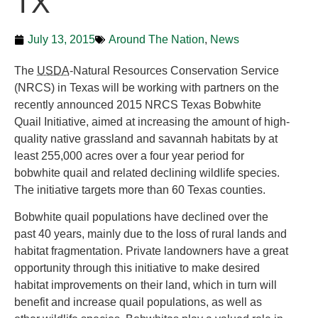
TX
July 13, 2015
Around The Nation
,
News
The
USDA
-Natural Resources Conservation Service
(NRCS) in Texas will be working with partners on the
recently announced 2015 NRCS Texas Bobwhite
Quail Initiative, aimed at increasing the amount of high-
quality native grassland and savannah habitats by at
least 255,000 acres over a four year period for
bobwhite quail and related declining wildlife species.
The initiative targets more than 60 Texas counties.
Bobwhite quail populations have declined over the
past 40 years, mainly due to the loss of rural lands and
habitat fragmentation. Private landowners have a great
opportunity through this initiative to make desired
habitat improvements on their land, which in turn will
benefit and increase quail populations, as well as