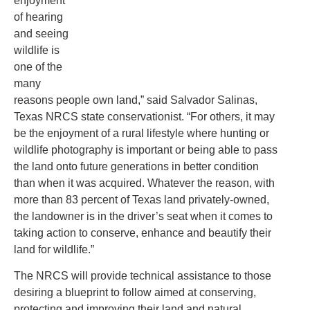
enjoyment
of hearing
and seeing
wildlife is
one of the
many
reasons people own land,” said Salvador Salinas,
Texas NRCS state conservationist. “For others, it may
be the enjoyment of a rural lifestyle where hunting or
wildlife photography is important or being able to pass
the land onto future generations in better condition
than when it was acquired. Whatever the reason, with
more than 83 percent of Texas land privately-owned,
the landowner is in the driver’s seat when it comes to
taking action to conserve, enhance and beautify their
land for wildlife.”
The NRCS will provide technical assistance to those
desiring a blueprint to follow aimed at conserving,
protecting and improving their land and natural