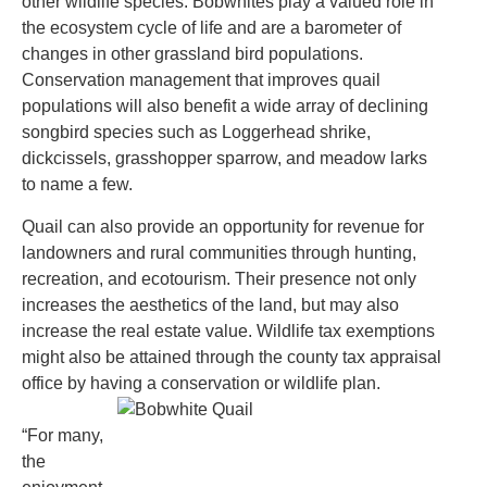
other wildlife species. Bobwhites play a valued role in
the ecosystem cycle of life and are a barometer of
changes in other grassland bird populations.
Conservation management that improves quail
populations will also benefit a wide array of declining
songbird species such as Loggerhead shrike,
dickcissels, grasshopper sparrow, and meadow larks
to name a few.
Quail can also provide an opportunity for revenue for
landowners and rural communities through hunting,
recreation, and ecotourism. Their presence not only
increases the aesthetics of the land, but may also
increase the real estate value. Wildlife tax exemptions
might also be attained through the county tax appraisal
office by having a conservation or wildlife plan.
“For many,
the