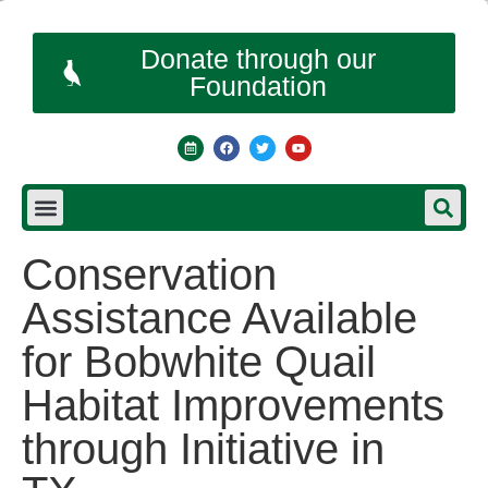
Donate through our
Foundation
Conservation
Assistance Available
for Bobwhite Quail
Habitat Improvements
through Initiative in