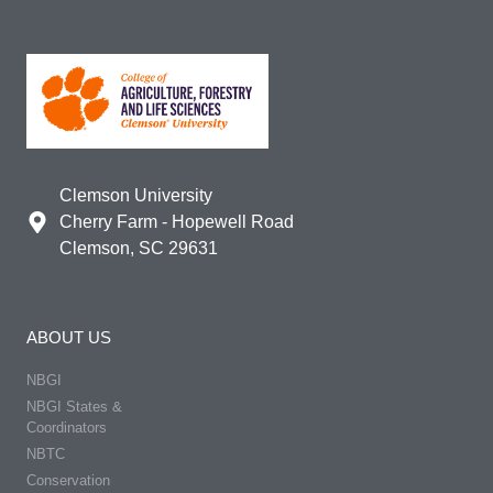
Clemson University
Cherry Farm - Hopewell Road
Clemson, SC 29631
ABOUT US
NBGI
NBGI States &
Coordinators
NBTC
Conservation