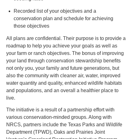
Recorded list of your objectives and a
conservation plan and schedule for achieving
those objectives
All plans are confidential. Their purpose is to provide a
roadmap to help you achieve your goals as well as
your farm or ranch objectives. The bonus of improving
your land through conservation stewardship benefits
not only you, your family and future generations, but
also the community with cleaner air, water, improved
water quantity and quality, enhanced wildlife habitats
and populations, and an overall a healthier place to
live.
The initiative is a result of a partnership effort with
various conservation-minded groups. Along with
NRCS, partners include the Texas Parks and Wildlife
Department (TPWD), Oaks and Prairies Joint