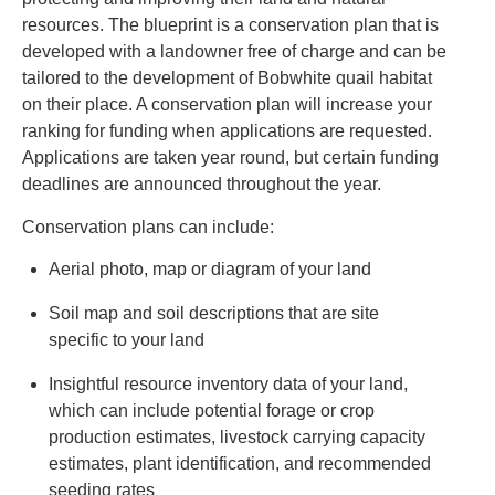
resources. The blueprint is a conservation plan that is
developed with a landowner free of charge and can be
tailored to the development of Bobwhite quail habitat
on their place. A conservation plan will increase your
ranking for funding when applications are requested.
Applications are taken year round, but certain funding
deadlines are announced throughout the year.
Conservation plans can include:
Aerial photo, map or diagram of your land
Soil map and soil descriptions that are site
specific to your land
Insightful resource inventory data of your land,
which can include potential forage or crop
production estimates, livestock carrying capacity
estimates, plant identification, and recommended
seeding rates