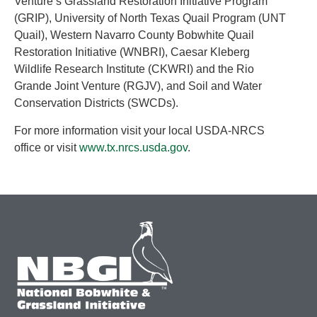
Venture’s Grassland Restoration Initiative Program
(GRIP), University of North Texas Quail Program (UNT
Quail), Western Navarro County Bobwhite Quail
Restoration Initiative (WNBRI), Caesar Kleberg
Wildlife Research Institute (CKWRI) and the Rio
Grande Joint Venture (RGJV), and Soil and Water
Conservation Districts (SWCDs).
For more information visit your local USDA-NRCS
office or visit
www.tx.nrcs.usda.gov
.