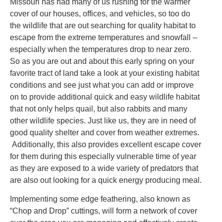
Missouri has had many of us rushing for the warmer
cover of our houses, offices, and vehicles, so too do
the wildlife that are out searching for quality habitat to
escape from the extreme temperatures and snowfall –
especially when the temperatures drop to near zero.
So as you are out and about this early spring on your
favorite tract of land take a look at your existing habitat
conditions and see just what you can add or improve
on to provide additional quick and easy wildlife habitat
that not only helps quail, but also rabbits and many
other wildlife species. Just like us, they are in need of
good quality shelter and cover from weather extremes.
Additionally, this also provides excellent escape cover
for them during this especially vulnerable time of year
as they are exposed to a wide variety of predators that
are also out looking for a quick energy producing meal.
Implementing some edge feathering, also known as
“Chop and Drop” cuttings, will form a network of cover