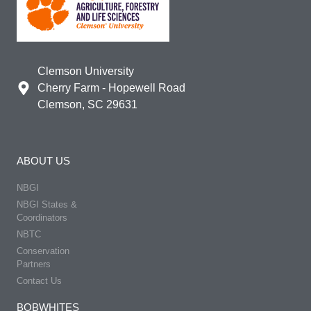
Clemson University
Cherry Farm - Hopewell Road
Clemson, SC 29631
ABOUT US
NBGI
NBGI States &
Coordinators
NBTC
Conservation
Partners
Contact Us
BOBWHITES