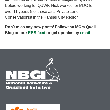
Before working for QUWF, Nick worked for MDC for
over 11 years, 8 of those as a Private Land
Conservationist in the Kansas City Region.
Don’t miss any new posts! Follow the MOre Quail
Blog on our
RSS feed
or get updates by
email
.