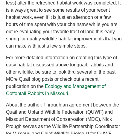
less) after the refreshed habitat work was completed. It
is always great to see some results of your recent
habitat work, even if it is just an afternoon or a few
hours of time spent with your chainsaw while you are
out re-evaluating your favorite tract of land this early
spring for quality wildlife habitat improvements that you
can make with just a few simple steps.
For more detailed information on creating this type of
easy habitat discussed above for quail, rabbits and
other wildlife, be sure to look thru several of the past
MOre Quail blog posts or check out a recent
publication on the
Ecology and Management of
Cottontail Rabbits in Missouri
.
About the author: Through an agreement between the
Quail and Upland Wildlife Federation (QUWF) and
Missouri Department of Conservation (MDC), Nick
Prough serves as the Wildlife Partnership Coordinator
for Missouri and Chief Wildlife Biologist for QUWF.