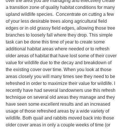
over the area you are managing and effectively create
a transition zone of quality habitat conditions for many
upland wildlife species. Concentrate on cutting a few
of your less desirable trees along agricultural field
edges or in old grassy field edges, allowing those tree
branches to loosely fall where they drop. This simple
task can be done this time of year to create some
additional habitat areas where needed or to refresh
older areas of habitat that have lost some of their cover
value for wildlife due to the decay and breakdown of
the existing cover over time. When you look at those
areas closely you will many times see they need to be
refreshed in order to maximize their value for wildlife. I
recently have had several landowners use this refresh
technique on several old areas they manage and they
have seen some excellent results and an increased
usage of those refreshed areas by a wide variety of
wildlife. Both quail and rabbits moved back into those
older cover areas in only a couple weeks of time (or