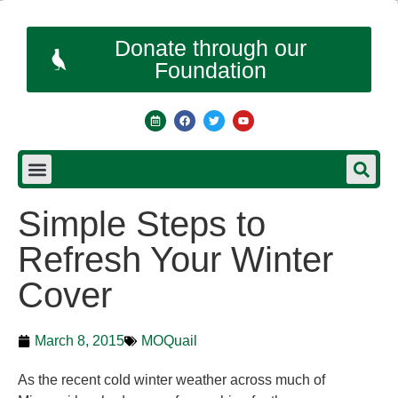
Donate through our
Foundation
Simple Steps to
Refresh Your Winter
Cover
March 8, 2015
MOQuail
As the recent cold winter weather across much of