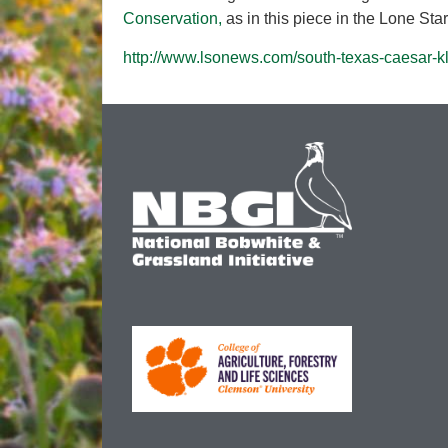
Conservation,
as in this piece in the Lone St
http://www.lsonews.com/south-texas-caesar-kl