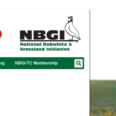
org
NBGI-TC Membership