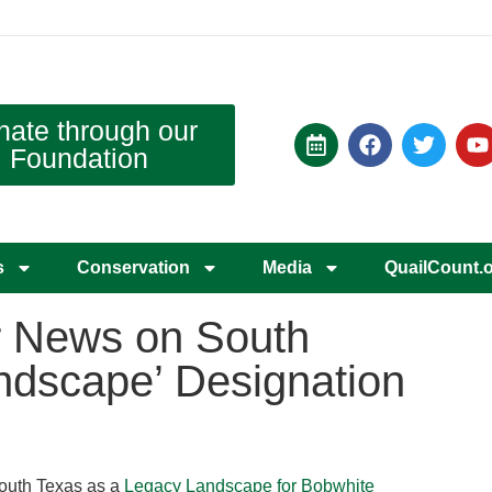
nate through our
Foundation
s
Conservation
Media
QuailCount.
r News on South
ndscape’ Designation
South Texas as a
Legacy Landscape for Bobwhite