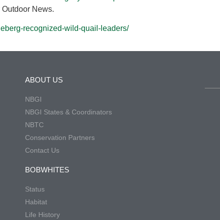
ar Outdoor News.
eberg-recognized-wild-quail-leaders/
ABOUT US
NBGI
NBGI States & Coordinators
NBTC
Conservation Partners
Contact Us
BOBWHITES
Status
Habitat
Life History