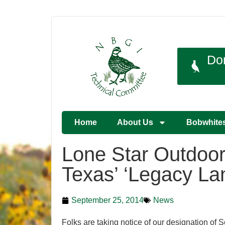
Do
Home
About Us
Bobwhite
Lone Star Outdoo
Texas’ ‘Legacy La
September 25, 2014
News
Folks are taking notice of our designation of 