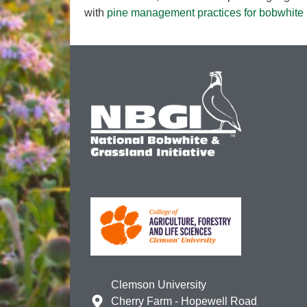
with
pine management practices for bobwhite h
Clemson University
Cherry Farm - Hopewell Road