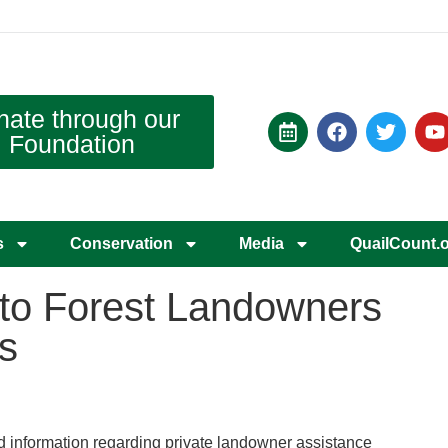
nate through our
Foundation
s
Conservation
Media
QuailCount.
 to Forest Landowners
s
 information regarding private landowner assistance