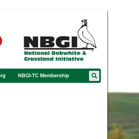
org
NBGI-TC Membership