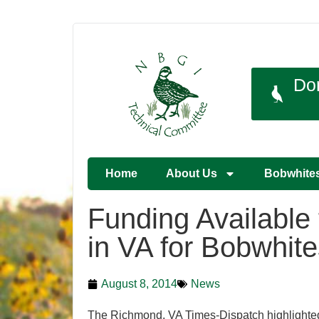
Do
Home
About Us
Bobwhite
Funding Available
in VA for Bobwhite
August 8, 2014
News
The Richmond, VA Times-Dispatch highlighted