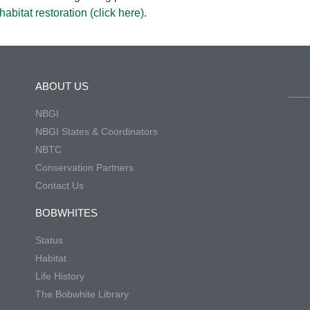
abitat restoration
(click here)
.
ABOUT US
NBGI
NBGI States & Coordinators
NBTC
Conservation Partners
Contact Us
BOBWHITES
Status
Habitat
Life History
The Bobwhite Library