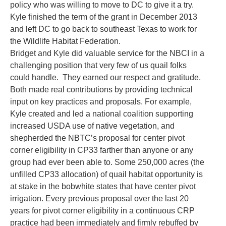
policy who was willing to move to DC to give it a try.
Kyle finished the term of the grant in December 2013
and left DC to go back to southeast Texas to work for
the Wildlife Habitat Federation.
Bridget and Kyle did valuable service for the NBCI in a
challenging position that very few of us quail folks
could handle. They earned our respect and gratitude.
Both made real contributions by providing technical
input on key practices and proposals. For example,
Kyle created and led a national coalition supporting
increased USDA use of native vegetation, and
shepherded the NBTC’s proposal for center pivot
corner eligibility in CP33 farther than anyone or any
group had ever been able to. Some 250,000 acres (the
unfilled CP33 allocation) of quail habitat opportunity is
at stake in the bobwhite states that have center pivot
irrigation. Every previous proposal over the last 20
years for pivot corner eligibility in a continuous CRP
practice had been immediately and firmly rebuffed by