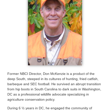
Former NBCI Director, Don McKenzie is a product of the
deep South, steeped in its cultures of hunting, fried catfish,
barbeque and SEC football. He survived an abrupt transition
from hip boots in South Carolina to dark suits in Washington,
DC as a professional wildlife advocate specializing in
agriculture conservation policy.
During 6 ½ years in DC, he engaged the community of