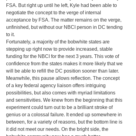
FSA. But right up until he left, Kyle had been able to
negotiate the concept to the verge of internal
acceptance by FSA. The matter remains on the verge,
unfinished, but without our NBCI person in DC tending
to it.
Fortunately, a majority of the bobwhite states are
stepping up right now to provide increased, stable
funding for the NBCI for the next 3 years. This vote of
confidence from the states makes it more likely that we
will be able to refill the DC position sooner than later.
Meanwhile, this pause allows reflection. The concept
of a key federal agency liaison offers intriguing
possibilities, but also comes with myriad limitations
and sensitivities. We knew from the beginning that this
experiment could turn out to be a brilliant stroke of
genius or a colossal failure. It ended up somewhere in
between, for a variety of reasons, but the bottom line is
it did not meet our needs. On the bright side, the