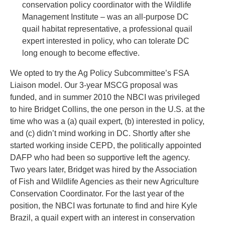
conservation policy coordinator with the Wildlife
Management Institute – was an all-purpose DC
quail habitat representative, a professional quail
expert interested in policy, who can tolerate DC
long enough to become effective.
We opted to try the Ag Policy Subcommittee’s FSA
Liaison model. Our 3-year MSCG proposal was
funded, and in summer 2010 the NBCI was privileged
to hire Bridget Collins, the one person in the U.S. at the
time who was a (a) quail expert, (b) interested in policy,
and (c) didn’t mind working in DC. Shortly after she
started working inside CEPD, the politically appointed
DAFP who had been so supportive left the agency.
Two years later, Bridget was hired by the Association
of Fish and Wildlife Agencies as their new Agriculture
Conservation Coordinator. For the last year of the
position, the NBCI was fortunate to find and hire Kyle
Brazil, a quail expert with an interest in conservation