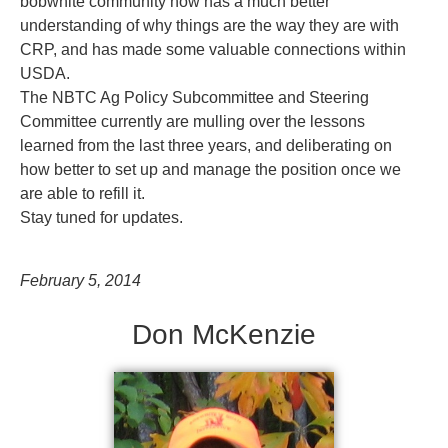
bobwhite community now has a much better
understanding of why things are the way they are with
CRP, and has made some valuable connections within
USDA.
The NBTC Ag Policy Subcommittee and Steering
Committee currently are mulling over the lessons
learned from the last three years, and deliberating on
how better to set up and manage the position once we
are able to refill it.
Stay tuned for updates.
February 5, 2014
Don McKenzie