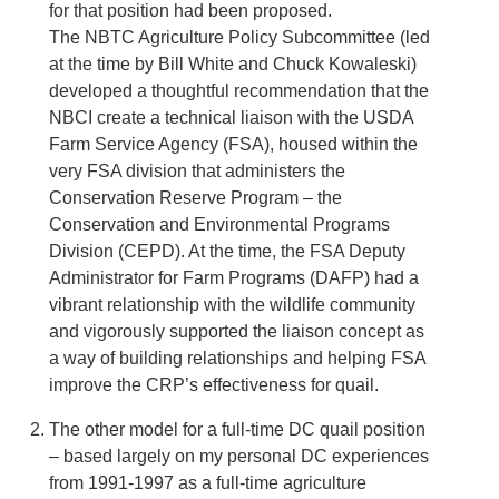
for that position had been proposed.
The NBTC Agriculture Policy Subcommittee (led
at the time by Bill White and Chuck Kowaleski)
developed a thoughtful recommendation that the
NBCI create a technical liaison with the USDA
Farm Service Agency (FSA), housed within the
very FSA division that administers the
Conservation Reserve Program – the
Conservation and Environmental Programs
Division (CEPD). At the time, the FSA Deputy
Administrator for Farm Programs (DAFP) had a
vibrant relationship with the wildlife community
and vigorously supported the liaison concept as
a way of building relationships and helping FSA
improve the CRP’s effectiveness for quail.
The other model for a full-time DC quail position
– based largely on my personal DC experiences
from 1991-1997 as a full-time agriculture