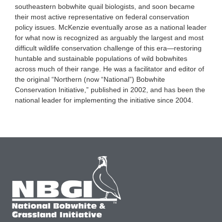
southeastern bobwhite quail biologists, and soon became
their most active representative on federal conservation
policy issues. McKenzie eventually arose as a national leader
for what now is recognized as arguably the largest and most
difficult wildlife conservation challenge of this era—restoring
huntable and sustainable populations of wild bobwhites
across much of their range. He was a facilitator and editor of
the original “Northern (now “National”) Bobwhite
Conservation Initiative,” published in 2002, and has been the
national leader for implementing the initiative since 2004.