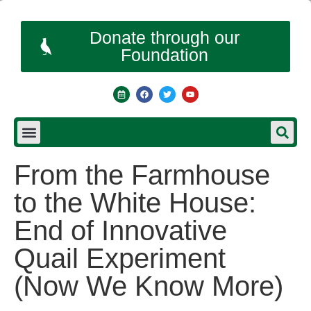
Donate through our
Foundation
From the Farmhouse
to the White House:
End of Innovative
Quail Experiment
(Now We Know More)