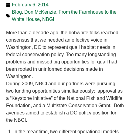
February 6, 2014
Blog
,
Don McKenzie
,
From the Farmhouse to the
White House
,
NBGI
More than a decade ago, the bobwhite folks reached
consensus that we needed an effective voice in
Washington, DC to represent quail habitat needs in
federal conservation policy. Too many longstanding
problems and missed big opportunities for quail had
been rooted in uninformed decisions made in
Washington.
During 2009, NBCI and our partners were pursuing
two funding opportunities simultaneously: approval as
a “Keystone Initiative” of the National Fish and Wildlife
Foundation, and a Multistate Conservation Grant. Both
avenues aimed to establish a DC policy position for
the NBCI.
In the meantime, two different operational models