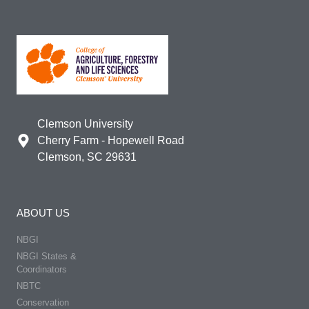
Clemson University
Cherry Farm - Hopewell Road
Clemson, SC 29631
ABOUT US
NBGI
NBGI States &
Coordinators
NBTC
Conservation