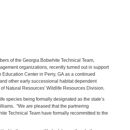
ers of the Georgia Bobwhite Technical Team,
gement organizations, recently turned out in support
 Education Center in Perry, GA as a continued
 and other early successional habitat dependent
of Natural Resources’ Wildlife Resources Division.
life species being formally designated as the state’s
iams. “We are pleased that the partnering
ite Technical Team have formally recommitted to the