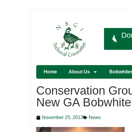
Do
Home
About Us
Bobwhite
Conservation Gro
New GA Bobwhite
November 25, 2013
News