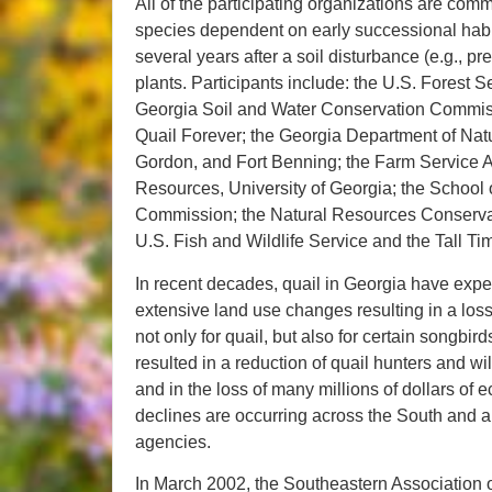
All of the participating organizations are comm
species dependent on early successional habit
several years after a soil disturbance (e.g., p
plants. Participants include: the U.S. Forest
Georgia Soil and Water Conservation Commissi
Quail Forever; the Georgia Department of Natu
Gordon, and Fort Benning; the Farm Service A
Resources, University of Georgia; the School 
Commission; the Natural Resources Conservat
U.S. Fish and Wildlife Service and the Tall 
In recent decades, quail in Georgia have expe
extensive land use changes resulting in a loss 
not only for quail, but also for certain songbi
resulted in a reduction of quail hunters and wi
and in the loss of many millions of dollars of
declines are occurring across the South and are
agencies.
In March 2002, the Southeastern Association 