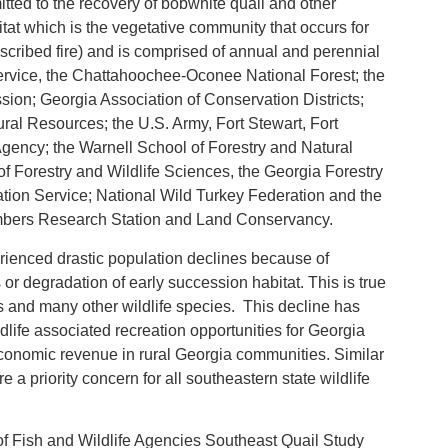
itted to the recovery of bobwhite quail and other
at which is the vegetative community that occurs for
rescribed fire) and is comprised of annual and perennial
 Service, the Chattahoochee-Oconee National Forest; the
on; Georgia Association of Conservation Districts;
ral Resources; the U.S. Army, Fort Stewart, Fort
gency; the Warnell School of Forestry and Natural
of Forestry and Wildlife Sciences, the Georgia Forestry
ion Service; National Wild Turkey Federation and the
Timbers Research Station and Land Conservancy.
rienced drastic population declines because of
or degradation of early succession habitat. This is true
rds and many other wildlife species. This decline has
ldlife associated recreation opportunities for Georgia
 economic revenue in rural Georgia communities. Similar
 a priority concern for all southeastern state wildlife
of Fish and Wildlife Agencies Southeast Quail Study