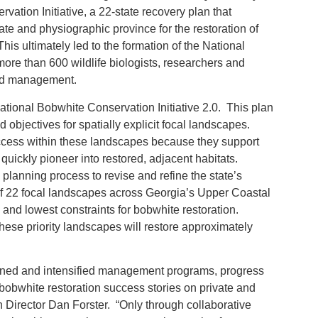
ation Initiative, a 22-state recovery plan that
ate and physiographic province for the restoration of
his ultimately led to the formation of the National
re than 600 wildlife biologists, researchers and
and management.
tional Bobwhite Conservation Initiative 2.0. This plan
objectives for spatially explicit focal landscapes.
success within these landscapes because they support
uickly pioneer into restored, adjacent habitats.
planning process to revise and refine the state’s
of 22 focal landscapes across Georgia’s Upper Coastal
l and lowest constraints for bobwhite restoration.
hese priority landscapes will restore approximately
lanned and intensified management programs, progress
white restoration success stories on private and
n Director Dan Forster. “Only through collaborative