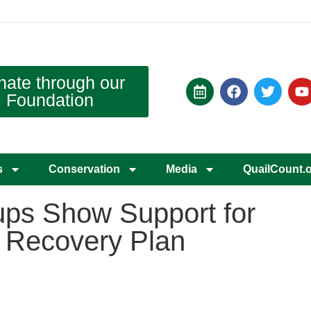
nate through our
Foundation
s
Conservation
Media
QuailCount.
ups Show Support for
 Recovery Plan