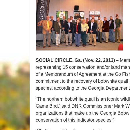
SOCIAL CIRCLE, Ga. (Nov. 22, 2013) –
Memb
representing 15 conservation and/or land mana
of a Memorandum of Agreement at the Go Fish
commitment to the recovery of bobwhite quail
species, according to the Georgia Department 
“The northern bobwhite quail is an iconic wild
Game Bird,” said DNR Commissioner Mark Will
organizations that make up the Georgia Bobwh
conservation of this indicator species.”