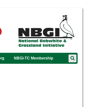
org
NBGI-TC Membership