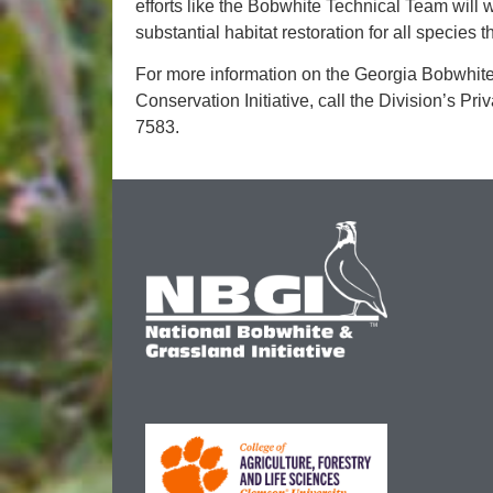
efforts like the Bobwhite Technical Team will 
substantial habitat restoration for all species
For more information on the Georgia Bobwhit
Conservation Initiative, call the Division’s Pr
7583.