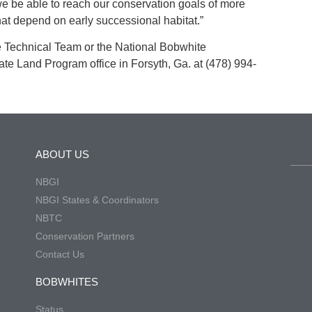
we be able to reach our conservation goals of more
 that depend on early successional habitat.”
e Technical Team or the National Bobwhite
ivate Land Program office in Forsyth, Ga. at (478) 994-
ABOUT US
NBGI
NBGI States & Coordinators
NBTC
Conservation Partners
Contact Us
BOBWHITES
Status