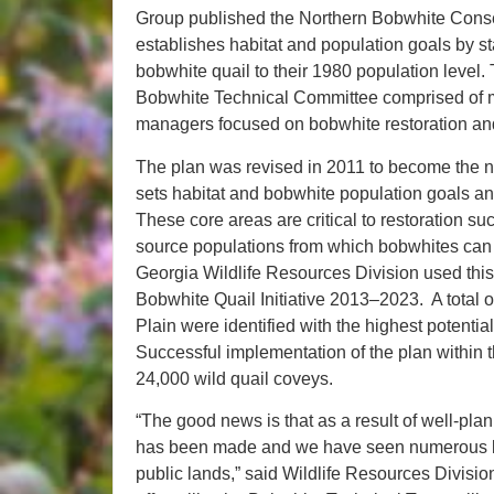
Group published the Northern Bobwhite Conserv
establishes habitat and population goals by st
bobwhite quail to their 1980 population level. T
Bobwhite Technical Committee comprised of mo
managers focused on bobwhite restoration 
The plan was revised in 2011 to become the na
sets habitat and bobwhite population goals and 
These core areas are critical to restoration 
source populations from which bobwhites can q
Georgia Wildlife Resources Division used this 
Bobwhite Quail Initiative 2013–2023. A total 
Plain were identified with the highest potentia
Successful implementation of the plan within t
24,000 wild quail coveys.
“The good news is that as a result of well-p
has been made and we have seen numerous bob
public lands,” said Wildlife Resources Divisio