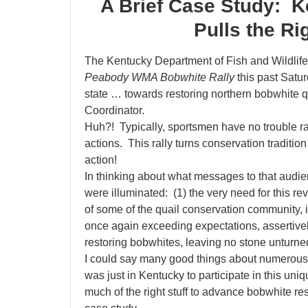
A Brief Case Study: K
Pulls the Ri
The Kentucky Department of Fish and Wildli
Peabody WMA Bobwhite Rally
this past Satur
state … towards restoring northern bobwhite
Coordinator.
Huh?! Typically, sportsmen have no trouble r
actions. This rally turns conservation traditi
action!
In thinking about what messages to that audie
were illuminated: (1)
the very need for this re
of some of the quail conservation community,
once again exceeding expectations, assertive
restoring bobwhites, leaving no stone unturne
I could say many good things about numerous 
was just in Kentucky to participate in this u
much of the right stuff to advance bobwhite res