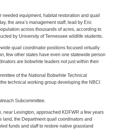
 needed equipment, habitat restoration and quail
ay, the area’s management staff, lead by Eric
opulation across thousands of acres, according to
ucted by University of Tennessee wildlife students.
wide quail coordinator positions focused virtually
son, few other states have even one statewide person
inators are bobwhite leaders not just within their
mittee of the National Bobwhite Technical
 the technical working group developing the NBCI
utreach Subcommittee.
ge, near Lexington, approached KDFWR a few years
ts land, the Department quail coordinators and
ed funds and staff to restore native grassland