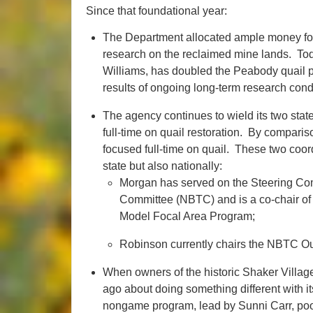
Since that foundational year:
The Department allocated ample money for
research on the reclaimed mine lands. Tod
Williams, has doubled the Peabody quail p
results of ongoing long-term research cond
The agency continues to wield its two state
full-time on quail restoration. By compari
focused full-time on quail. These two coord
state but also nationally:
Morgan has served on the Steering Com
Committee (NBTC) and is a co-chair of
Model Focal Area Program;
Robinson currently chairs the NBTC O
When owners of the historic Shaker Villa
ago about doing something different with i
nongame program, lead by Sunni Carr, pool