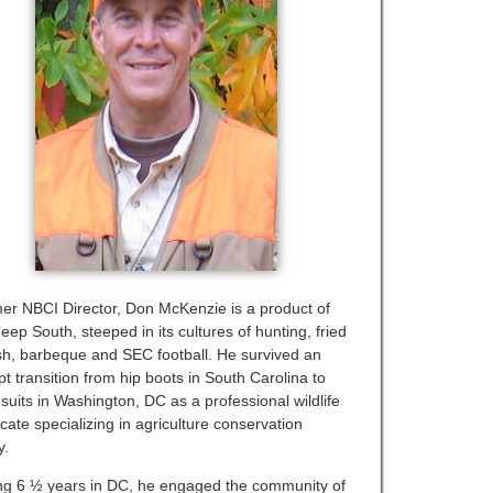
er NBCI Director, Don McKenzie is a product of
eep South, steeped in its cultures of hunting, fried
ish, barbeque and SEC football. He survived an
t transition from hip boots in South Carolina to
suits in Washington, DC as a professional wildlife
cate specializing in agriculture conservation
y.
ng 6 ½ years in DC, he engaged the community of