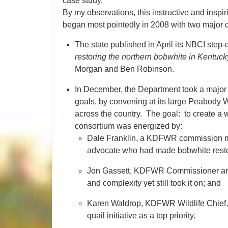
case study.
By my observations, this instructive and insp
began most pointedly in 2008 with two major
The state published in April its NBCI step
restoring the northern bobwhite in Kentuck
Morgan and Ben Robinson.
In December, the Department took a major 
goals, by convening at its large Peabody 
across the country. The goal: to create a 
consortium was energized by:
Dale Franklin, a KDFWR commission me
advocate who had made bobwhite restor
Jon Gassett, KDFWR Commissioner and 
and complexity yet still took it on; and
Karen Waldrop, KDFWR Wildlife Chief, 
quail initiative as a top priority.