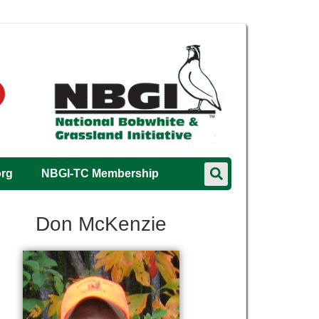
org
NBGI-TC Membership
Don McKenzie