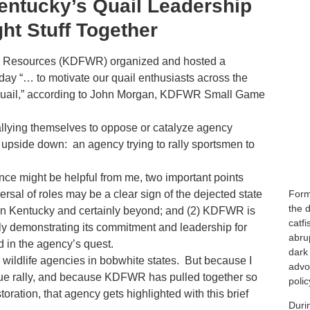
entucky’s Quail Leadership
ght Stuff Together
fe Resources (KDFWR) organized and hosted a
day “… to motivate our quail enthusiasts across the
 quail,” according to John Morgan, KDFWR Small Game
allying themselves to oppose or catalyze agency
on upside down: an agency trying to rally sportsmen to
nce might be helpful from me, two important points
Form
versal of roles may be a clear sign of the dejected state
the d
 in Kentucky and certainly beyond; and (2) KDFWR is
catf
ly demonstrating its commitment and leadership for
abrup
d in the agency’s quest.
dark 
wildlife agencies in bobwhite states. But because I
advo
nique rally, and because KDFWR has pulled together so
polic
toration, that agency gets highlighted with this brief
Duri