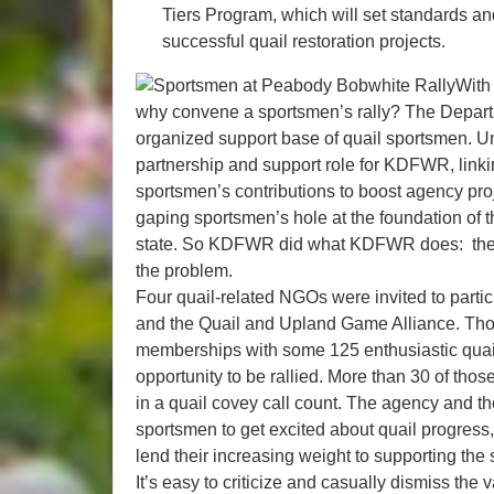
Tiers Program, which will set standards a
successful quail restoration projects.
With 
why convene a sportsmen’s rally? The Departm
organized support base of quail sportsmen. Unt
partnership and support role for KDFWR, link
sportsmen’s contributions to boost agency pro
gaping sportsmen’s hole at the foundation of th
state. So KDFWR did what KDFWR does: the age
the problem.
Four quail-related NGOs were invited to partici
and the Quail and Upland Game Alliance. Tho
memberships with some 125 enthusiastic quail
opportunity to be rallied. More than 30 of thos
in a quail covey call count. The agency and t
sportsmen to get excited about quail progress, a
lend their increasing weight to supporting the s
It’s easy to criticize and casually dismiss the 