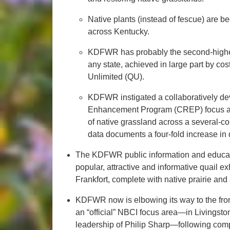
Native plants (instead of fescue) are
across Kentucky.
KDFWR has probably the second-highest 
any state, achieved in large part by co
Unlimited (QU).
KDFWR instigated a collaboratively d
Enhancement Program (CREP) focus ar
of native grassland across a several-co
data documents a four-fold increase in 
The KDFWR public information and educatio
popular, attractive and informative quail ex
Frankfort, complete with native prairie and 
KDFWR now is elbowing its way to the front o
an “official” NBCI focus area—in Livingst
leadership of Philip Sharp—following com