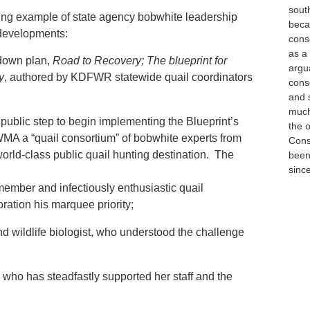
sout
iring example of state agency bobwhite leadership
beca
 developments:
cons
as a
-down plan,
Road to Recovery; The blueprint for
argua
y
, authored by KDFWR statewide quail coordinators
cons
and 
much 
public step to begin implementing the Blueprint’s
the 
WMA a “quail consortium” of bobwhite experts from
Cons
world-class public quail hunting destination. The
been 
sinc
mber and infectiously enthusiastic quail
ation his marquee priority;
wildlife biologist, who understood the challenge
who has steadfastly supported her staff and the