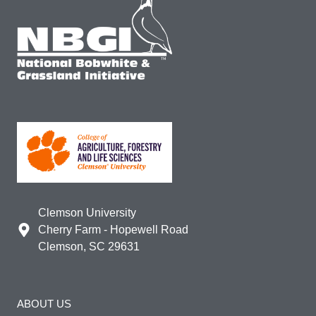
Clemson University
Cherry Farm - Hopewell Road
Clemson, SC 29631
ABOUT US