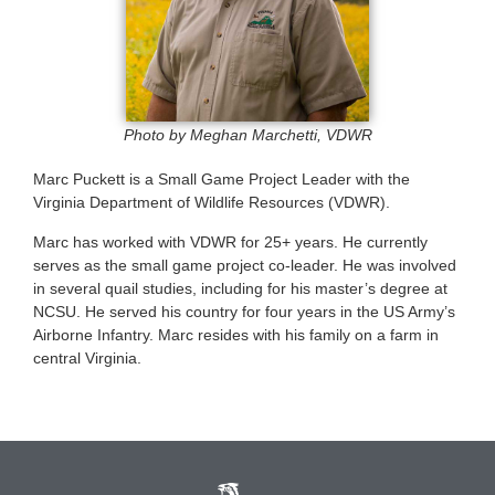
Photo by Meghan Marchetti, VDWR
Marc Puckett is a Small Game Project Leader with the
Virginia Department of Wildlife Resources (VDWR).
Marc has worked with VDWR for 25+ years. He currently
serves as the small game project co-leader. He was involved
in several quail studies, including for his master’s degree at
NCSU. He served his country for four years in the US Army’s
Airborne Infantry. Marc resides with his family on a farm in
central Virginia.