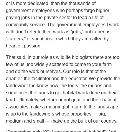
or is more dedicated, than the thousands of
government employees who perhaps forgo higher
paying jobs in the private sector to lead a life of
community service. The government employees I work
with don’t refer to their work as “jobs,” but rather as
“careers,” or vocations to which they are called by
heartfelt passion.
That said, in our role as wildlife biologists there are too
few of us, too widely scattered to come to your farm
and do the work ourselves. Our role is that of the
enabler, the facilitator and the educator. We provide the
landowner the know-how, the tools, the means and
sometimes the funds to get habitat work done on their
land. Ultimately, whether or not quail and their habitat
associates make a meaningful return to the landscape
is up to the landowners whose properties — big,
medium and small — make up the bulk of our country.