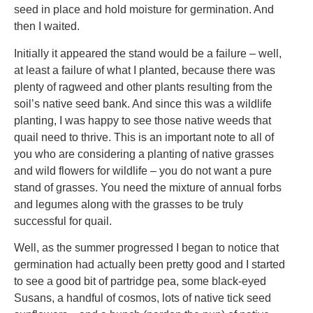
seed in place and hold moisture for germination. And
then I waited.
Initially it appeared the stand would be a failure – well,
at least a failure of what I planted, because there was
plenty of ragweed and other plants resulting from the
soil’s native seed bank. And since this was a wildlife
planting, I was happy to see those native weeds that
quail need to thrive. This is an important note to all of
you who are considering a planting of native grasses
and wild flowers for wildlife – you do not want a pure
stand of grasses. You need the mixture of annual forbs
and legumes along with the grasses to be truly
successful for quail.
Well, as the summer progressed I began to notice that
germination had actually been pretty good and I started
to see a good bit of partridge pea, some black-eyed
Susans, a handful of cosmos, lots of native tick seed