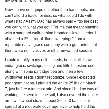
my own small wildlife meadow.
Now, I have no equipment other than hand tools, and
can’t afford a tractor or disc, so what could I do with
what I had? As my Dad has always said – “do the best
you can with what you got.” For me that meant planting
with a standard walk-behind broadcast lawn seeder. I
obtained a 25lb mix of “floor sweepings” from a
reputable native grass company with a guarantee that
there were no invasives or other unwanted seeds in it.
I could identify many of the seeds, but not all. I saw
indiangrass, switchgrass, big and little bluestem seed,
along with some partridge pea and then a few
wildflower seeds I didn’t recognize. Since I expected
poor germination, I planted the entire 25 lbs on March
7, just before a forecast rain. And since I had no way of
working the seed into the soil, I also covered the entire
area with wheat straw – about 30 to 40 bales total —
spread at a moderate coverage level to help hold the