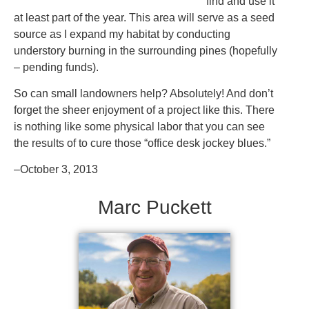
find and use it
at least part of the year. This area will serve as a seed
source as I expand my habitat by conducting
understory burning in the surrounding pines (hopefully
– pending funds).
So can small landowners help? Absolutely! And don’t
forget the sheer enjoyment of a project like this. There
is nothing like some physical labor that you can see
the results of to cure those “office desk jockey blues.”
–October 3, 2013
Marc Puckett