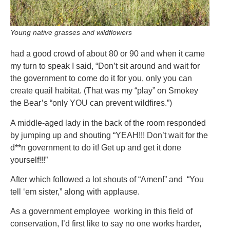
Young native grasses and wildflowers
had a good crowd of about 80 or 90 and when it came
my turn to speak I said, “Don’t sit around and wait for
the government to come do it for you, only you can
create quail habitat. (That was my “play” on Smokey
the Bear’s “only YOU can prevent wildfires.”)
A middle-aged lady in the back of the room responded
by jumping up and shouting “YEAH!!! Don’t wait for the
d**n government to do it! Get up and get it done
yourself!!!”
After which followed a lot shouts of “Amen!” and “You
tell ‘em sister,” along with applause.
As a government employee working in this field of
conservation, I’d first like to say no one works harder,