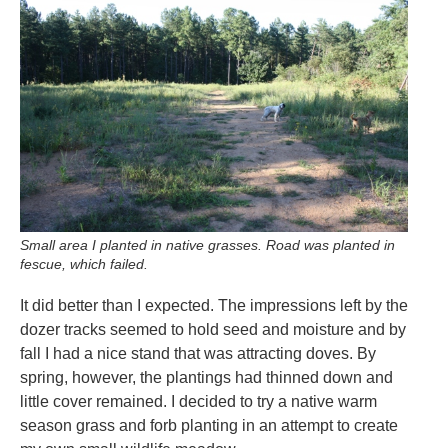
Small area I planted in native grasses. Road was planted in
fescue, which failed.
It did better than I expected. The impressions left by the
dozer tracks seemed to hold seed and moisture and by
fall I had a nice stand that was attracting doves. By
spring, however, the plantings had thinned down and
little cover remained. I decided to try a native warm
season grass and forb planting in an attempt to create