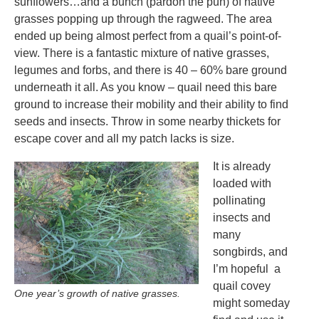
sunflowers…and a bunch (pardon the pun) of native
grasses popping up through the ragweed. The area
ended up being almost perfect from a quail’s point-of-
view. There is a fantastic mixture of native grasses,
legumes and forbs, and there is 40 – 60% bare ground
underneath it all. As you know – quail need this bare
ground to increase their mobility and their ability to find
seeds and insects. Throw in some nearby thickets for
escape cover and all my patch lacks is size.
It is already
loaded with
pollinating
insects and
many
songbirds, and
I’m hopeful a
quail covey
One year’s growth of native grasses.
might someday