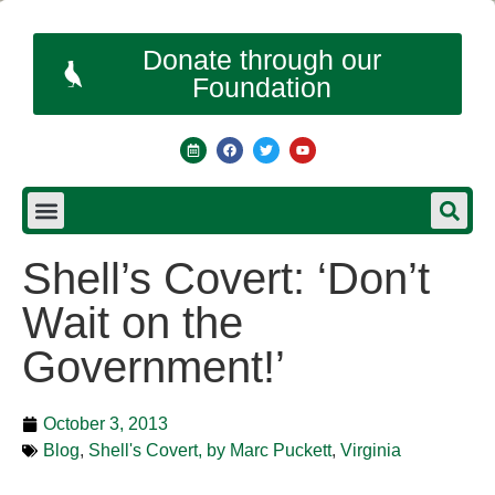
Donate through our
Foundation
Shell’s Covert: ‘Don’t
Wait on the
Government!’
October 3, 2013
Blog
,
Shell's Covert, by Marc Puckett
,
Virginia