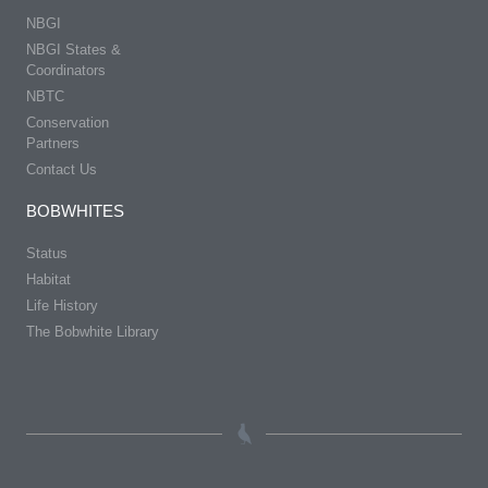
NBGI
NBGI States &
Coordinators
NBTC
Conservation
Partners
Contact Us
BOBWHITES
Status
Habitat
Life History
The Bobwhite Library