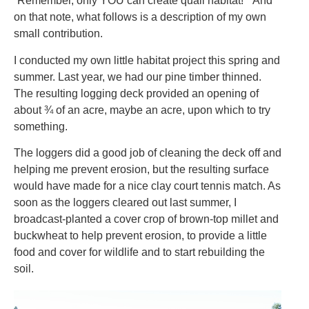
“Remember, only YOU can create quail habitat!” And
on that note, what follows is a description of my own
small contribution.
I conducted my own little habitat project this spring and
summer. Last year, we had our pine timber thinned.
The resulting logging deck provided an opening of
about ¾ of an acre, maybe an acre, upon which to try
something.
The loggers did a good job of cleaning the deck off and
helping me prevent erosion, but the resulting surface
would have made for a nice clay court tennis match. As
soon as the loggers cleared out last summer, I
broadcast-planted a cover crop of brown-top millet and
buckwheat to help prevent erosion, to provide a little
food and cover for wildlife and to start rebuilding the
soil.