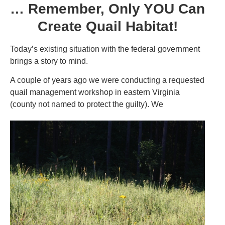
… Remember, Only YOU Can
Create Quail Habitat!
Today’s existing situation with the federal government
brings a story to mind.
A couple of years ago we were conducting a requested
quail management workshop in eastern Virginia
(county not named to protect the guilty). We