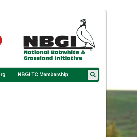
org
NBGI-TC Membership