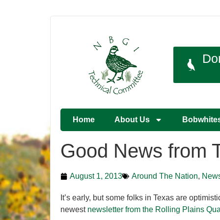
Do
Home
About Us
Bobwhite
Good News from 
August 1, 2013
Around The Nation
,
New
It’s early, but some folks in Texas are optimis
newest
newsletter from the Rolling Plains 