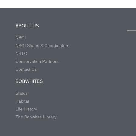
ABOUT US
NBGI
NBGI States & Coordinators
NBTC
Conservation Partners
Contact Us
BOBWHITES
Status
Habitat
Life History
The Bobwhite Library