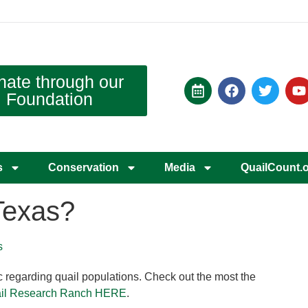
nate through our
Foundation
s
Conservation
Media
QuailCount.
Texas?
s
tic regarding quail populations. Check out the most the
Quail Research Ranch HERE
.