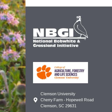
Clemson University
Cherry Farm - Hopewell Road
Clemson, SC 29631