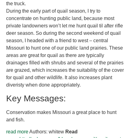
the truck.
During the early part of quail season, I try to
concentrate on hunting public land, because most
private landowners won’t let me hunt quail til after rifle
deer season. So during the second weekend of quail
season, I headed with a friend to west – central
Missouri to hunt one of our public land prairies. These
areas are great for quail as there are typically
drainages filled with shrubs and several of the prairies
are grazed, which increases the suitability of the cover
for quail and other wildlife. It also increases plant
diveristy when done appropriately.
Key Messages:
Conservation makes Missouri a great place to hunt
and fish.
read more
Authors: whitew
Read