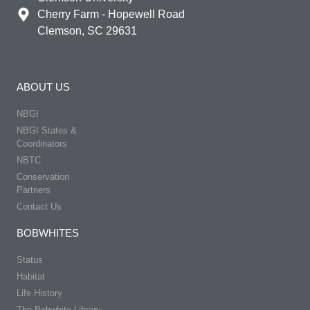
Cherry Farm - Hopewell Road
Clemson, SC 29631
ABOUT US
NBGI
NBGI States &
Coordinators
NBTC
Conservation
Partners
Contact Us
BOBWHITES
Status
Habitat
Life History
The Bobwhite Library