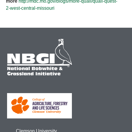
more
http://mdc.mo.gov/blogs/more-quail/quail-quest-
2-west-central-missouri
Clemson University