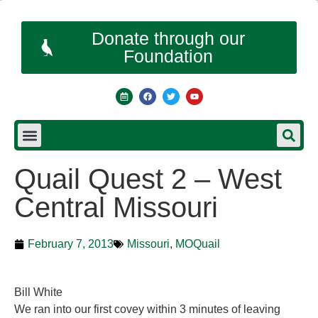
Donate through our
Foundation
Quail Quest 2 – West
Central Missouri
February 7, 2013
Missouri
,
MOQuail
Bill White
We ran into our first covey within 3 minutes of leaving