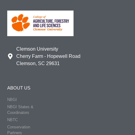
Clemson University
Cherry Farm - Hopewell Road
Clemson, SC 29631
ABOUT US
NBGI
NBGI States &
Coordinators
NBTC
Conservation
Partners