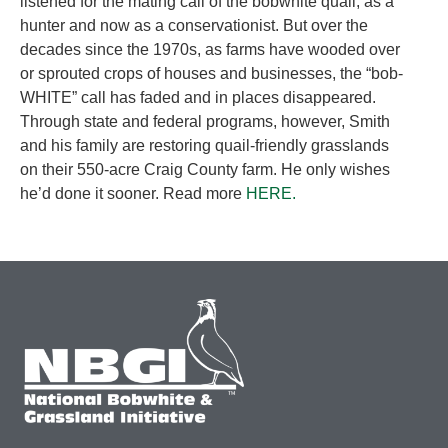
listened for the mating call of the bobwhite quail, as a
hunter and now as a conservationist. But over the
decades since the 1970s, as farms have wooded over
or sprouted crops of houses and businesses, the “bob-
WHITE” call has faded and in places disappeared.
Through state and federal programs, however, Smith
and his family are restoring quail-friendly grasslands
on their 550-acre Craig County farm. He only wishes
he’d done it sooner. Read more
HERE.