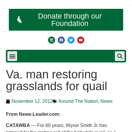
Donate through our
Foundation
Va. man restoring
grasslands for quail
November 12, 2012
Around The Nation
,
News
From News-Leader.com:
CATAWBA
— For 60 years, Wysor Smith Jr. has