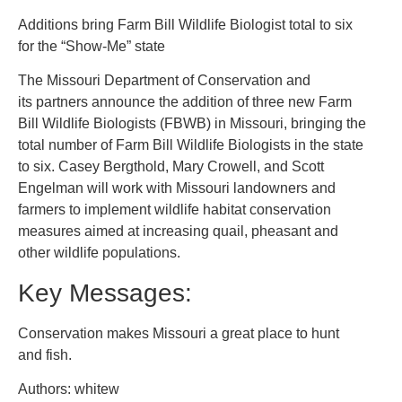
Additions bring Farm Bill Wildlife Biologist total to six
for the “Show-Me” state
The Missouri Department of Conservation and
its partners announce the addition of three new Farm
Bill Wildlife Biologists (FBWB) in Missouri, bringing the
total number of Farm Bill Wildlife Biologists in the state
to six. Casey Bergthold, Mary Crowell, and Scott
Engelman will work with Missouri landowners and
farmers to implement wildlife habitat conservation
measures aimed at increasing quail, pheasant and
other wildlife populations.
Key Messages:
Conservation makes Missouri a great place to hunt
and fish.
Authors: whitew