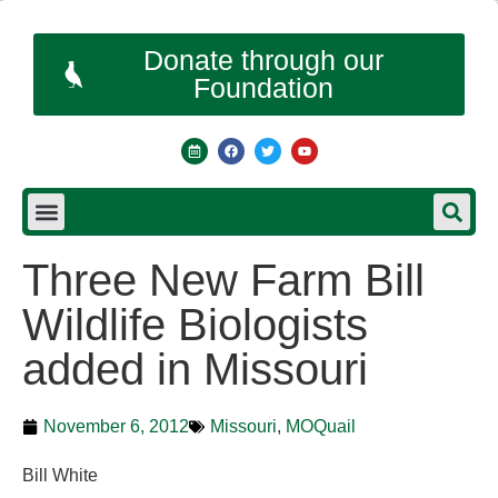
Donate through our
Foundation
Three New Farm Bill
Wildlife Biologists
added in Missouri
November 6, 2012
Missouri
,
MOQuail
Bill White