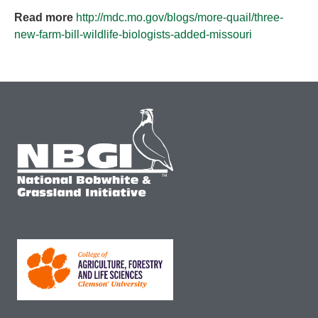
Read more
http://mdc.mo.gov/blogs/more-quail/three-
new-farm-bill-wildlife-biologists-added-missouri