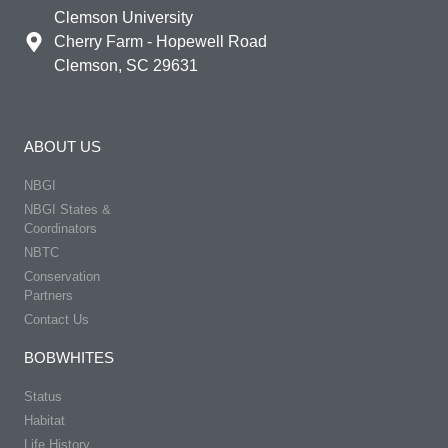
Clemson University
Cherry Farm - Hopewell Road
Clemson, SC 29631
ABOUT US
NBGI
NBGI States &
Coordinators
NBTC
Conservation
Partners
Contact Us
BOBWHITES
Status
Habitat
Life History