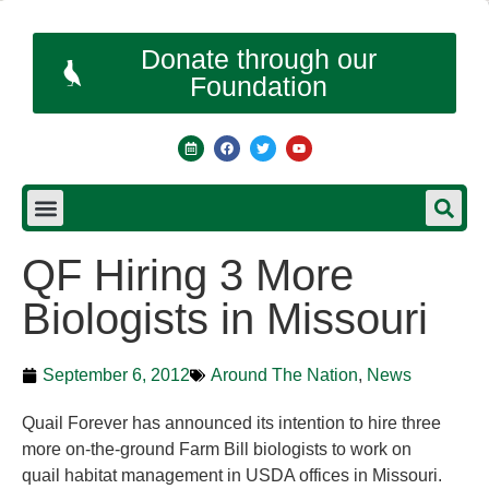
Donate through our
Foundation
QF Hiring 3 More
Biologists in Missouri
September 6, 2012
Around The Nation
,
News
Quail Forever has announced its intention to hire three
more on-the-ground Farm Bill biologists to work on
quail habitat management in USDA offices in Missouri.