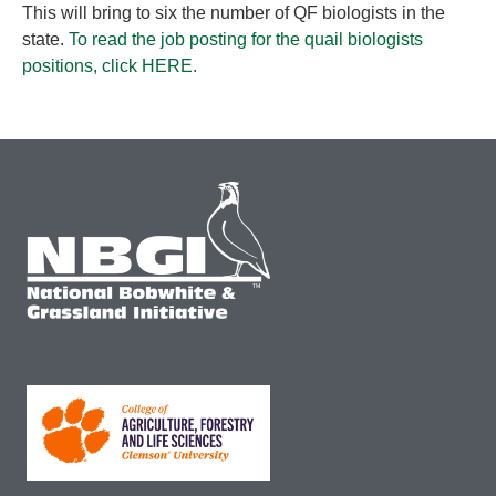
This will bring to six the number of QF biologists in the
state.
To read the job posting for the quail biologists
positions, click HERE.