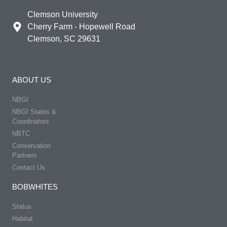
Clemson University
Cherry Farm - Hopewell Road
Clemson, SC 29631
ABOUT US
NBGI
NBGI States &
Coordinators
NBTC
Conservation
Partners
Contact Us
BOBWHITES
Status
Habitat