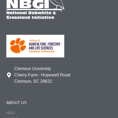
Clemson University
Cherry Farm - Hopewell Road
Clemson, SC 29631
ABOUT US
NBGI