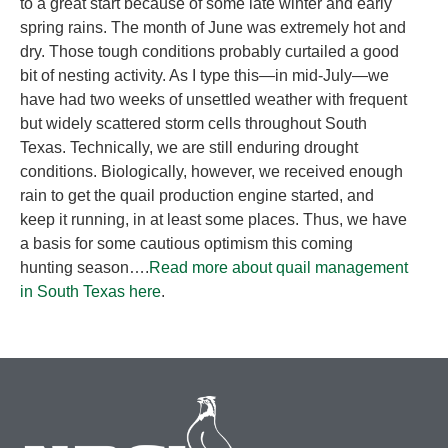
to a great start because of some late winter and early
spring rains. The month of June was extremely hot and
dry. Those tough conditions probably curtailed a good
bit of nesting activity. As I type this—in mid-July—we
have had two weeks of unsettled weather with frequent
but widely scattered storm cells throughout South
Texas. Technically, we are still enduring drought
conditions. Biologically, however, we received enough
rain to get the quail production engine started, and
keep it running, in at least some places. Thus, we have
a basis for some cautious optimism this coming
hunting season….
Read more about quail management
in South Texas here
.