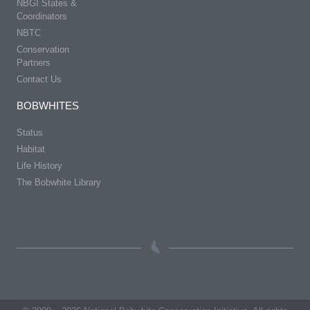
NBGI States &
Coordinators
NBTC
Conservation
Partners
Contact Us
BOBWHITES
Status
Habitat
Life History
The Bobwhite Library