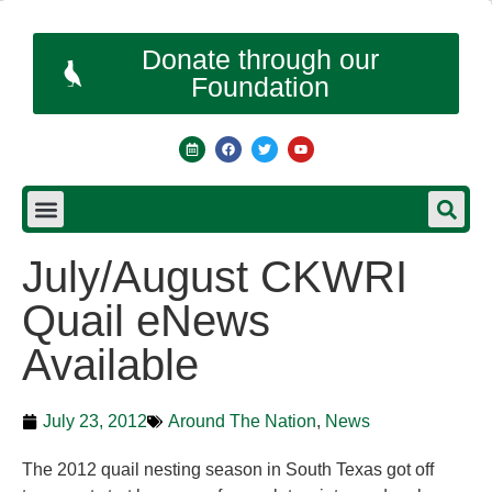
Donate through our
Foundation
July/August CKWRI
Quail eNews
Available
July 23, 2012
Around The Nation
,
News
The 2012 quail nesting season in South Texas got off