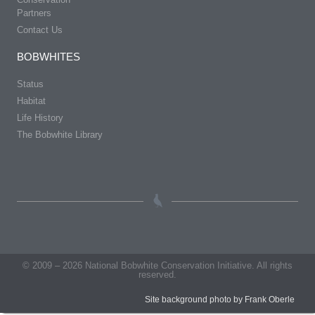
Partners
Contact Us
BOBWHITES
Status
Habitat
Life History
The Bobwhite Library
© 2009 – 2026 National Bobwhite Conservation Initiative. All rights
reserved.
Site background photo by Frank Oberle