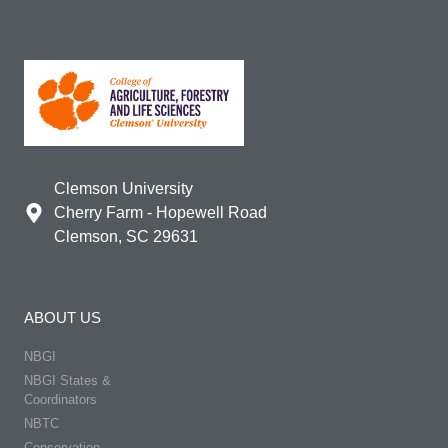
Clemson University
Cherry Farm - Hopewell Road
Clemson, SC 29631
ABOUT US
NBGI
NBGI States &
Coordinators
NBTC
Conservation