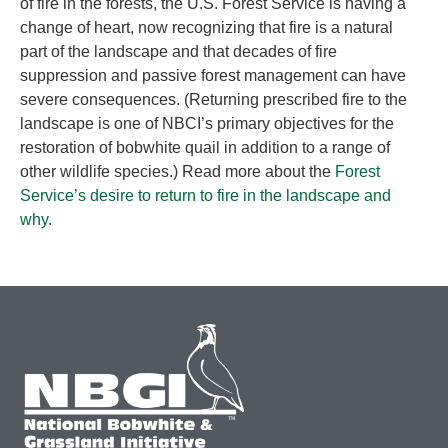
of fire in the forests, the U.S. Forest Service is having a
change of heart, now recognizing that fire is a natural
part of the landscape and that decades of fire
suppression and passive forest management can have
severe consequences. (Returning prescribed fire to the
landscape is one of NBCI’s primary objectives for the
restoration of bobwhite quail in addition to a range of
other wildlife species.) Read more about the
Forest
Service’s desire to return to fire in the landscape and
why
.