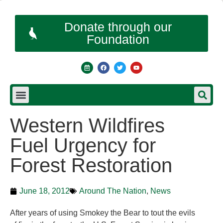
Donate through our
Foundation
Western Wildfires
Fuel Urgency for
Forest Restoration
June 18, 2012
Around The Nation
,
News
After years of using Smokey the Bear to tout the evils