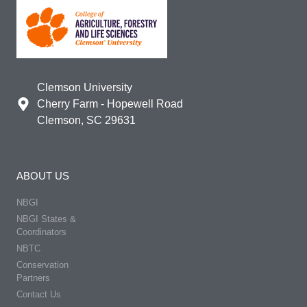
Clemson University
Cherry Farm - Hopewell Road
Clemson, SC 29631
ABOUT US
NBGI
NBGI States &
Coordinators
NBTC
Conservation
Partners
Contact Us