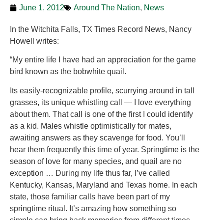
June 1, 2012
Around The Nation
,
News
In the Witchita Falls, TX Times Record News, Nancy
Howell writes:
“My entire life I have had an appreciation for the game
bird known as the bobwhite quail.
Its easily-recognizable profile, scurrying around in tall
grasses, its unique whistling call — I love everything
about them. That call is one of the first I could identify
as a kid. Males whistle optimistically for mates,
awaiting answers as they scavenge for food. You’ll
hear them frequently this time of year. Springtime is the
season of love for many species, and quail are no
exception … During my life thus far, I’ve called
Kentucky, Kansas, Maryland and Texas home. In each
state, those familiar calls have been part of my
springtime ritual. It’s amazing how something so