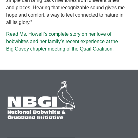
simple can bring back memories from different times
and places. Hearing that recognizable sound gives me
hope and comfort, a way to feel connected to nature in
all its glory.”
Read Ms. Howell’s complete story on her love of
bobwhites and her family’s recent experience at the
Big Covey chapter meeting of the Quail Coalition.