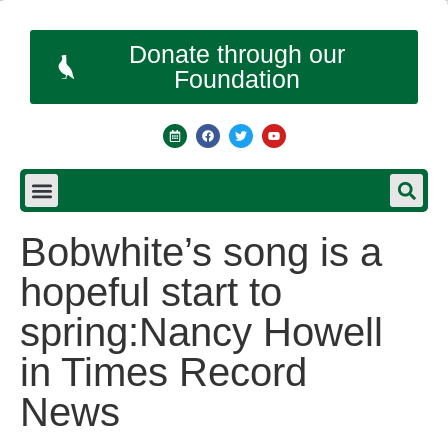
Donate through our
Foundation
Bobwhite’s song is a
hopeful start to
spring:Nancy Howell
in Times Record
News