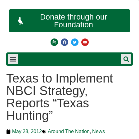
Donate through our
Foundation
Texas to Implement
NBCI Strategy,
Reports “Texas
Hunting”
May 28, 2012
Around The Nation
,
News