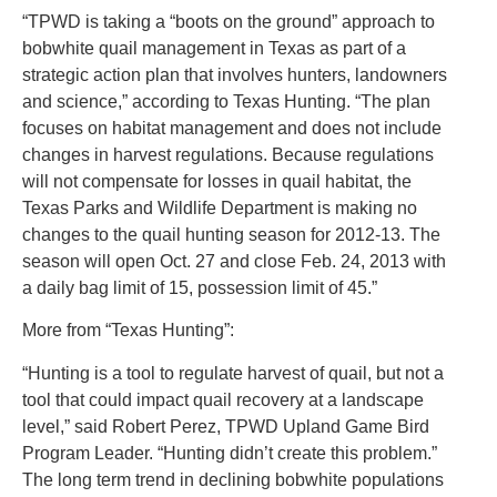
“TPWD is taking a “boots on the ground” approach to
bobwhite quail management in Texas as part of a
strategic action plan that involves hunters, landowners
and science,” according to Texas Hunting. “The plan
focuses on habitat management and does not include
changes in harvest regulations. Because regulations
will not compensate for losses in quail habitat, the
Texas Parks and Wildlife Department is making no
changes to the quail hunting season for 2012-13. The
season will open Oct. 27 and close Feb. 24, 2013 with
a daily bag limit of 15, possession limit of 45.”
More from “Texas Hunting”:
“Hunting is a tool to regulate harvest of quail, but not a
tool that could impact quail recovery at a landscape
level,” said Robert Perez, TPWD Upland Game Bird
Program Leader. “Hunting didn’t create this problem.”
The long term trend in declining bobwhite populations