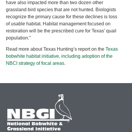
have also impacted more than two dozen other
grassland bird species that are not hunted. Biologists
recognize the primary cause for these declines is loss
of usable habitat. Habitat management focused on
restoration will be the prescribed cure for Texas’ quail
population.”
Read more about Texas Hunting’s report on the
Texas
bobwhite habitat initiative, including adoption of the
NBCI strategy of focal areas.