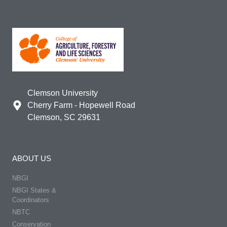
Clemson University
Cherry Farm - Hopewell Road
Clemson, SC 29631
ABOUT US
NBGI
NBGI States &
Coordinators
NBTC
Conservation