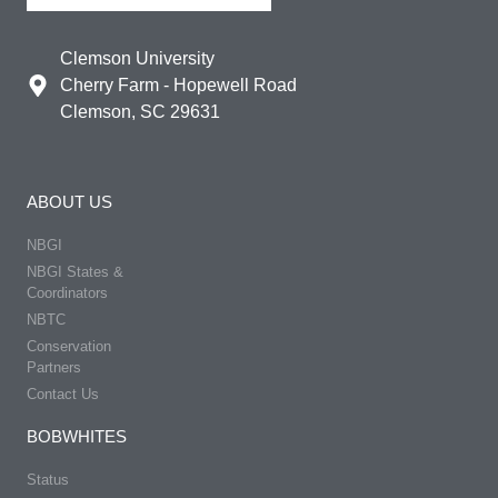
Clemson University
Cherry Farm - Hopewell Road
Clemson, SC 29631
ABOUT US
NBGI
NBGI States &
Coordinators
NBTC
Conservation
Partners
Contact Us
BOBWHITES
Status