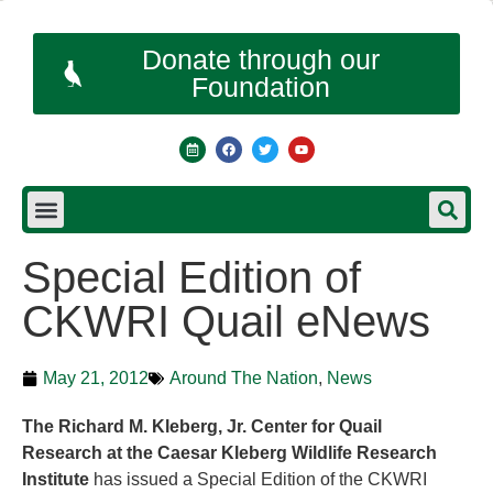
Donate through our
Foundation
Special Edition of
CKWRI Quail eNews
May 21, 2012
Around The Nation
,
News
The Richard M. Kleberg, Jr. Center for Quail
Research at the Caesar Kleberg Wildlife Research
Institute
has issued a Special Edition of the CKWRI