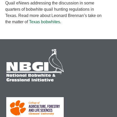
Quail eNews addressing the discussion in some
quarters of bobwhite quail hunting regulations in
Texas. Read more about Leonard Brennan’s take on
the matter of
Texas bobwhites
.