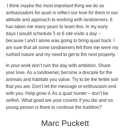
I think maybe the most important thing we do as
ambassadors for quail is reflect our love for them in our
attitude and approach to working with landowners. It
has taken me many years to learn this. In my early
days I would schedule 5 or 6 site visits a day –
because I and I alone was going to bring quail back. I
am sure that all some landowners felt from me were my
rushed nature and my need to get to the next property.
In your work don’t ruin the day with ambition. Share
your love. As a landowner, become a disciple for the
animals and habitats you value. Try to be the fertile soil
that you are. Don’t let the message or enthusiasm end
with you. Help grow it. As a quail hunter – don’t be
selfish. What good are your coverts if you die and no
young person is there to continue the tradition?
Marc Puckett