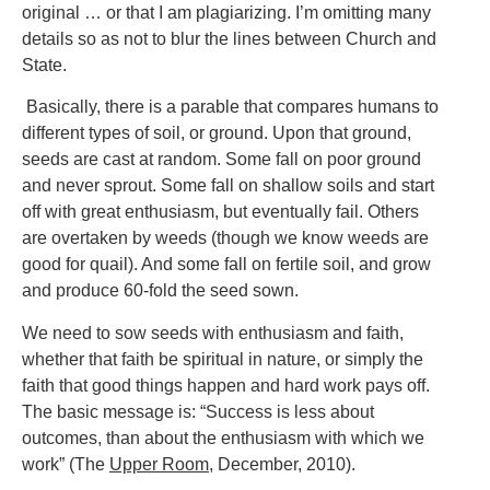
original … or that I am plagiarizing. I’m omitting many
details so as not to blur the lines between Church and
State.
Basically, there is a parable that compares humans to
different types of soil, or ground. Upon that ground,
seeds are cast at random. Some fall on poor ground
and never sprout. Some fall on shallow soils and start
off with great enthusiasm, but eventually fail. Others
are overtaken by weeds (though we know weeds are
good for quail). And some fall on fertile soil, and grow
and produce 60-fold the seed sown.
We need to sow seeds with enthusiasm and faith,
whether that faith be spiritual in nature, or simply the
faith that good things happen and hard work pays off.
The basic message is: “Success is less about
outcomes, than about the enthusiasm with which we
work” (The
Upper Room
, December, 2010).