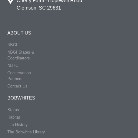
Cherry Farm - Hopewell Road
Clemson, SC 29631
ABOUT US
NBGI
NBGI States &
Coordinators
NBTC
Conservation
Partners
Contact Us
BOBWHITES
Status
Habitat
Life History
The Bobwhite Library