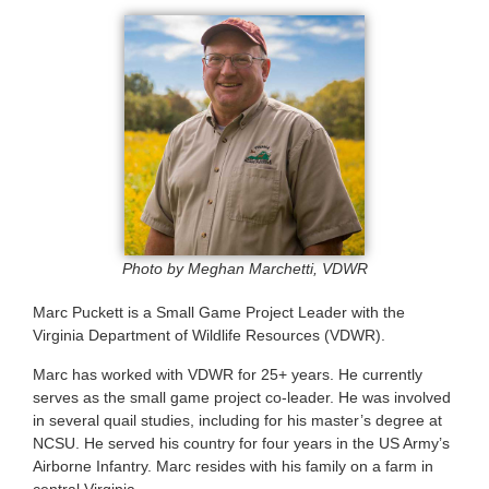
Photo by Meghan Marchetti, VDWR
Marc Puckett is a Small Game Project Leader with the
Virginia Department of Wildlife Resources (VDWR).
Marc has worked with VDWR for 25+ years. He currently
serves as the small game project co-leader. He was involved
in several quail studies, including for his master’s degree at
NCSU. He served his country for four years in the US Army’s
Airborne Infantry. Marc resides with his family on a farm in
central Virginia.