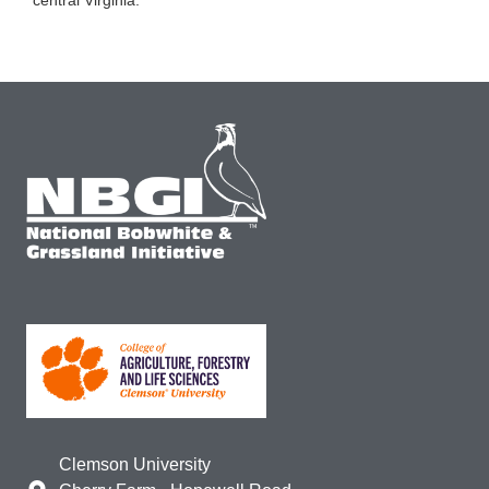
Clemson University