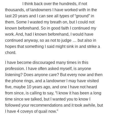
I think back over the hundreds, if not
thousands, of landowners I have worked with in the
last 20 years and I can see all types of “ground” in
them. Some I wasted my breath on, but I could not
known beforehand. So in good faith I continued my
work. And, had I known beforehand, I would have
continued anyway, so as not to judge … but also in
hopes that something I said might sink in and strike a
chord.
I have become discouraged many times in this
profession. I have often asked myself, is anyone
listening? Does anyone care? But every now and then
the phone rings, and a landowner I may have visited
five, maybe 10 years ago, and one I have not heard
from since, is calling to say, “I know it has been a long
time since we talked, but I wanted you to know I
followed your recommendations and it took awhile, but
I have 4 coveys of quail now.”