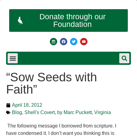
Donate through our
Foundation
“Sow Seeds with
Faith”
April 18, 2012
Blog
,
Shell's Covert, by Marc Puckett
,
Virginia
The following message I borrowed from scripture. I
have condensed it. I don’t want you thinking this is