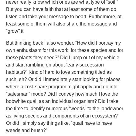
never really know which ones are what type of “soil.”
But you can have faith that at least some of them do
listen and take your message to heart. Furthermore, at
least some of them will also share the message and
“grow” it.
But thinking back I also wonder, “How did I portray my
own enthusiasm for this work, for these species and for
these plants they need?” Did I jump out of my vehicle
and start rambling on about “early-succession
habitats?” Kind of hard to love something titled as
such, eh? Or did I immediately start looking for places
where a cost-share program might apply and go into
“salesman” mode? Did I convey how much I love the
bobwhite quail as an individual organism? Did I take
the time to identify numerous “weeds” to the landowner
as living species and components of an ecosystem?
Or did I simply say things like, “quail have to have
weeds and brush?”