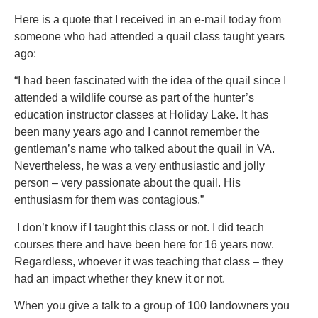
Here is a quote that I received in an e-mail today from
someone who had attended a quail class taught years
ago:
“I had been fascinated with the idea of the quail since I
attended a wildlife course as part of the hunter’s
education instructor classes at Holiday Lake. It has
been many years ago and I cannot remember the
gentleman’s name who talked about the quail in VA.
Nevertheless, he was a very enthusiastic and jolly
person – very passionate about the quail. His
enthusiasm for them was contagious.”
I don’t know if I taught this class or not. I did teach
courses there and have been here for 16 years now.
Regardless, whoever it was teaching that class – they
had an impact whether they knew it or not.
When you give a talk to a group of 100 landowners you