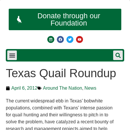
Donate through our
Foundation
Texas Quail Roundup
April 6, 2012
Around The Nation
,
News
The current widespread ebb in Texas’ bobwhite
populations, combined with Texans’ intense passion
for quail hunting and their willingness to pitch in to
solve the problem, have catalyzed a recent bounty of
research and management projects aimed to help