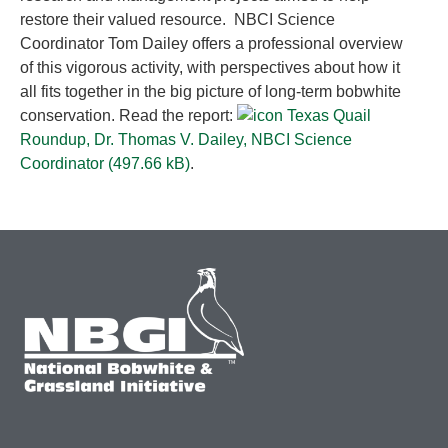
restore their valued resource. NBCI Science
Coordinator Tom Dailey offers a professional overview
of this vigorous activity, with perspectives about how it
all fits together in the big picture of long-term bobwhite
conservation. Read the report:
Texas Quail
Roundup, Dr. Thomas V. Dailey, NBCI Science
Coordinator (
497.66 kB
)
.