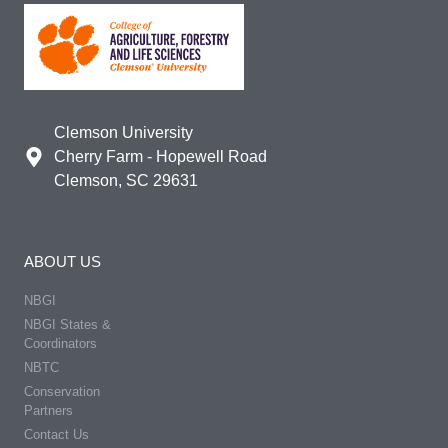
Clemson University
Cherry Farm - Hopewell Road
Clemson, SC 29631
ABOUT US
NBGI
NBGI States &
Coordinators
NBTC
Conservation
Partners
Contact Us