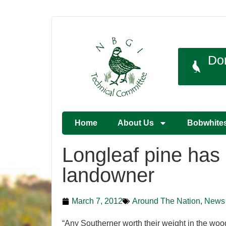
Do
Home
About Us
Bobwhite
Longleaf pine has 
landowner
March 7, 2012
Around The Nation
,
News
“Any Southerner worth their weight in the woods