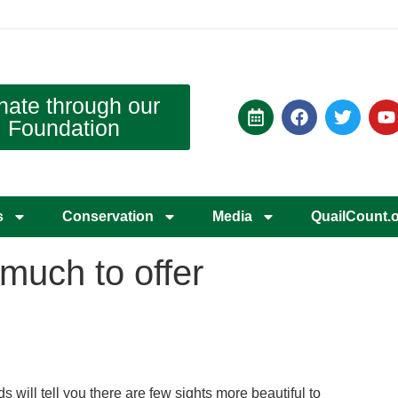
nate through our
Foundation
s
Conservation
Media
QuailCount.
much to offer
 will tell you there are few sights more beautiful to