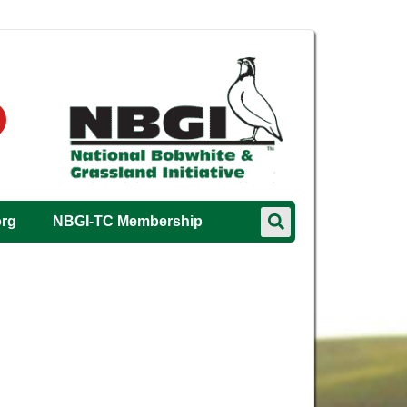
org
NBGI-TC Membership