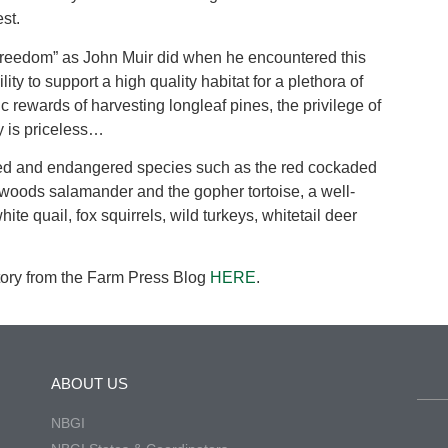
st.
 freedom” as John Muir did when he encountered this
ty to support a high quality habitat for a plethora of
 rewards of harvesting longleaf pines, the privilege of
y is priceless…
ened and endangered species such as the red cockaded
twoods salamander and the gopher tortoise, a well-
e quail, fox squirrels, wild turkeys, whitetail deer
ory from the Farm Press Blog
HERE
.
ABOUT US
NBGI