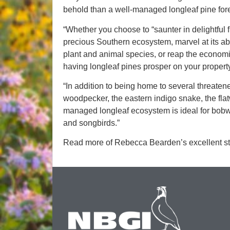
behold than a well-managed longleaf pine fore
“Whether you choose to “saunter in delightful
precious Southern ecosystem, marvel at its abili
plant and animal species, or reap the economic
having longleaf pines prosper on your propert
“In addition to being home to several threat
woodpecker, the eastern indigo snake, the fla
managed longleaf ecosystem is ideal for bobwhit
and songbirds.”
Read more of Rebecca Bearden’s excellent st