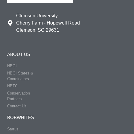
Clemson University
Cherry Farm - Hopewell Road
Clemson, SC 29631
ABOUT US
NBGI
NBGI States &
Coordinators
NBTC
Conservation
Partners
Contact Us
BOBWHITES
Status