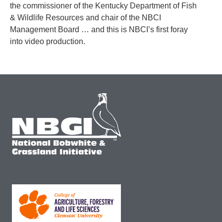
the commissioner of the Kentucky Department of Fish
& Wildlife Resources and chair of the NBCI
Management Board … and this is NBCI’s first foray
into video production.