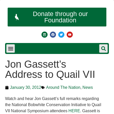
Donate through our
Foundation
Jon Gassett’s
Address to Quail VII
January 30, 2012
Around The Nation
,
News
Watch and hear Jon Gassett’s full remarks regarding
the National Bobwhite Conservation Initiative to Quail
VII National Symposium attendees
HERE
. Gassett is