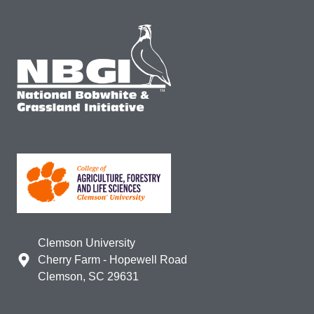
Clemson University
Cherry Farm - Hopewell Road
Clemson, SC 29631