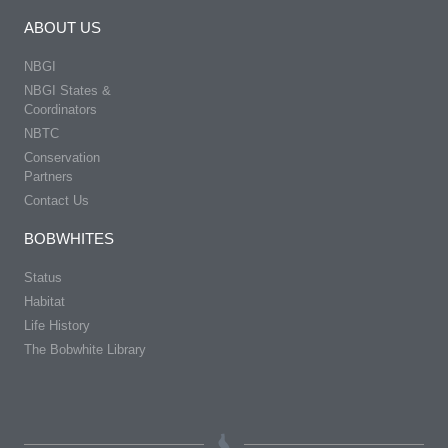
ABOUT US
NBGI
NBGI States &
Coordinators
NBTC
Conservation
Partners
Contact Us
BOBWHITES
Status
Habitat
Life History
The Bobwhite Library