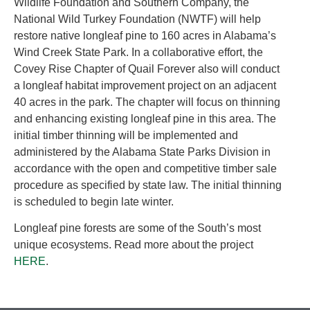
Wildlife Foundation and Southern Company, the
National Wild Turkey Foundation (NWTF) will help
restore native longleaf pine to 160 acres in Alabama’s
Wind Creek State Park. In a collaborative effort, the
Covey Rise Chapter of Quail Forever also will conduct
a longleaf habitat improvement project on an adjacent
40 acres in the park. The chapter will focus on thinning
and enhancing existing longleaf pine in this area. The
initial timber thinning will be implemented and
administered by the Alabama State Parks Division in
accordance with the open and competitive timber sale
procedure as specified by state law. The initial thinning
is scheduled to begin late winter.
Longleaf pine forests are some of the South’s most
unique ecosystems. Read more about the project
HERE
.