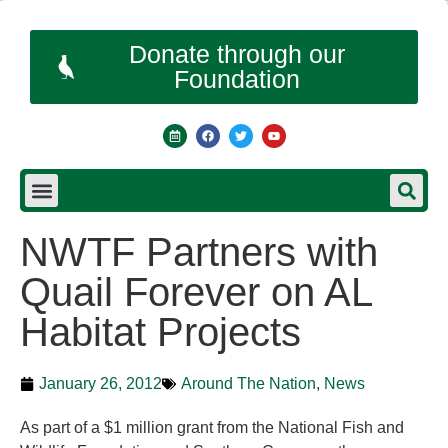
Donate through our
Foundation
NWTF Partners with
Quail Forever on AL
Habitat Projects
January 26, 2012
Around The Nation
,
News
As part of a $1 million grant from the National Fish and